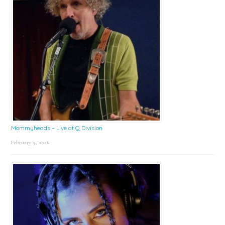
Mommyheads – Live at Q Division
February 9, 2026