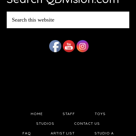
Search
this
website
HOME
STAFF
TOYS
STUDIOS
CONTACT US
FAQ
ARTIST LIST
STUDIO A