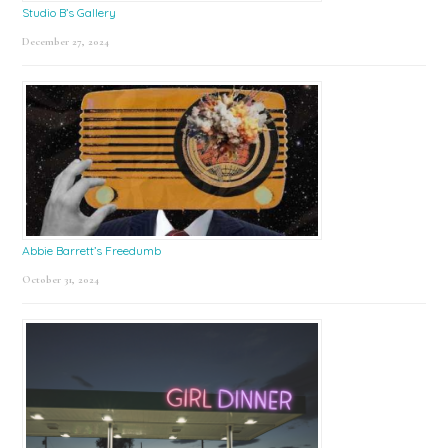
Studio B’s Gallery
December 27, 2024
Abbie Barrett’s Freedumb
October 31, 2024