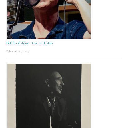
Bob Bradshaw – Live in Boston
February 24, 2025