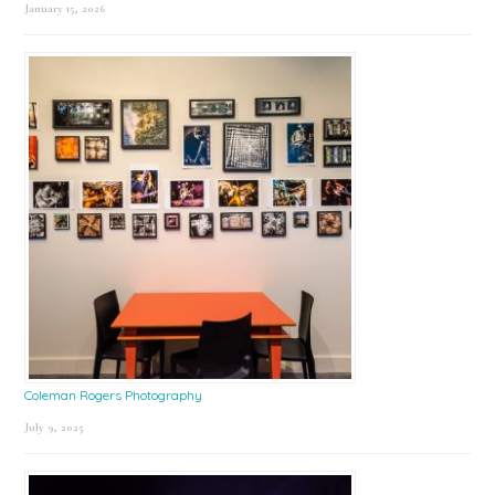
January 15, 2026
Coleman Rogers Photography
July 9, 2025