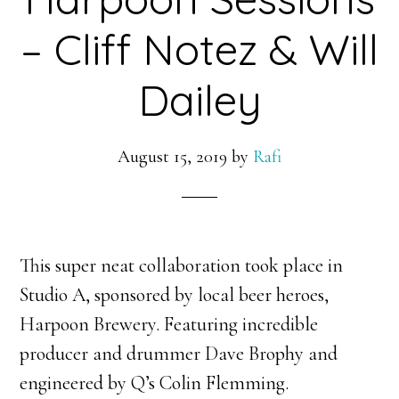
– Cliff Notez & Will
Dailey
August 15, 2019
by
Rafi
This super neat collaboration took place in
Studio A, sponsored by local beer heroes,
Harpoon Brewery. Featuring incredible
producer and drummer Dave Brophy and
engineered by Q’s Colin Flemming.