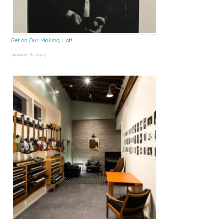
Get on Our Mailing List!
January 8, 2025