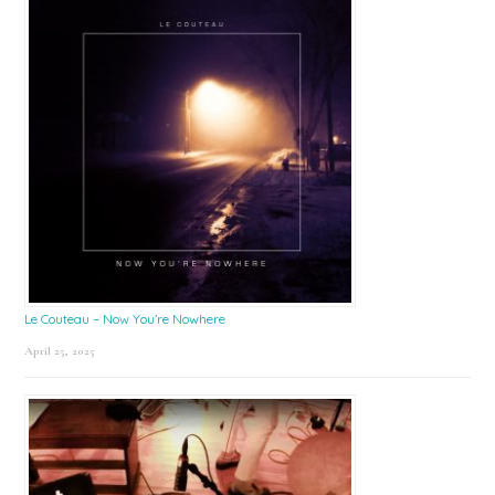
Le Couteau – Now You’re Nowhere
April 25, 2025