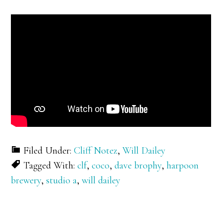
Filed Under:
Cliff Notez
,
Will Dailey
Tagged With:
clf
,
coco
,
dave brophy
,
harpoon
brewery
,
studio a
,
will dailey