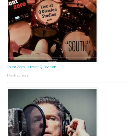
Count Zero – Live at Q Division
March 24, 2025