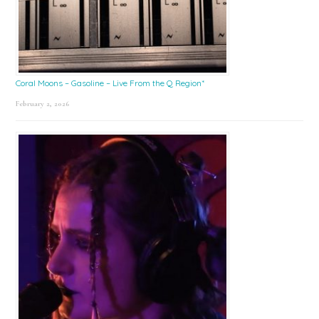
Coral Moons – Gasoline – Live From the Q Region*
February 2, 2026