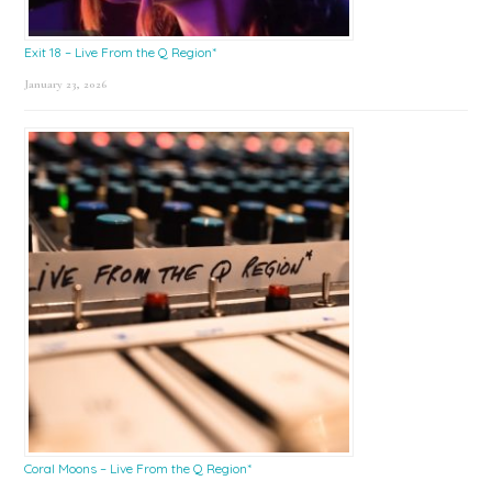
Exit 18 – Live From the Q Region*
January 23, 2026
Coral Moons – Live From the Q Region*