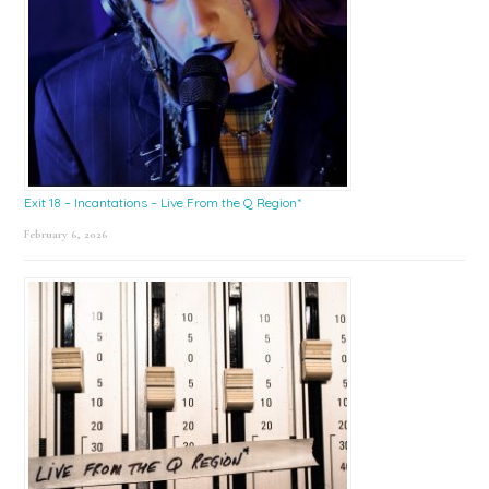
Exit 18 – Incantations – Live From the Q Region*
February 6, 2026