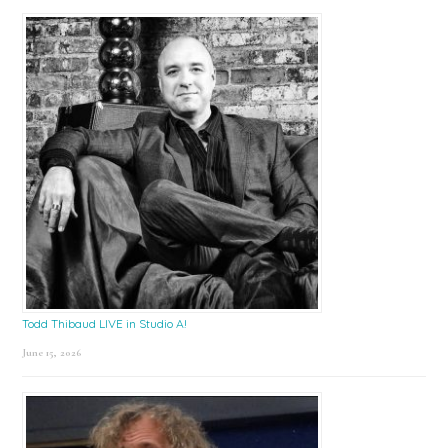
Todd Thibaud LIVE in Studio A!
June 15, 2026