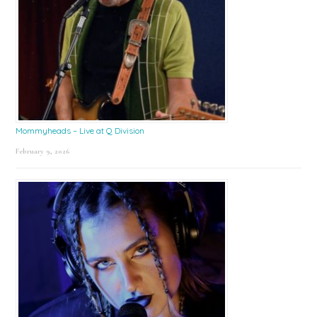
Mommyheads – Live at Q Division
February 9, 2026