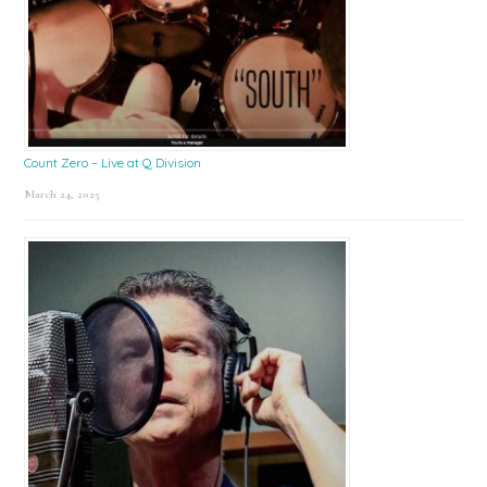
Count Zero – Live at Q Division
March 24, 2025