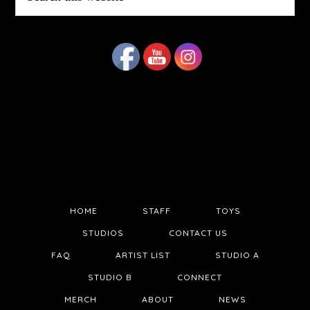
this
website
HOME
STAFF
TOYS
STUDIOS
CONTACT US
FAQ
ARTIST LIST
STUDIO A
STUDIO B
CONNECT
MERCH
ABOUT
NEWS