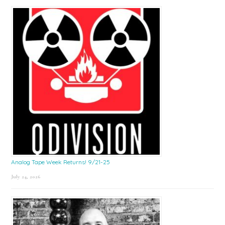
Sidebar
Analog Tape Week Returns! 9/21-25
July 24, 2026