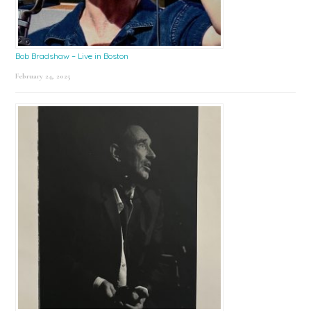
Bob Bradshaw – Live in Boston
February 24, 2025