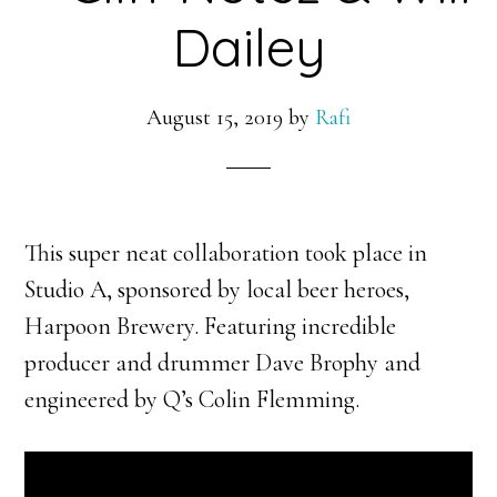
Dailey
August 15, 2019
by
Rafi
This super neat collaboration took place in
Studio A, sponsored by local beer heroes,
Harpoon Brewery. Featuring incredible
producer and drummer Dave Brophy and
engineered by Q’s Colin Flemming.