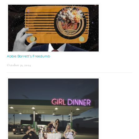
Abbie Barrett’s Freedumb
October 31, 2024