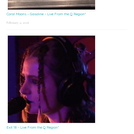
Coral Moons – Gasoline – Live From the Q Region*
February 2, 2026
Exit 18 – Live From the Q Region*