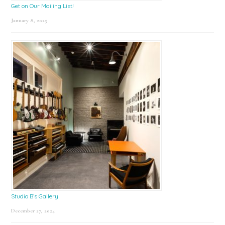
Get on Our Mailing List!
January 8, 2025
Studio B’s Gallery
December 27, 2024