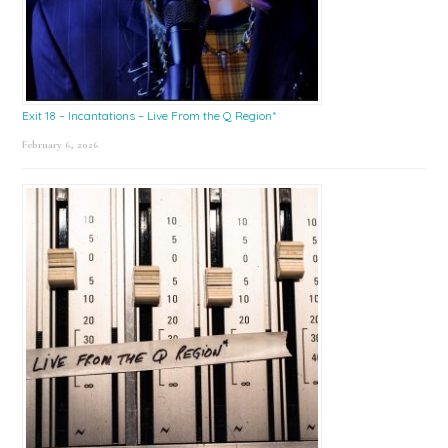
Exit 18 – Incantations – Live From the Q Region*
February 6, 2026