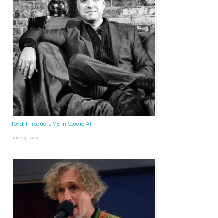
Todd Thibaud LIVE in Studio A!
June 15, 2026