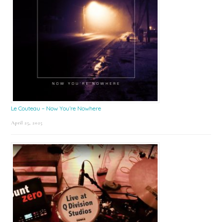
Le Couteau – Now You’re Nowhere
April 25, 2025