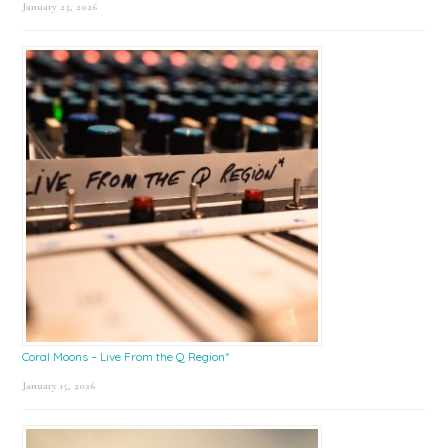
January 23, 2026
Coral Moons – Live From the Q Region*
January 15, 2026