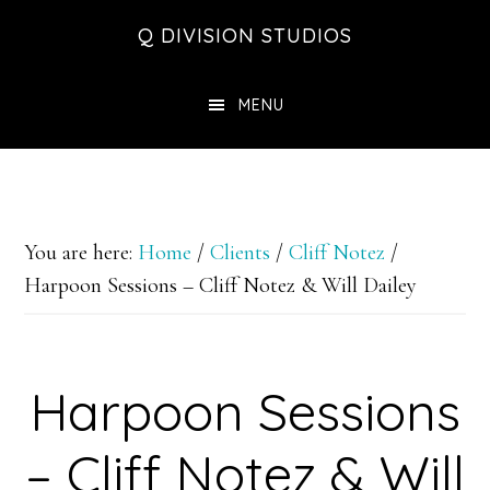
Skip
Skip
Skip
Q DIVISION STUDIOS
to
to
to
main
primary
footer
MENU
content
sidebar
You are here:
Home
/
Clients
/
Cliff Notez
/
Harpoon Sessions – Cliff Notez & Will Dailey
Harpoon Sessions
– Cliff Notez & Will