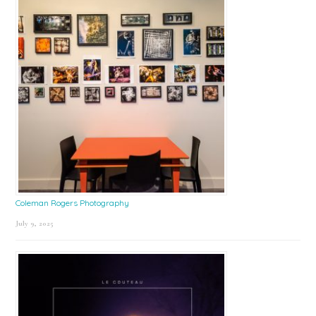
Coleman Rogers Photography
July 9, 2025