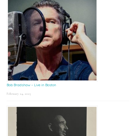
Bob Bradshaw – Live in Boston
February 24, 2025