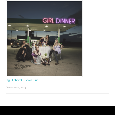
Big Richard – Town Line
October 18, 2024