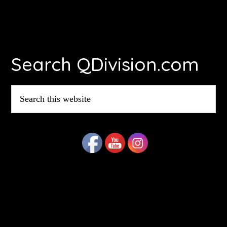
Footer
Search QDivision.com
Search
this
website