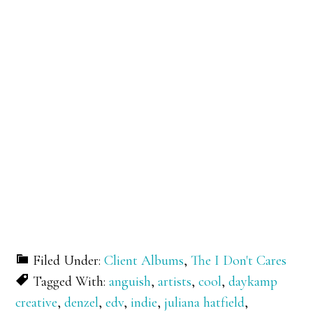
Filed Under:
Client Albums
,
The I Don't Cares
Tagged With:
anguish
,
artists
,
cool
,
daykamp
creative
,
denzel
,
edv
,
indie
,
juliana hatfield
,