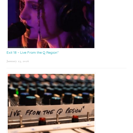
Exit 18 – Live From the Q Region*
January 23, 2026