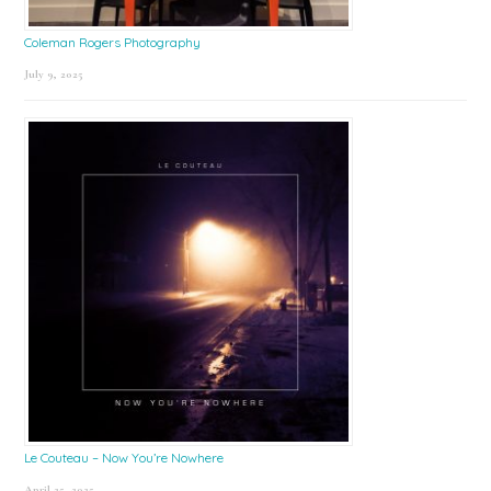
Coleman Rogers Photography
July 9, 2025
Le Couteau – Now You’re Nowhere
April 25, 2025