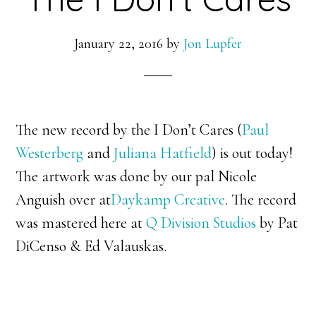
January 22, 2016
by
Jon Lupfer
The new record by the I Don’t Cares (
Paul
Westerberg
and
Juliana Hatfield
) is out today!
The artwork was done by our pal Nicole
Anguish over at
Daykamp Creative
. The record
was mastered here at
Q Division Studios
by Pat
DiCenso & Ed Valauskas.