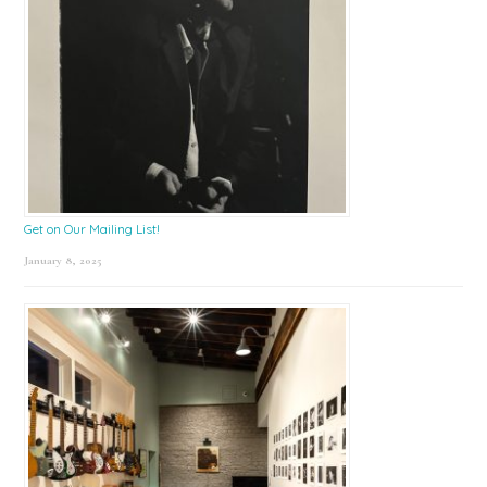
Get on Our Mailing List!
January 8, 2025