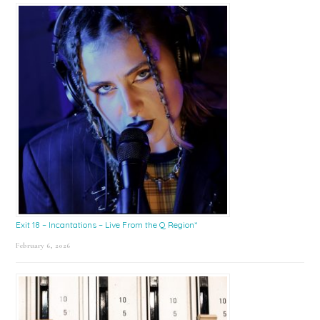
Exit 18 – Incantations – Live From the Q Region*
February 6, 2026