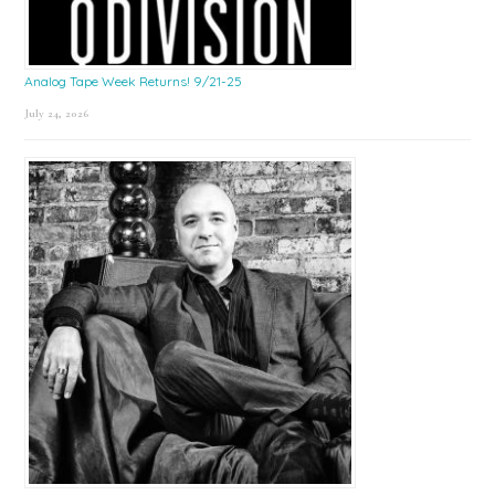
Analog Tape Week Returns! 9/21-25
July 24, 2026