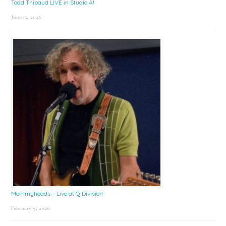
Todd Thibaud LIVE in Studio A!
June 15, 2026
Mommyheads – Live at Q Division
February 9, 2026