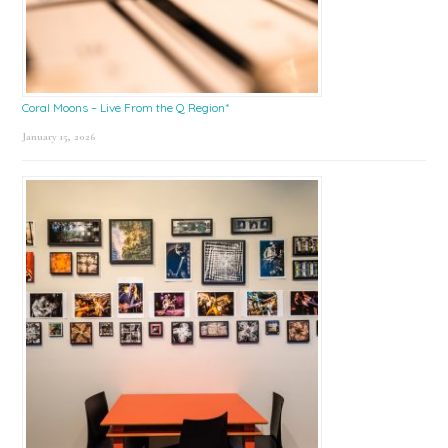
Coral Moons – Live From the Q Region*
January 15, 2026