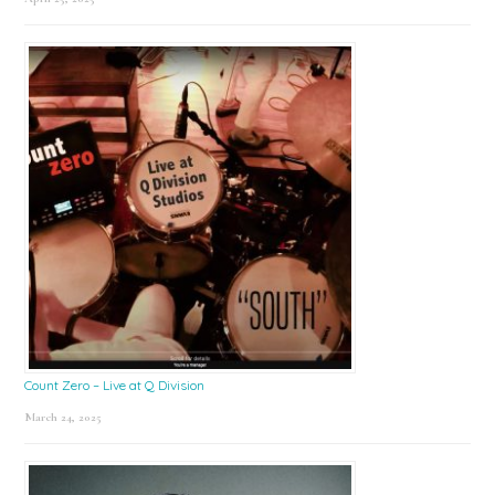
Count Zero – Live at Q Division
March 24, 2025