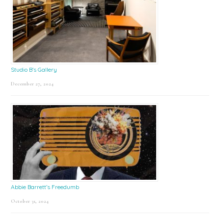
Studio B’s Gallery
December 27, 2024
Abbie Barrett’s Freedumb
October 31, 2024