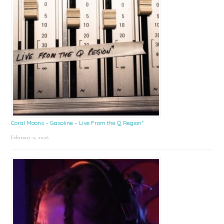
Coral Moons – Gasoline – Live From the Q Region*
February 2, 2026