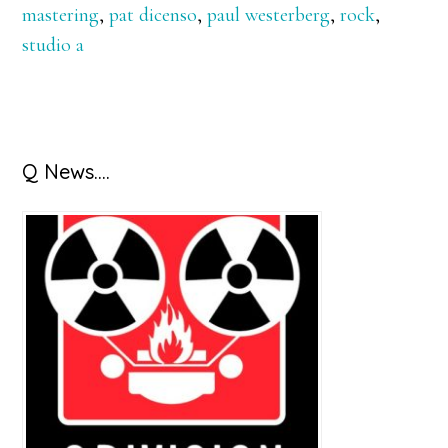
mastering
,
pat dicenso
,
paul westerberg
,
rock
,
studio a
Primary
Q News….
Sidebar