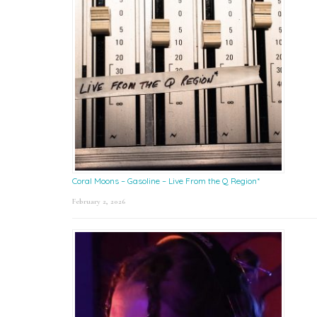
Coral Moons – Gasoline – Live From the Q Region*
February 2, 2026