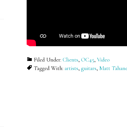
Filed Under:
Clients
,
OC45
,
Video
Tagged With:
artists
,
guitars
,
Matt Tahan