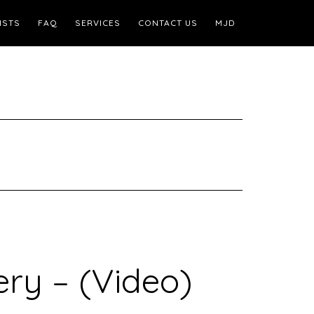
ISTS
FAQ
SERVICES
CONTACT US
MJD
ry – (Video)