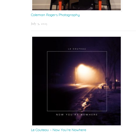
Coleman Rogers Photography
July 9, 2025
Le Couteau – Now You’re Nowhere