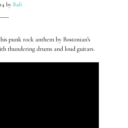
014
by
Rafi
his punk rock anthem by Bostonian’s
with thundering drums and loud guitars.