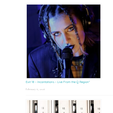
Exit 18 – Incantations – Live From the Q Region*
February 6, 2026