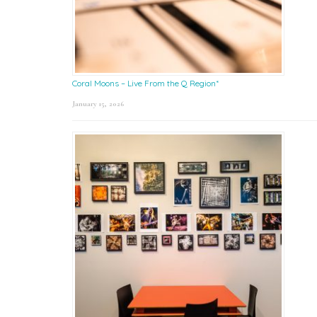
Coral Moons – Live From the Q Region*
January 15, 2026