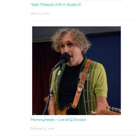
Todd Thibaud LIVE in Studio A!
June 15, 2026
Mommyheads – Live at Q Division
February 9, 2026