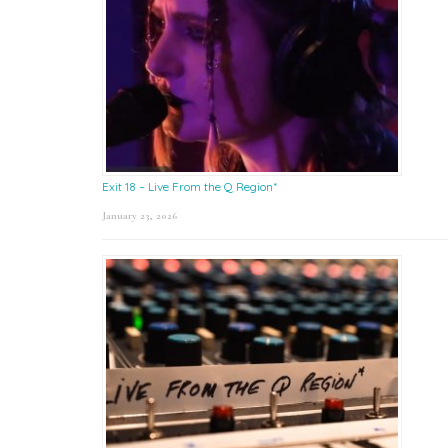
Exit 18 – Live From the Q Region*
January 23, 2026