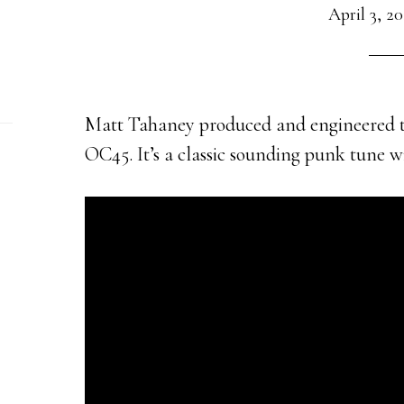
April 3, 2
Matt Tahaney produced and engineered t
OC45. It’s a classic sounding punk tune 