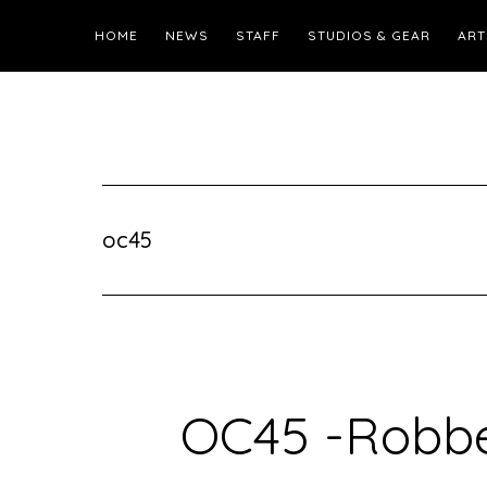
HOME
NEWS
STAFF
STUDIOS & GEAR
ART
oc45
OC45 -Robbe