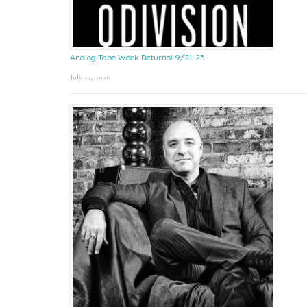
Analog Tape Week Returns! 9/21-25
July 24, 2026