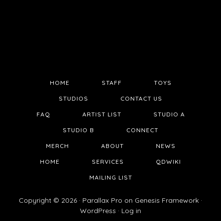
HOME
STAFF
TOYS
STUDIOS
CONTACT US
FAQ
ARTIST LIST
STUDIO A
STUDIO B
CONNECT
MERCH
ABOUT
NEWS
HOME
SERVICES
QDWIKI
MAILING LIST
Copyright © 2026 ·
Parallax Pro
on
Genesis Framework
·
WordPress
·
Log in