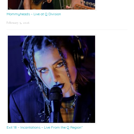
Mommyheads – Live at Q Division
February 9, 2026
Exit 18 – Incantations – Live From the Q Region*