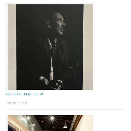
Get on Our Mailing List!
January 8, 2025