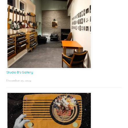
Studio B’s Gallery
December 27, 2024