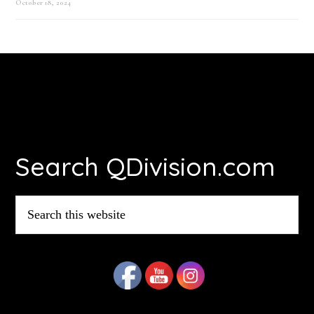
October 18, 2024
Footer
Search QDivision.com
Search
this
website