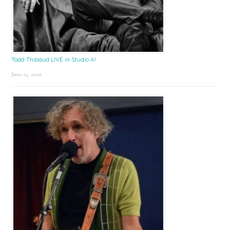
Todd Thibaud LIVE in Studio A!
June 15, 2026