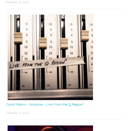
February 6, 2026
Coral Moons – Gasoline – Live From the Q Region*
February 2, 2026