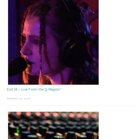
Exit 18 – Live From the Q Region*
January 23, 2026