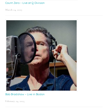
Count Zero – Live at Q Division
March 24, 2025
Bob Bradshaw – Live in Boston
February 24, 2025