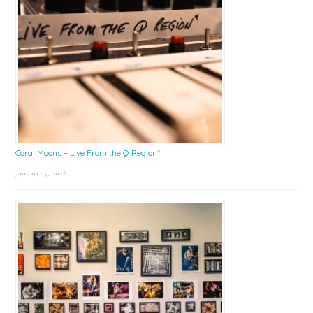
Coral Moons – Live From the Q Region*
January 15, 2026