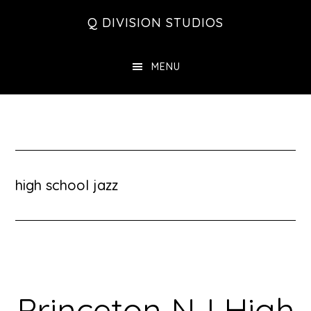
Skip
Skip
Skip
Q DIVISION STUDIOS
to
to
to
main
primary
footer
MENU
content
sidebar
high school jazz
Princeton NJ High