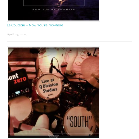
Le Couteau – Now You’re Nowhere
April 25, 2025