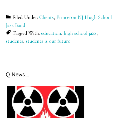
Filed Under:
Clients
,
Princeton NJ Hugh School
Jazz Band
Tagged With:
education
,
high school jazz
,
students
,
students is our future
Primary
Q News….
Sidebar