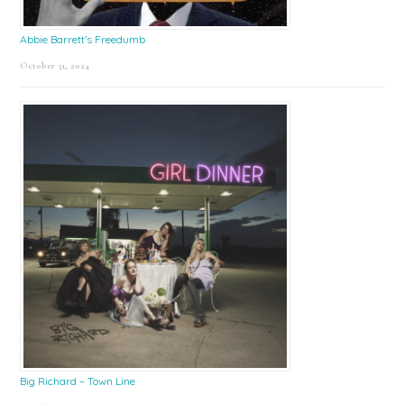
Abbie Barrett’s Freedumb
October 31, 2024
Big Richard – Town Line