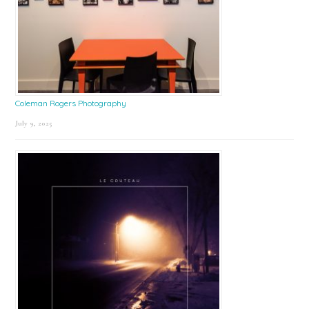
Coleman Rogers Photography
July 9, 2025