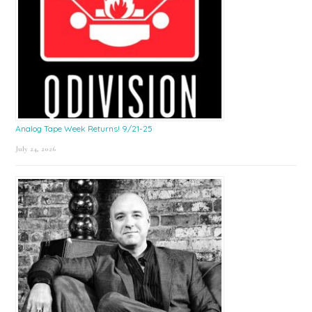
Analog Tape Week Returns! 9/21-25
July 24, 2026