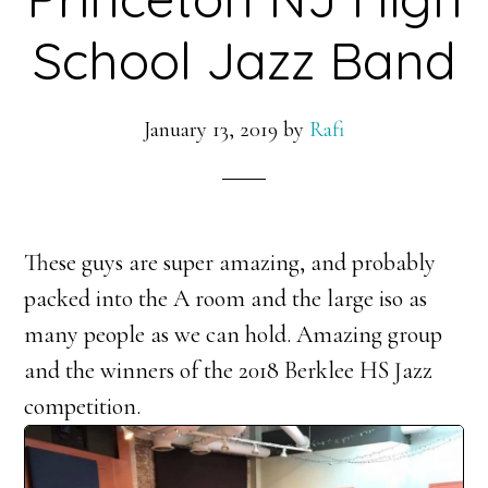
School Jazz Band
January 13, 2019
by
Rafi
These guys are super amazing, and probably
packed into the A room and the large iso as
many people as we can hold. Amazing group
and the winners of the 2018 Berklee HS Jazz
competition.