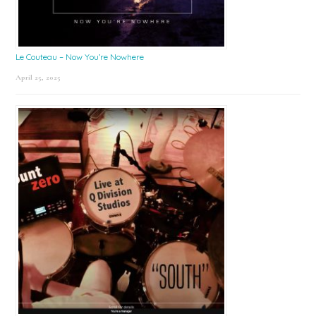
Le Couteau – Now You’re Nowhere
April 25, 2025