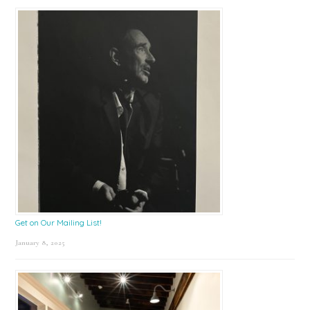
Get on Our Mailing List!
January 8, 2025