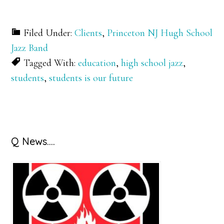
Filed Under:
Clients
,
Princeton NJ Hugh School
Jazz Band
Tagged With:
education
,
high school jazz
,
students
,
students is our future
Primary
Q News….
Sidebar