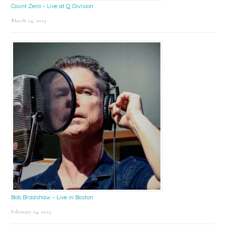
Count Zero – Live at Q Division
March 24, 2025
Bob Bradshaw – Live in Boston
February 24, 2025