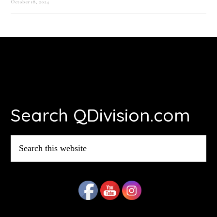
October 18, 2024
Footer
Search QDivision.com
Search
this
website