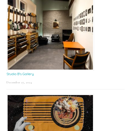
Studio B’s Gallery
December 27, 2024