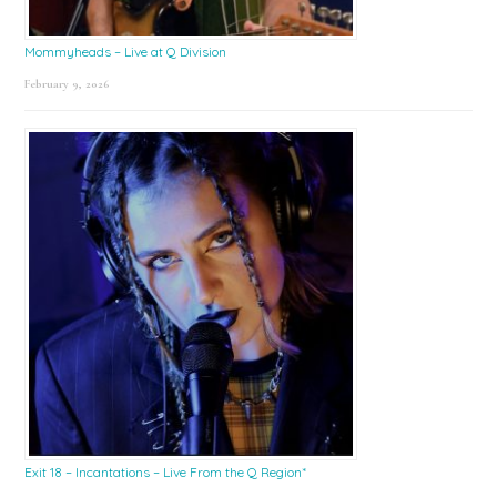
Mommyheads – Live at Q Division
February 9, 2026
Exit 18 – Incantations – Live From the Q Region*