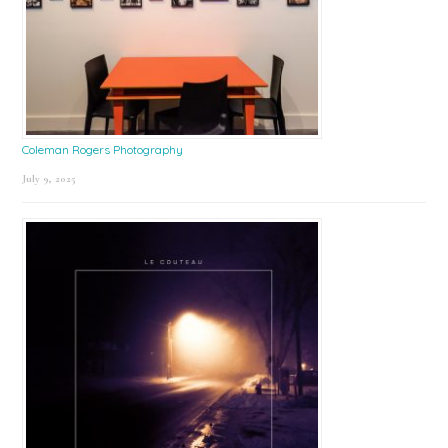
Coleman Rogers Photography
July 9, 2025