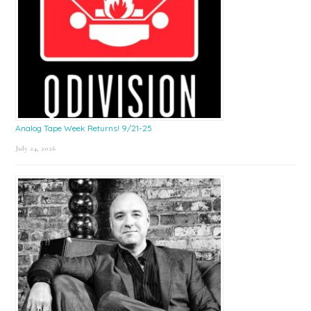
Analog Tape Week Returns! 9/21-25
July 24, 2026