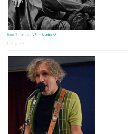
Todd Thibaud LIVE in Studio A!
June 15, 2026