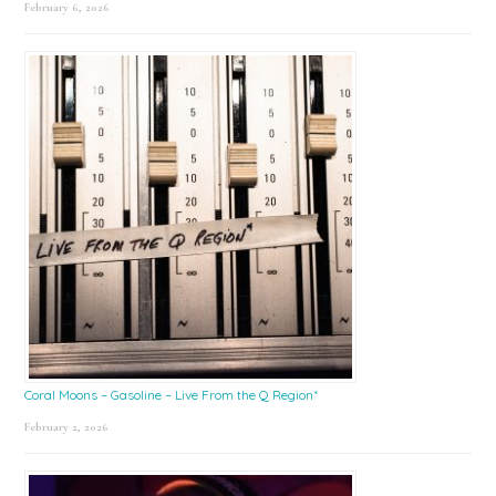
February 6, 2026
Coral Moons – Gasoline – Live From the Q Region*
February 2, 2026