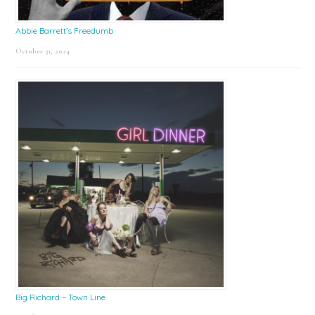
Abbie Barrett’s Freedumb
October 31, 2024
Big Richard – Town Line