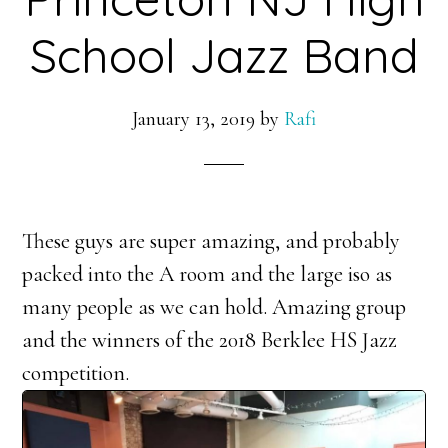
School Jazz Band
January 13, 2019
by
Rafi
These guys are super amazing, and probably
packed into the A room and the large iso as
many people as we can hold. Amazing group
and the winners of the 2018 Berklee HS Jazz
competition.