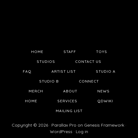
HOME
STAFF
TOYS
STUDIOS
CONTACT US
FAQ
ARTIST LIST
STUDIO A
STUDIO B
CONNECT
MERCH
ABOUT
NEWS
HOME
SERVICES
QDWIKI
MAILING LIST
Copyright © 2026 ·
Parallax Pro
on
Genesis Framework
·
WordPress
·
Log in