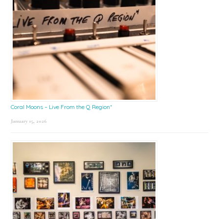
Coral Moons – Live From the Q Region*
January 15, 2026