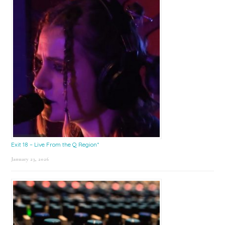
Exit 18 – Live From the Q Region*
January 23, 2026