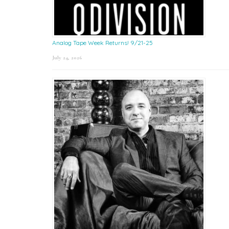
Analog Tape Week Returns! 9/21-25
July 24, 2026