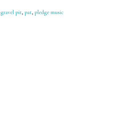
,
gravel pit
,
pat
,
pledge music