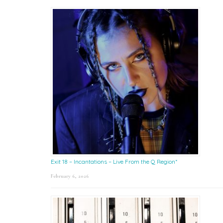
Exit 18 – Incantations – Live From the Q Region*
February 6, 2026