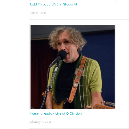
Todd Thibaud LIVE in Studio A!
June 15, 2026
Mommyheads – Live at Q Division
February 9, 2026