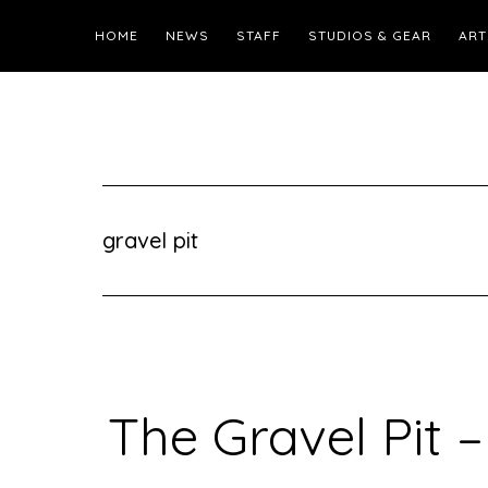
HOME
NEWS
STAFF
STUDIOS & GEAR
ART
gravel pit
The Gravel Pit –