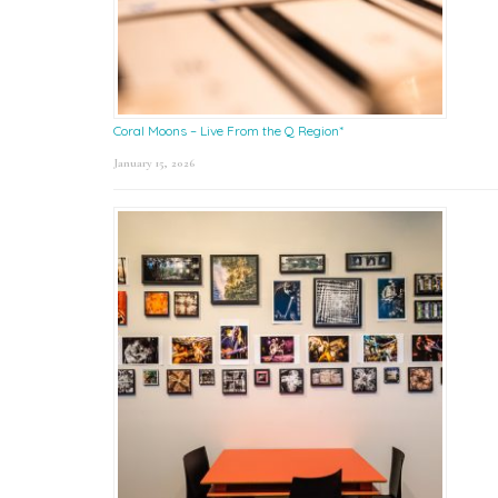
Coral Moons – Live From the Q Region*
January 15, 2026