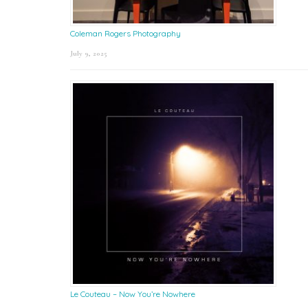
Coleman Rogers Photography
July 9, 2025
Le Couteau – Now You’re Nowhere