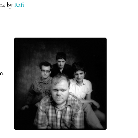
14
by
Rafi
m.