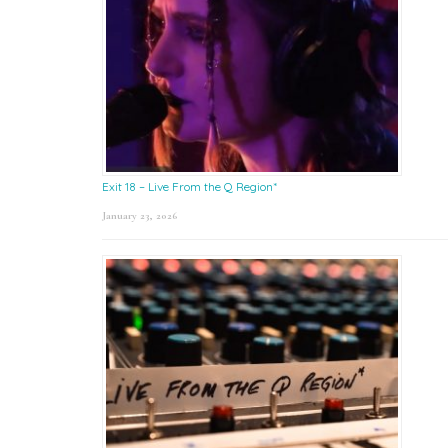
Exit 18 – Live From the Q Region*
January 23, 2026