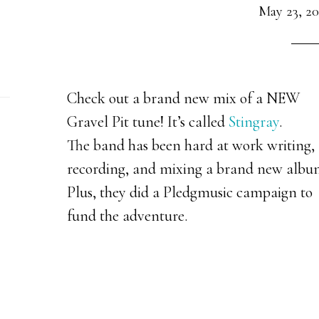
May 23, 20
Check out a brand new mix of a NEW
Gravel Pit tune! It’s called
Stingray
.
The band has been hard at work writing,
recording, and mixing a brand new albu
Plus, they did a Pledgmusic campaign to
fund the adventure.