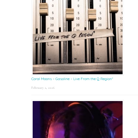
Coral Moons – Gasoline – Live From the Q Region*
February 2, 2026