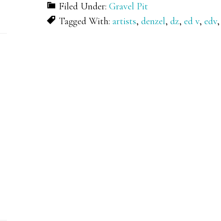
Filed Under:
Gravel Pit
Tagged With:
artists
,
denzel
,
dz
,
ed v
,
edv