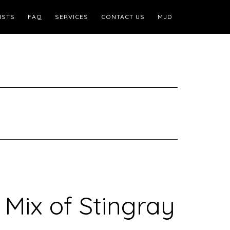
ISTS
FAQ
SERVICES
CONTACT US
MJD
 Mix of Stingray