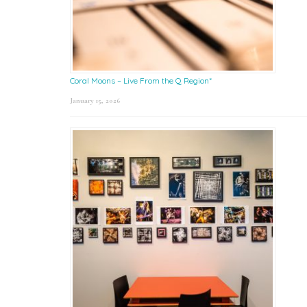
Coral Moons – Live From the Q Region*
January 15, 2026