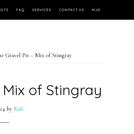
ISTS
FAQ
SERVICES
CONTACT US
MJD
e Gravel Pit – Mix of Stingray
 Mix of Stingray
14
by
Rafi