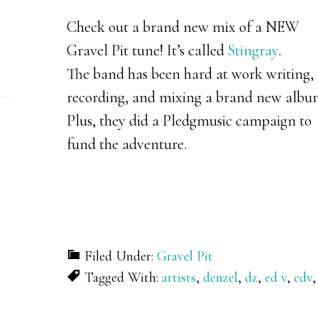
Check out a brand new mix of a NEW
Gravel Pit tune! It’s called
Stingray
.
The band has been hard at work writing,
recording, and mixing a brand new albu
Plus, they did a Pledgmusic campaign to
fund the adventure.
Filed Under:
Gravel Pit
Tagged With:
artists
,
denzel
,
dz
,
ed v
,
edv