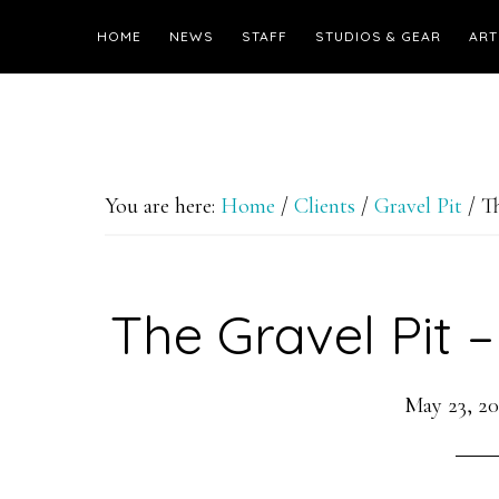
HOME
NEWS
STAFF
STUDIOS & GEAR
ART
You are here:
Home
/
Clients
/
Gravel Pit
/
Th
The Gravel Pit –
May 23, 20