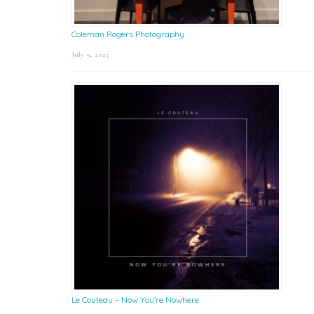
Coleman Rogers Photography
July 9, 2025
Le Couteau – Now You’re Nowhere