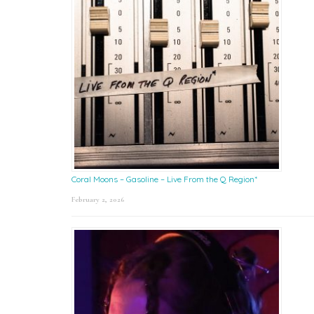
Coral Moons – Gasoline – Live From the Q Region*
February 2, 2026