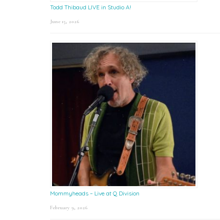
Todd Thibaud LIVE in Studio A!
June 15, 2026
Mommyheads – Live at Q Division
February 9, 2026