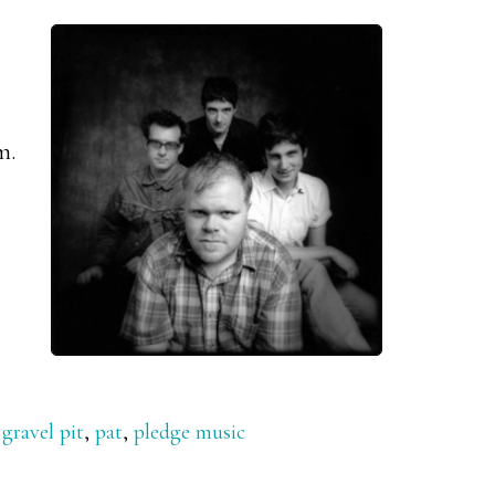
m.
,
gravel pit
,
pat
,
pledge music