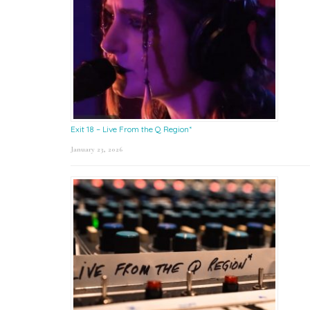
Exit 18 – Live From the Q Region*
January 23, 2026