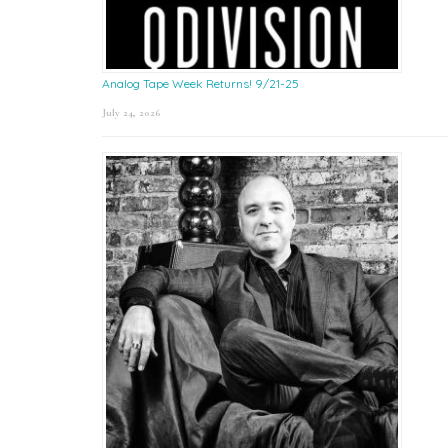
Analog Tape Week Returns! 9/21-25
July 24, 2026