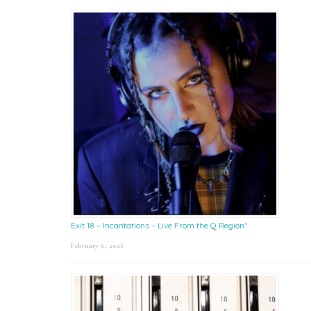
Exit 18 – Incantations – Live From the Q Region*
February 6, 2026