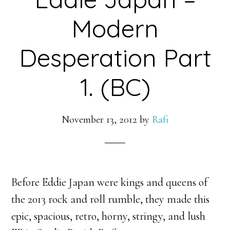
Modern
Desperation Part
1. (BC)
November 13, 2012
by
Rafi
Before Eddie Japan were kings and queens of
the 2013 rock and roll rumble, they made this
epic, spacious, retro, horny, stringy, and lush