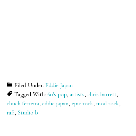
Filed Under:
Eddie Japan
Tagged With:
60's pop
,
artists
,
chris barrett
,
chuch ferreira
,
eddie japan
,
epic rock
,
mod rock
,
rafi
,
Studio b