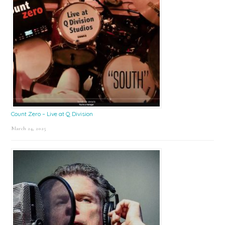
Count Zero – Live at Q Division
March 24, 2025