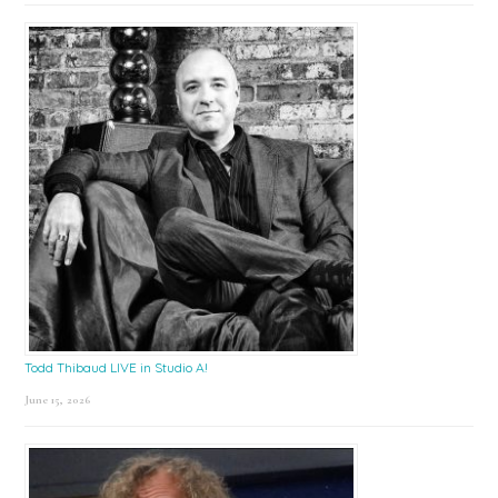
Todd Thibaud LIVE in Studio A!
June 15, 2026