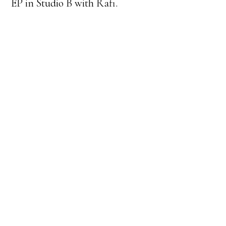
EP in Studio B with Rafi.