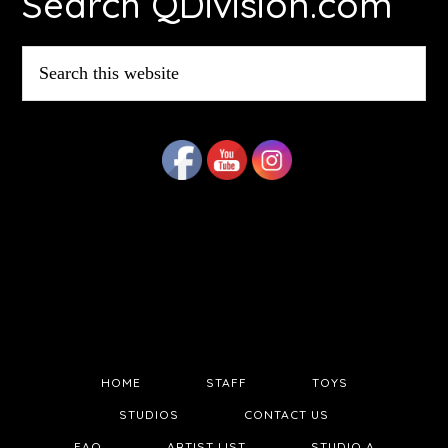
Search QDivision.com
Search
this
website
HOME
STAFF
TOYS
STUDIOS
CONTACT US
FAQ
ARTIST LIST
STUDIO A