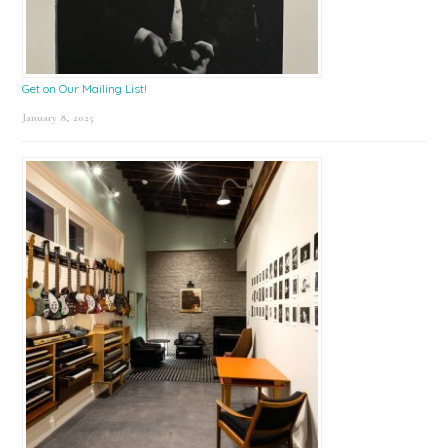
Get on Our Mailing List!
January 8, 2025