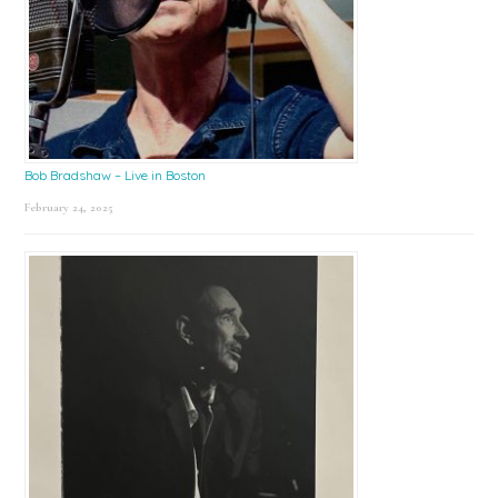
Bob Bradshaw – Live in Boston
February 24, 2025