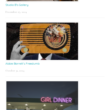
Studio B’s Gallery
December 27, 2024
Abbie Barrett’s Freedumb
October 31, 2024