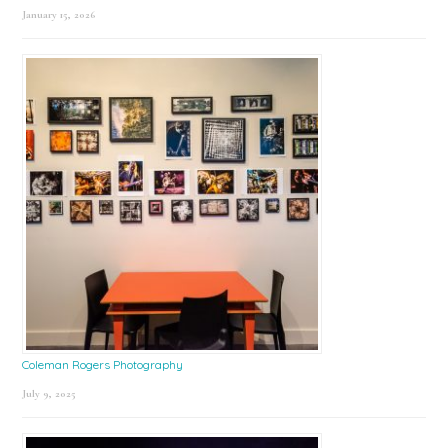
January 15, 2026
Coleman Rogers Photography
July 9, 2025