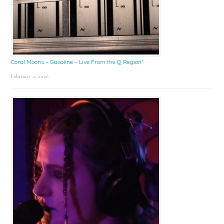
Coral Moons – Gasoline – Live From the Q Region*
February 2, 2026