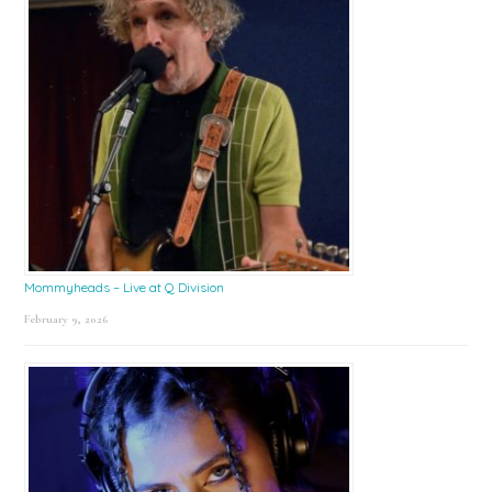
Mommyheads – Live at Q Division
February 9, 2026