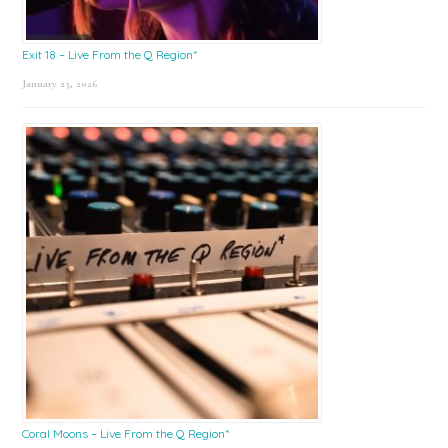
Exit 18 – Live From the Q Region*
January 23, 2026
Coral Moons – Live From the Q Region*