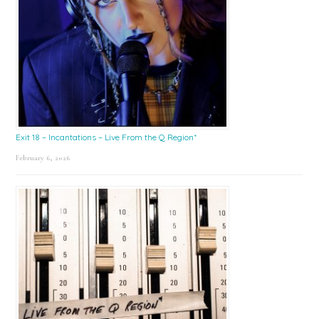
Exit 18 – Incantations – Live From the Q Region*
February 6, 2026