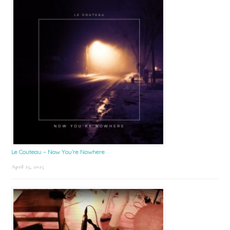
Le Couteau – Now You’re Nowhere
April 25, 2025