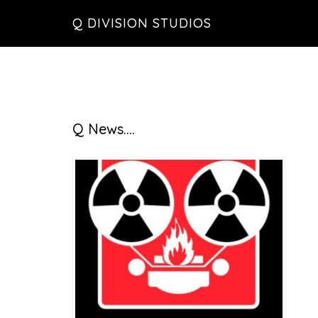
Skip
Skip
Skip
Q DIVISION STUDIOS
to
to
to
main
primary
footer
content
sidebar
Primary
Q News….
Sidebar