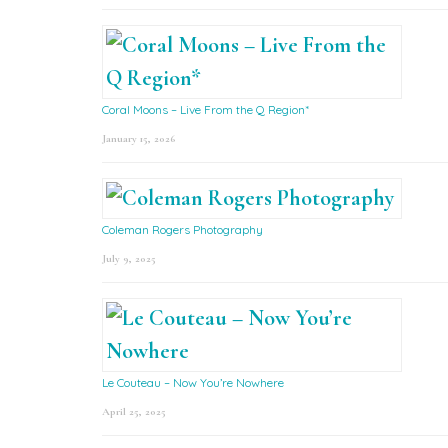
Coral Moons – Live From the Q Region*
January 15, 2026
Coleman Rogers Photography
July 9, 2025
Le Couteau – Now You’re Nowhere
April 25, 2025