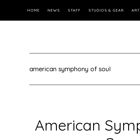
HOME
NEWS
STAFF
STUDIOS & GEAR
ART
american symphony of soul
American Symp