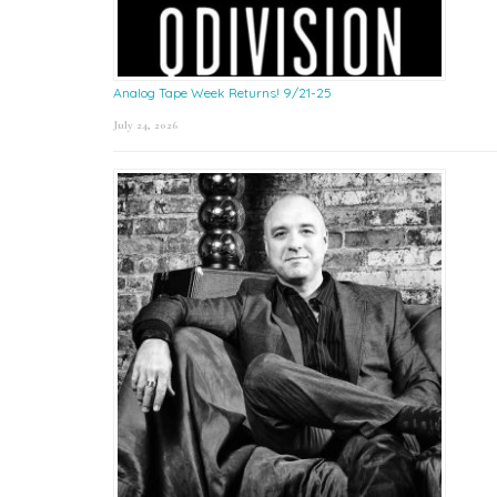
Analog Tape Week Returns! 9/21-25
July 24, 2026