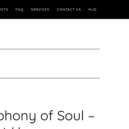
ISTS
FAQ
SERVICES
CONTACT US
MJD
hony of Soul –