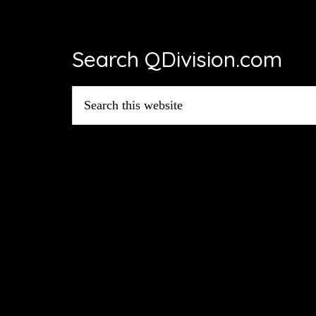
Footer
Search QDivision.com
Search
this
website