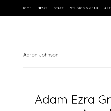
HOME
NEWS
STAFF
STUDIOS & GEAR
ART
Aaron Johnson
Adam Ezra Gr