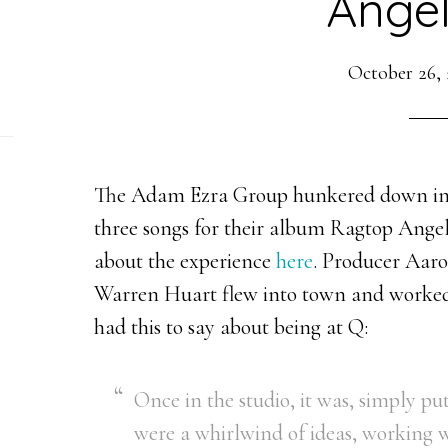
Angel
October 26, 
The Adam Ezra Group hunkered down in S
three songs for their album Ragtop Angel
about the experience
here
. Producer Aar
Warren Huart flew into town and worked
had this to say about being at Q:
Once in the studio, it was, simply p
were a whirlwind of ideas, working w