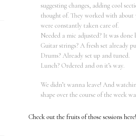
suggesting changes, adding cool sect
thought of. They worked with about 
were constantly taken care of.
Needed a mic adjusted? It was done b
Guitar strings? A fresh set already pu
Drums? Already set up and tuned.
Lunch? Ordered and on it’s way.
We didn’t wanna leave! And watchin
shape over the course of the week was
Check out the fruits of those sessions here