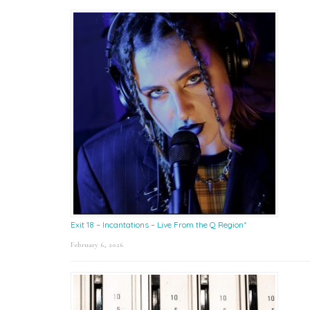
Exit 18 – Incantations – Live From the Q Region*
February 6, 2026