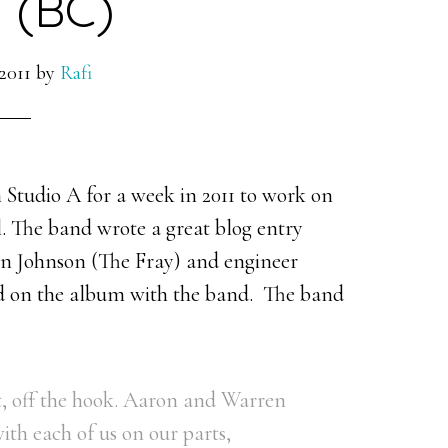
 (BC)
2011
by
Rafi
tudio A for a week in 2011 to work on
. The band wrote a great blog entry
on Johnson (The Fray) and engineer
 on the album with the band. The band
ut, off the hook. Aaron and Warren
ith each of us on our parts,