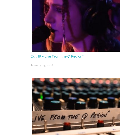
Exit 18 – Live From the Q Region*
January 23, 2026