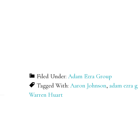
Filed Under:
Adam Ezra Group
Tagged With:
Aaron Johnson
,
adam ezra 
Warren Huart