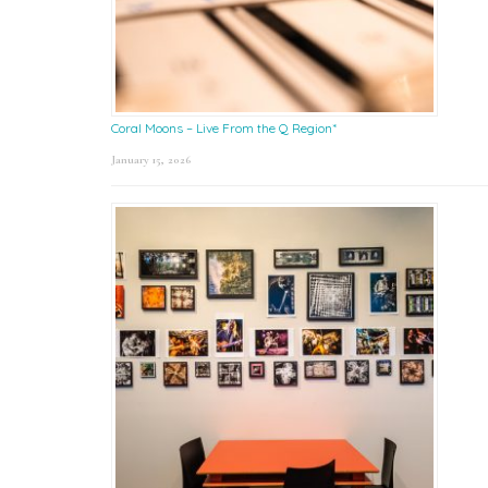
Coral Moons – Live From the Q Region*
January 15, 2026