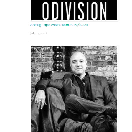
Analog Tape Week Returns! 9/21-25
July 24, 2026