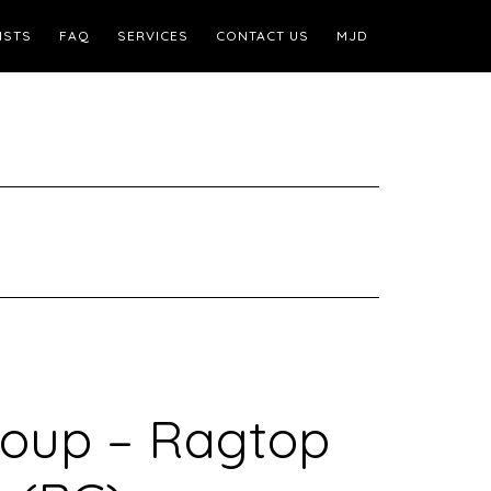
ISTS
FAQ
SERVICES
CONTACT US
MJD
oup – Ragtop