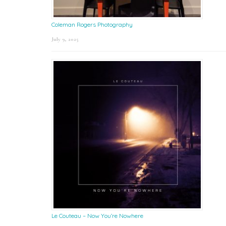
Coleman Rogers Photography
July 9, 2025
Le Couteau – Now You’re Nowhere