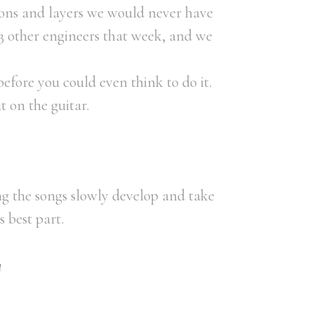
ions and layers we would never have
3 other engineers that week, and we
efore you could even think to do it.
t on the guitar.
g the songs slowly develop and take
 best part.
!