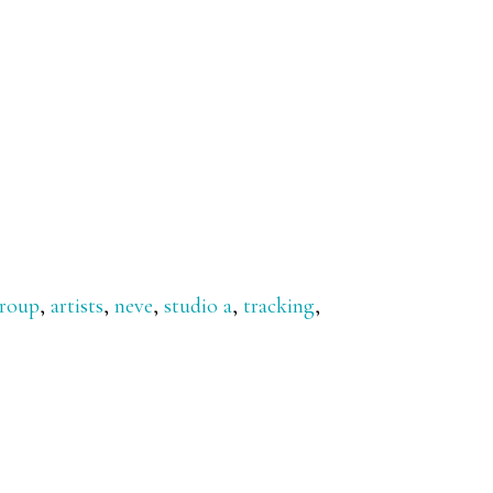
group
,
artists
,
neve
,
studio a
,
tracking
,