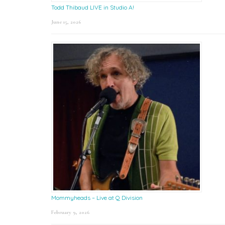
Todd Thibaud LIVE in Studio A!
June 15, 2026
Mommyheads – Live at Q Division
February 9, 2026