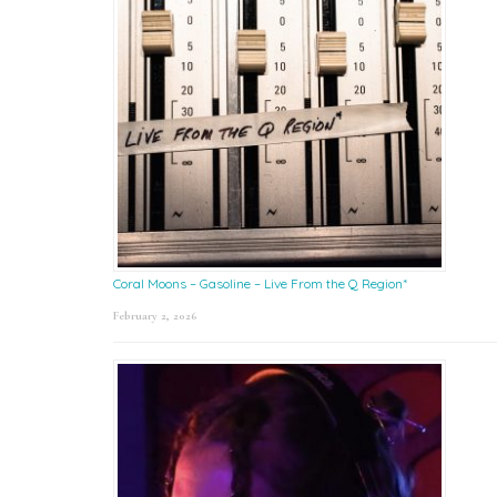
Coral Moons – Gasoline – Live From the Q Region*
February 2, 2026