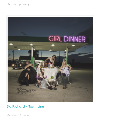
October 31, 2024
Big Richard – Town Line
October 18, 2024