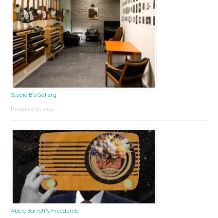
Studio B’s Gallery
December 27, 2024
Abbie Barrett’s Freedumb