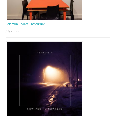
Coleman Rogers Photography
July 9, 2025