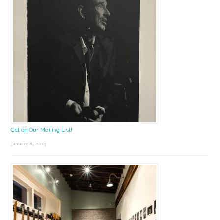
Get on Our Mailing List!
January 8, 2025