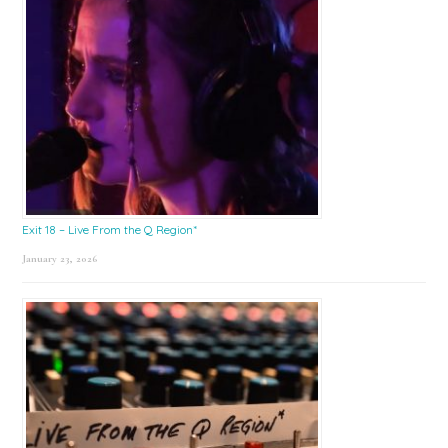
Exit 18 – Live From the Q Region*
January 23, 2026