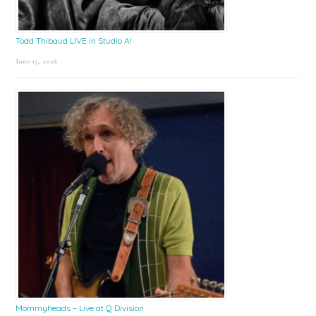
Todd Thibaud LIVE in Studio A!
June 15, 2026
Mommyheads – Live at Q Division