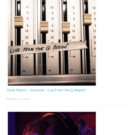
Coral Moons – Gasoline – Live From the Q Region*
February 2, 2026