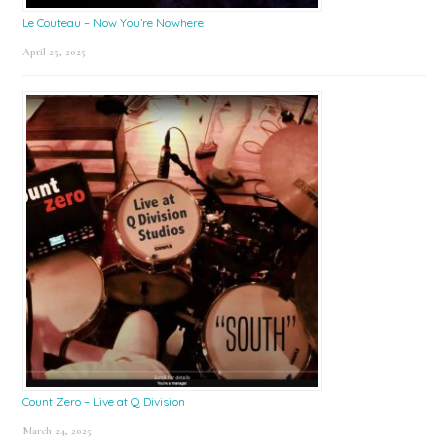
Le Couteau – Now You’re Nowhere
April 25, 2025
Count Zero – Live at Q Division
March 24, 2025