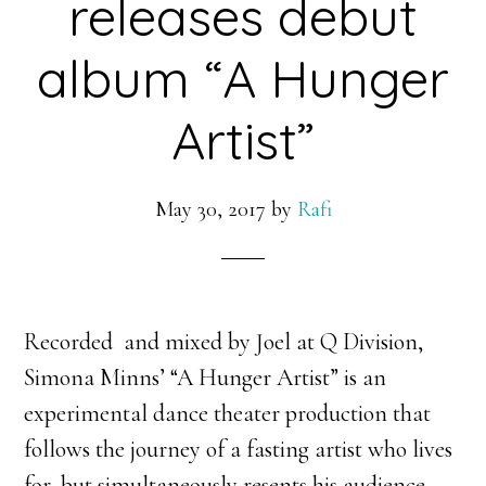
releases debut
album “A Hunger
Artist”
May 30, 2017
by
Rafi
Recorded and mixed by Joel at Q Division,
Simona Minns’ “A Hunger Artist” is an
experimental dance theater production that
follows the journey of a fasting artist who lives
for, but simultaneously resents his audience.