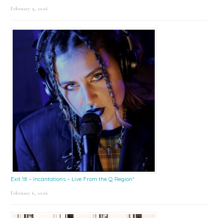
February 9, 2026
Exit 18 – Incantations – Live From the Q Region*
February 6, 2026