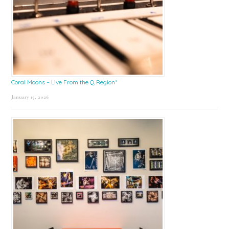
Coral Moons – Live From the Q Region*
January 15, 2026