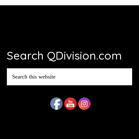
Footer
Search QDivision.com
Search
this
website