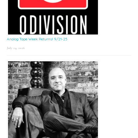
Analog Tape Week Returns! 9/21-25
July 24, 2026