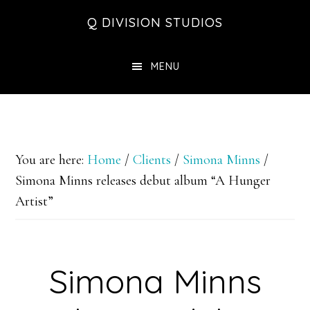
Skip
Skip
Skip
Q DIVISION STUDIOS
to
to
to
main
primary
footer
MENU
content
sidebar
You are here:
Home
/
Clients
/
Simona Minns
/
Simona Minns releases debut album “A Hunger
Artist”
Simona Minns