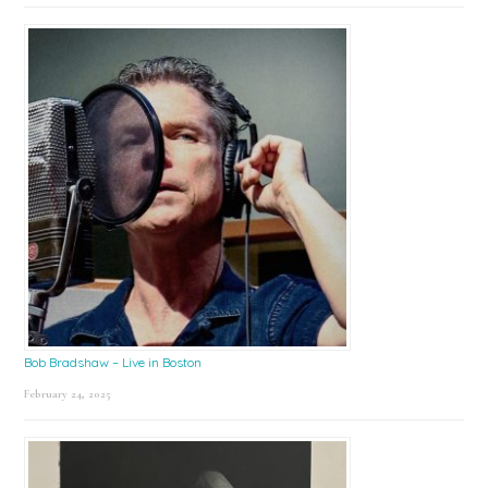
Bob Bradshaw – Live in Boston
February 24, 2025