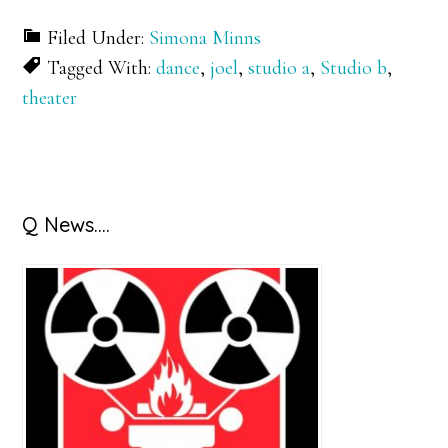
Filed Under:
Simona Minns
Tagged With:
dance
,
joel
,
studio a
,
Studio b
,
theater
Primary
Q News….
Sidebar