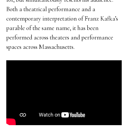
Both a theatrical performance and a
contemporary interpretation of Franz Kafka’s
parable of the same name, it has been
performed across theaters and performance
spaces across Massachusetts.