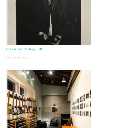
Get on Our Mailing List!
January 8, 2025