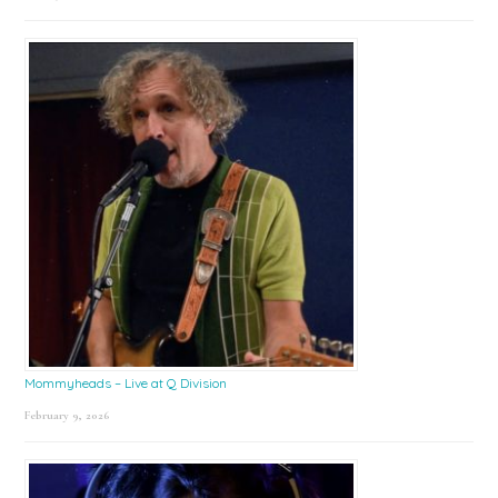
Mommyheads – Live at Q Division
February 9, 2026