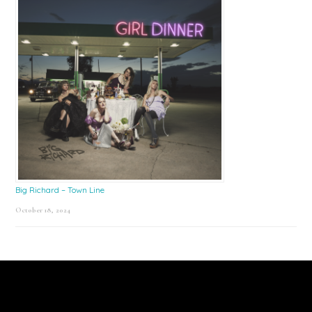
Big Richard – Town Line
October 18, 2024