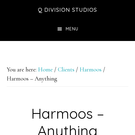
Skip
Skip
Skip
Q DIVISION STUDIOS
to
to
to
main
primary
footer
MENU
content
sidebar
You are here:
Home
/
Clients
/
Harmoos
/
Harmoos – Anything
Harmoos –
Anything