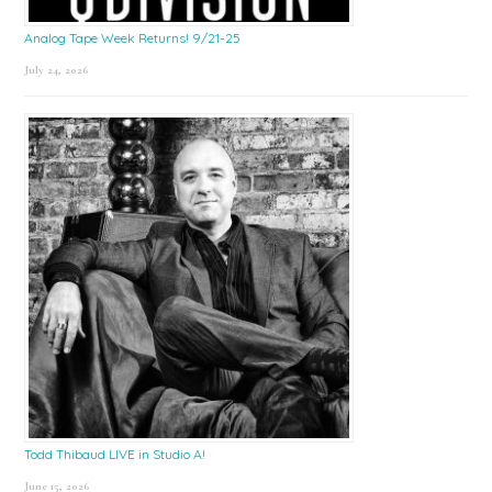
Analog Tape Week Returns! 9/21-25
July 24, 2026
Todd Thibaud LIVE in Studio A!
June 15, 2026