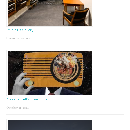
Studio B’s Gallery
December 27, 2024
Abbie Barrett’s Freedumb
October 31, 2024