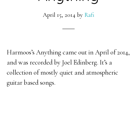
April 15, 2014
by
Rafi
Harmoos’s Anything came out in April of 2014,
and was recorded by Joel Edinberg. It’s a
collection of mostly quiet and atmospheric
guitar based songs.