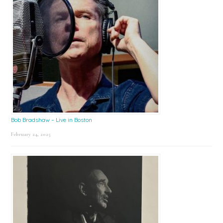
Bob Bradshaw – Live in Boston
February 24, 2025