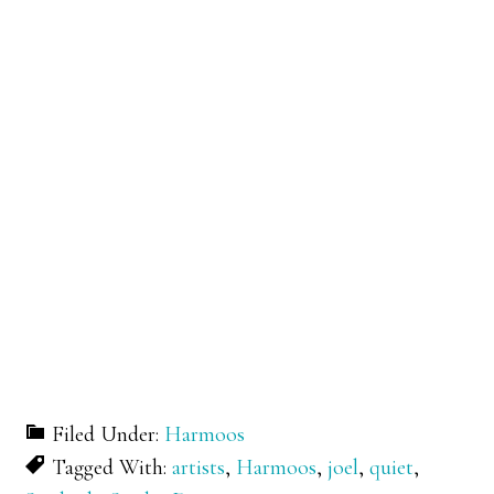
Filed Under:
Harmoos
Tagged With:
artists
,
Harmoos
,
joel
,
quiet
,