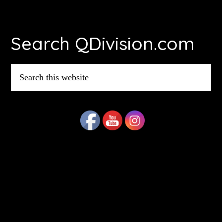
Footer
Search QDivision.com
Search
this
website