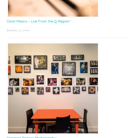
Coral Moons – Live From the Q Region*
January 15, 2026
Coleman Rogers Photography