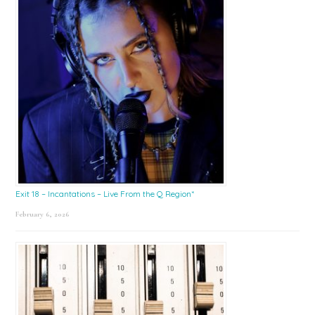
Exit 18 – Incantations – Live From the Q Region*
February 6, 2026