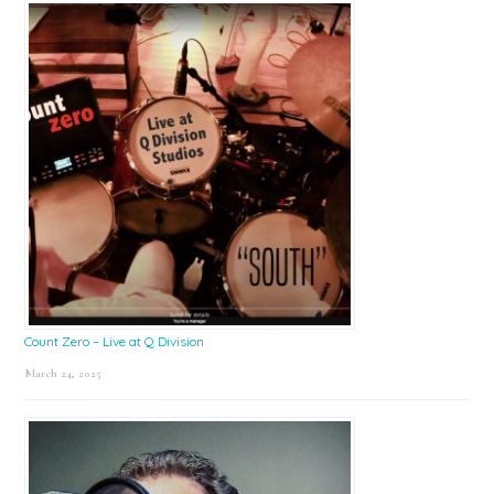
Count Zero – Live at Q Division
March 24, 2025