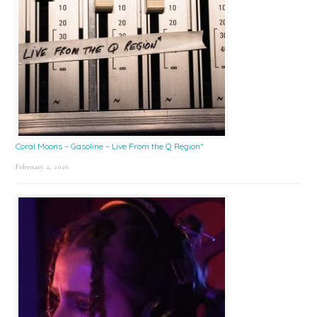
Coral Moons – Gasoline – Live From the Q Region*
February 2, 2026