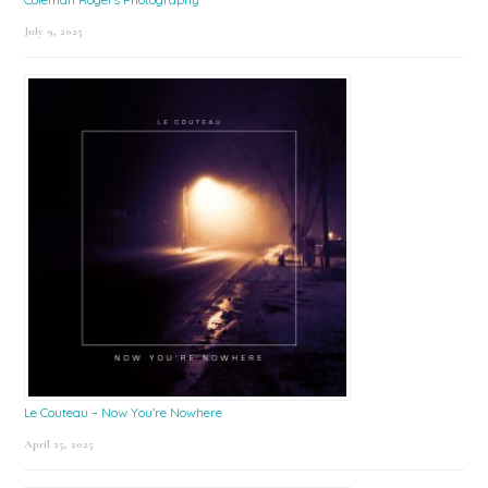
July 9, 2025
Le Couteau – Now You’re Nowhere
April 25, 2025