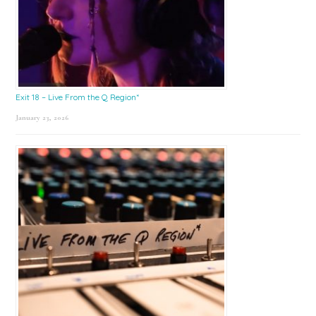
Exit 18 – Live From the Q Region*
January 23, 2026