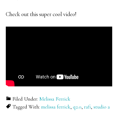
Check out this super cool video!
Filed Under:
Melissa Ferrick
Tagged With:
melissa ferrick
,
q2.0
,
rafi
,
studio a