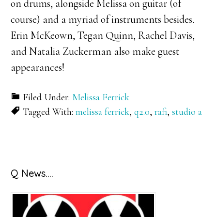
on drums, alongside Melissa on guitar (of
course) and a myriad of instruments besides.
Erin McKeown, Tegan Quinn, Rachel Davis,
and Natalia Zuckerman also make guest
appearances!
Filed Under:
Melissa Ferrick
Tagged With:
melissa ferrick
,
q2.0
,
rafi
,
studio a
Primary
Q News….
Sidebar