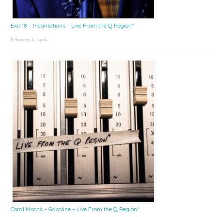
Exit 18 – Incantations – Live From the Q Region*
February 6, 2026
Coral Moons – Gasoline – Live From the Q Region*