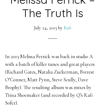
The Truth Is
July 24, 2013
by
Rafi
In 2013 Melissa Ferrick was back in studio A
with a batch of killer tunes and great players
(Richard Gates, Natalia Zuckerman, Forrest
O’Conner, Matt Pynn, Steve Scully, Dave
Brophy). The resulting album was mixes by
Trina Shoemaker (and recorded by Q’s Rafi
Sofer).