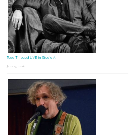
Todd Thibaud LIVE in Studio A!
June 15, 2026