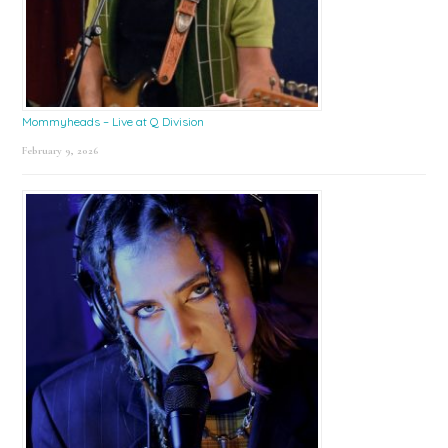
Mommyheads – Live at Q Division
February 9, 2026