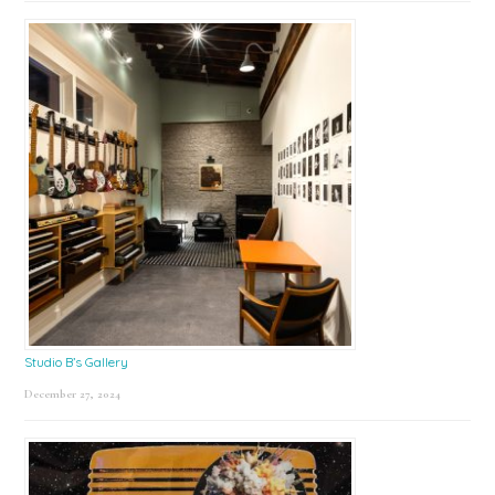
Studio B’s Gallery
December 27, 2024