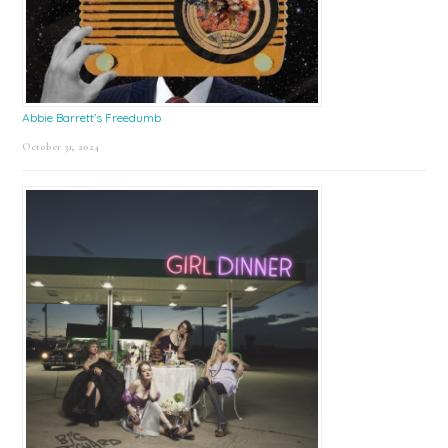
Abbie Barrett’s Freedumb
October 31, 2024