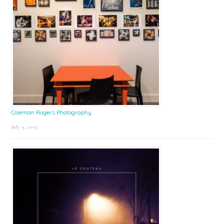
Coleman Rogers Photography
July 9, 2025