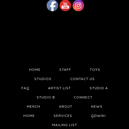
HOME
STAFF
TOYS
STUDIOS
CONTACT US
FAQ
ARTIST LIST
STUDIO A
STUDIO B
CONNECT
MERCH
ABOUT
NEWS
HOME
SERVICES
QDWIKI
MAILING LIST