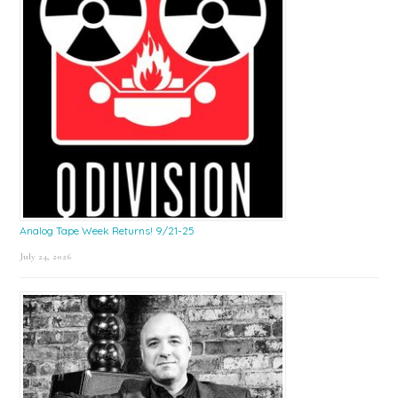
Analog Tape Week Returns! 9/21-25
July 24, 2026