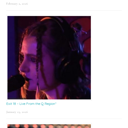
February 2, 2026
Exit 18 – Live From the Q Region*
January 23, 2026