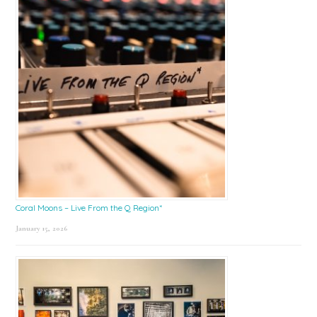
Coral Moons – Live From the Q Region*
January 15, 2026