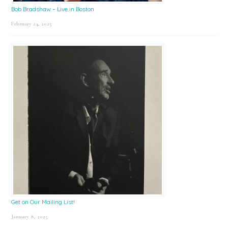
Bob Bradshaw – Live in Boston
February 24, 2025
Get on Our Mailing List!
January 8, 2025