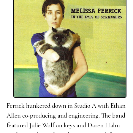
Ferrick hunkered down in Studio A with Ethan
Allen co-producing and engineering. The band
featured Julie Wolf on keys and Daren Hahn