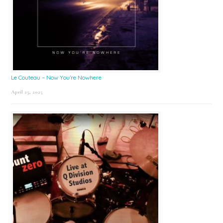
Le Couteau – Now You’re Nowhere
April 25, 2025