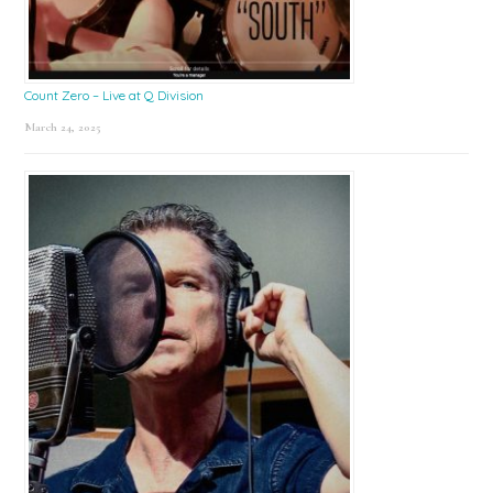
Count Zero – Live at Q Division
March 24, 2025