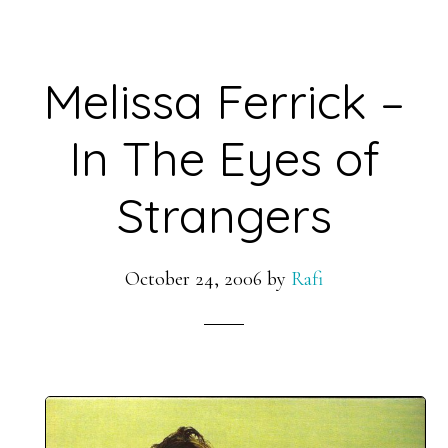
Melissa Ferrick –
In The Eyes of
Strangers
October 24, 2006
by
Rafi