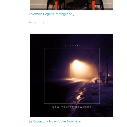
Coleman Rogers Photography
July 9, 2025
Le Couteau – Now You’re Nowhere