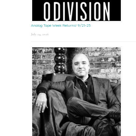
Analog Tape Week Returns! 9/21-25
July 24, 2026