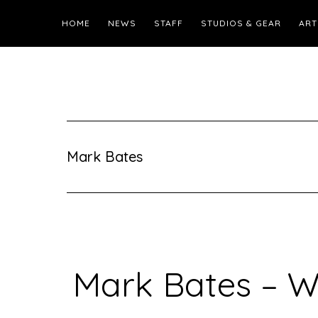
HOME
NEWS
STAFF
STUDIOS & GEAR
ART
Mark Bates
Mark Bates – W