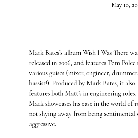
May 10, 2
Mark Bates’s album Wish I Was There wa
released in 2006, and features Tom Polce 
various guises (mixer, engineer, drummer
bassist!). Produced by Mark Bates, it also
features both Matt’s in engineering roles.
Mark showcases his ease in the world of r
not shying away from being sentimental 
aggressive.