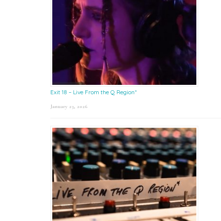
Exit 18 – Live From the Q Region*
January 23, 2026