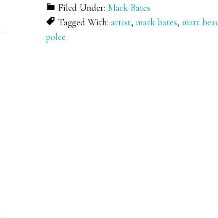
Filed Under:
Mark Bates
Tagged With:
artist
,
mark bates
,
matt bea
polce