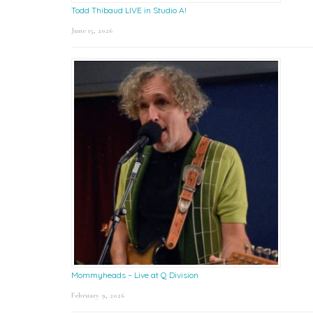
Todd Thibaud LIVE in Studio A!
June 15, 2026
Mommyheads – Live at Q Division
February 9, 2026