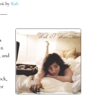
006
by
Rafi
s
in
, and
ock,
or