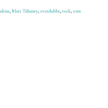
udoin
,
Matt Tahaney
,
overdubbs
,
rock
,
tom