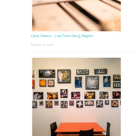
Coral Moons – Live From the Q Region*
January 15, 2026