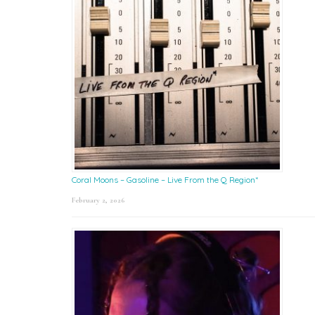
Coral Moons – Gasoline – Live From the Q Region*
February 2, 2026