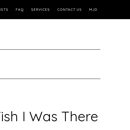
ISTS
FAQ
SERVICES
CONTACT US
MJD
ish I Was There