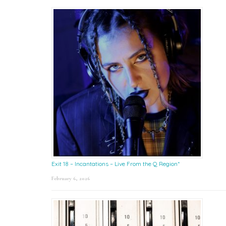
Exit 18 – Incantations – Live From the Q Region*
February 6, 2026