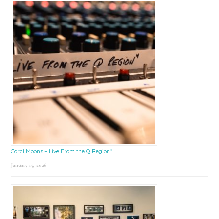
Coral Moons – Live From the Q Region*
January 15, 2026