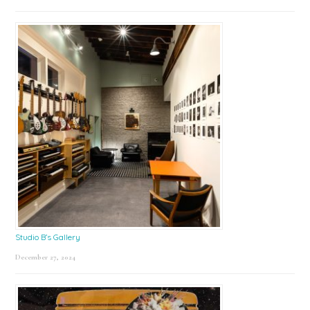
Studio B’s Gallery
December 27, 2024