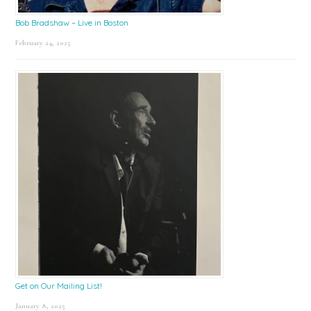
Bob Bradshaw – Live in Boston
February 24, 2025
Get on Our Mailing List!
January 8, 2025