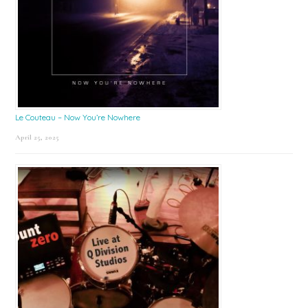
Le Couteau – Now You’re Nowhere
April 25, 2025