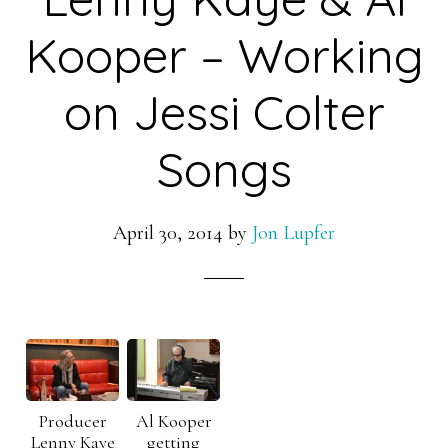
Kooper – Working
on Jessi Colter
Songs
April 30, 2014
by
Jon Lupfer
Producer
Al Kooper
Lenny Kaye
getting