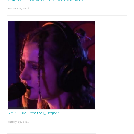
February 2, 2026
Exit 18 – Live From the Q Region*
January 23, 2026