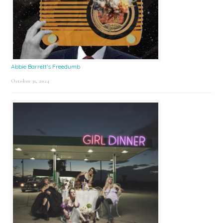
Abbie Barrett’s Freedumb
October 31, 2024