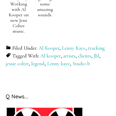
Working
some
with Al
amazing
Kooper on
sounds.
new Jessi
Colter
music.
Filed Under:
Al Kooper
,
Lenny Kaye
,
tracking
Tagged With:
Al kooper
,
artists
,
clients
,
Jbl
,
jessie colter
,
legend
,
Lenny kaye
,
Studio b
Primary
Q News….
Sidebar