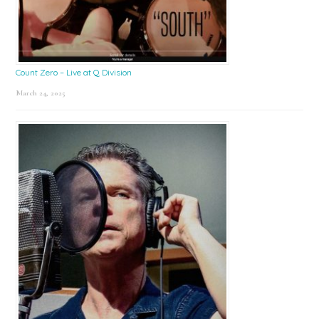
Count Zero – Live at Q Division
March 24, 2025