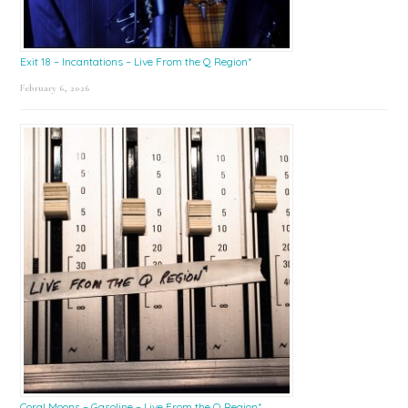
Exit 18 – Incantations – Live From the Q Region*
February 6, 2026
Coral Moons – Gasoline – Live From the Q Region*