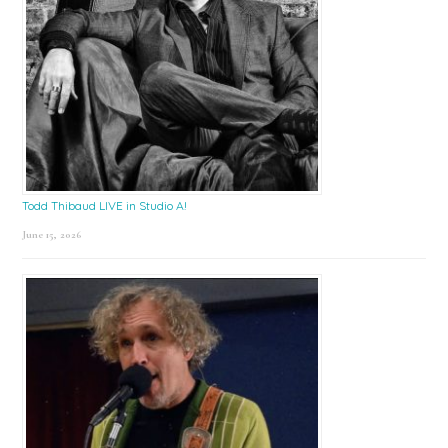
Todd Thibaud LIVE in Studio A!
June 15, 2026