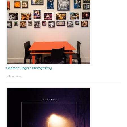
Coleman Rogers Photography
July 9, 2025