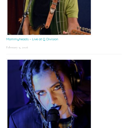
Mommyheads – Live at Q Division
February 9, 2026