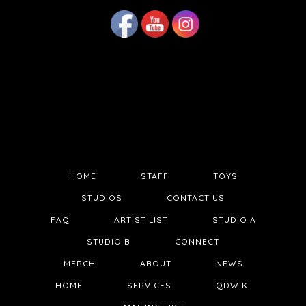
HOME
STAFF
TOYS
STUDIOS
CONTACT US
FAQ
ARTIST LIST
STUDIO A
STUDIO B
CONNECT
MERCH
ABOUT
NEWS
HOME
SERVICES
QDWIKI