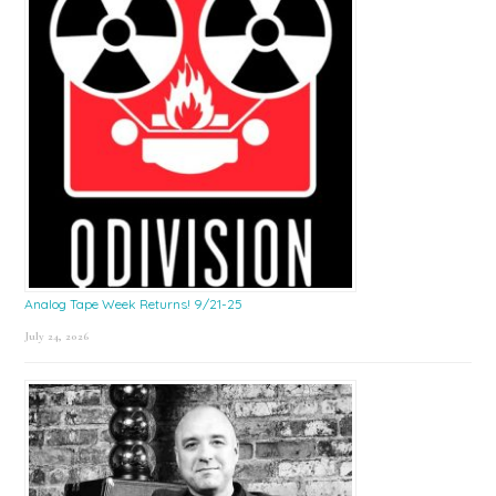
Analog Tape Week Returns! 9/21-25
July 24, 2026