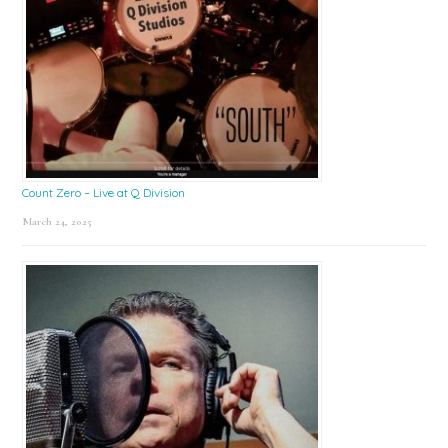
Count Zero – Live at Q Division
March 24, 2025