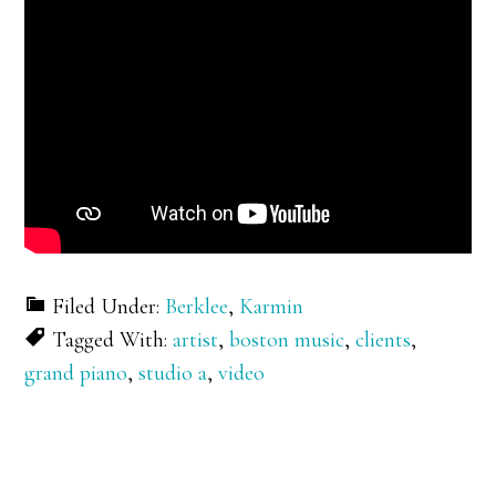
Filed Under:
Berklee
,
Karmin
Tagged With:
artist
,
boston music
,
clients
,
grand piano
,
studio a
,
video