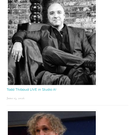
Todd Thibaud LIVE in Studio A!
June 15, 2026