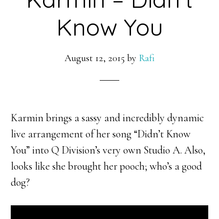
Know You
August 12, 2015
by
Rafi
Karmin brings a sassy and incredibly dynamic
live arrangement of her song “Didn’t Know
You” into Q Division’s very own Studio A. Also,
looks like she brought her pooch; who’s a good
dog?