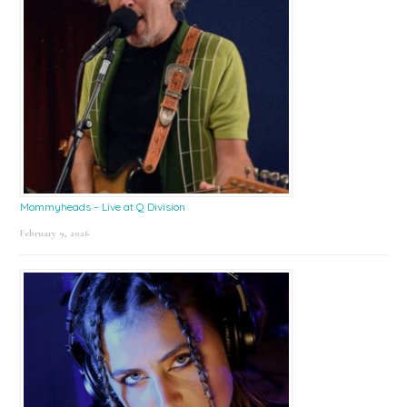
Mommyheads – Live at Q Division
February 9, 2026