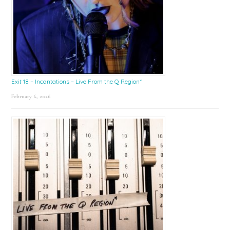
Exit 18 – Incantations – Live From the Q Region*
February 6, 2026