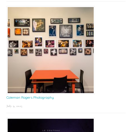
Coleman Rogers Photography
July 9, 2025