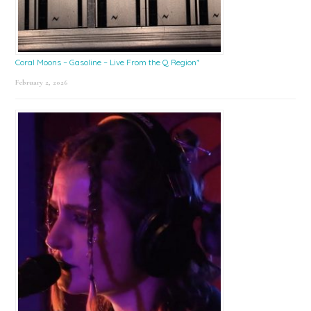
Coral Moons – Gasoline – Live From the Q Region*
February 2, 2026