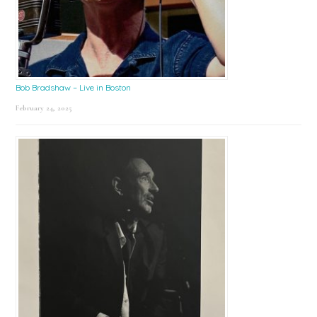
Bob Bradshaw – Live in Boston
February 24, 2025