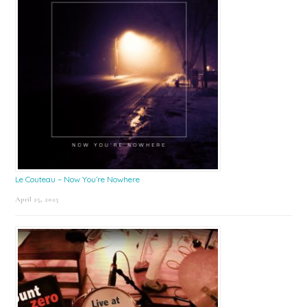
Le Couteau – Now You’re Nowhere
April 25, 2025