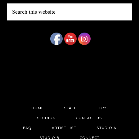
Search
this
website
HOME
STAFF
TOYS
STUDIOS
CONTACT US
FAQ
ARTIST LIST
STUDIO A
STUDIO B
CONNECT