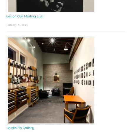
Get on Our Mailing List!
January 8, 2025
Studio B’s Gallery