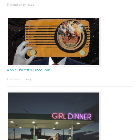
December 27, 2024
Abbie Barrett’s Freedumb
October 31, 2024