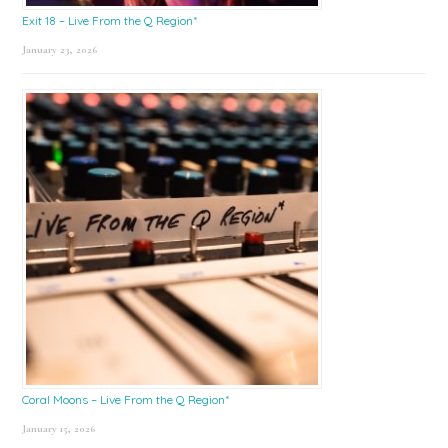
Exit 18 – Live From the Q Region*
January 23, 2026
Coral Moons – Live From the Q Region*
January 15, 2026