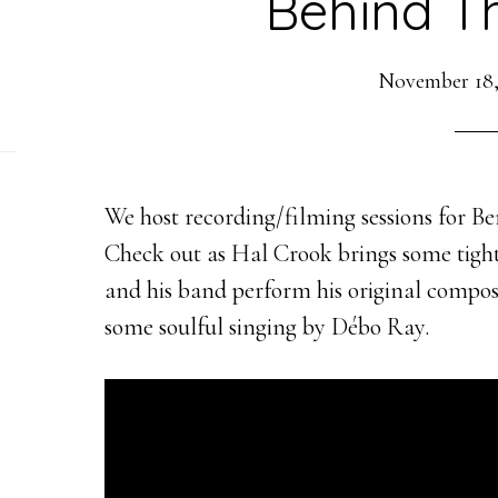
Behind T
November 18,
We host recording/filming sessions for Be
Check out as Hal Crook brings some tight,
and his band perform his original compos
some soulful singing by Débo Ray.