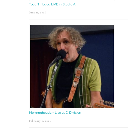
Todd Thibaud LIVE in Studio A!
June 15, 2026
Mommyheads – Live at Q Division
February 9, 2026