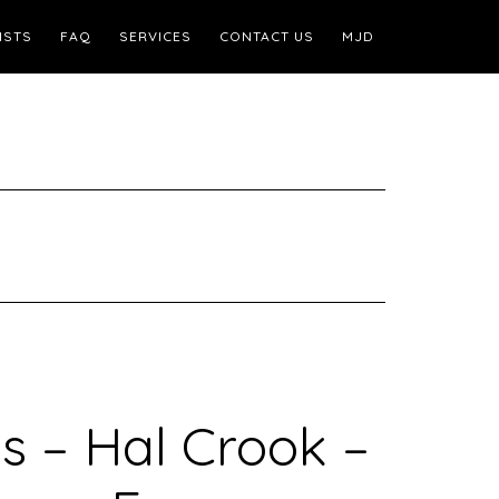
ISTS
FAQ
SERVICES
CONTACT US
MJD
s – Hal Crook –