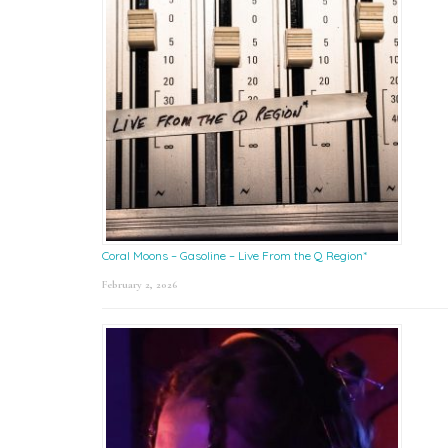
Coral Moons – Gasoline – Live From the Q Region*
February 2, 2026