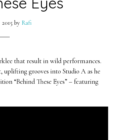
hese Eyes
 2015
by
Rafi
rklee that result in wild performances.
 uplifting grooves into Studio A as he
ition “Behind These Eyes” – featuring