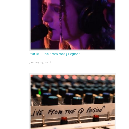
Exit 18 – Live From the Q Region*
January 23, 2026