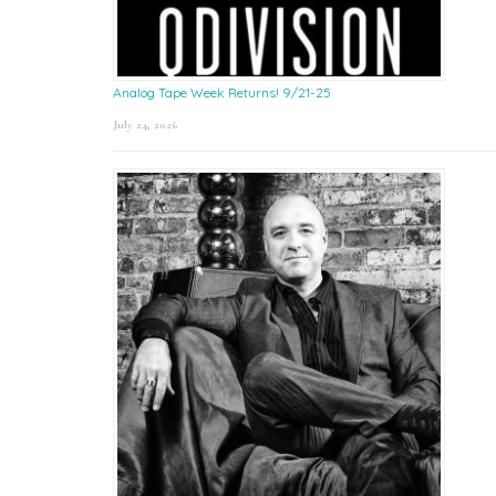
Analog Tape Week Returns! 9/21-25
July 24, 2026