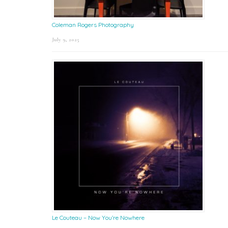
Coleman Rogers Photography
July 9, 2025
Le Couteau – Now You’re Nowhere