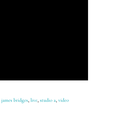
,
james bridges
,
live
,
studio a
,
video