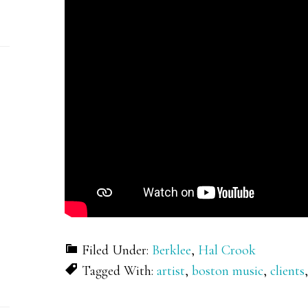
Filed Under:
Berklee
,
Hal Crook
Tagged With:
artist
,
boston music
,
clients