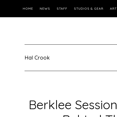
HOME
NEWS
STAFF
STUDIOS & GEAR
ART
Hal Crook
Berklee Session