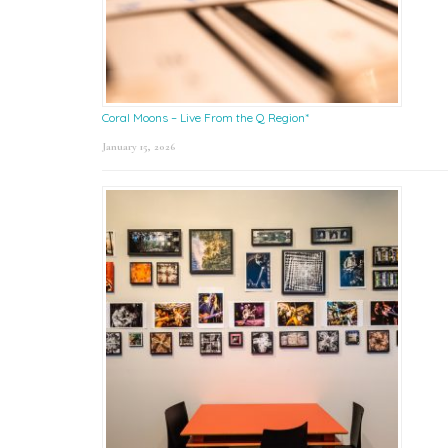
Coral Moons – Live From the Q Region*
January 15, 2026