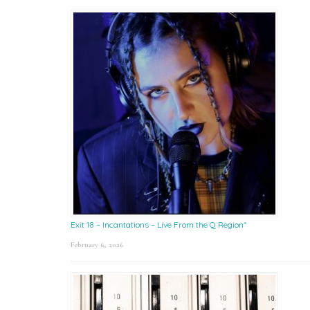
Exit 18 – Incantations – Live From the Q Region*
February 6, 2026