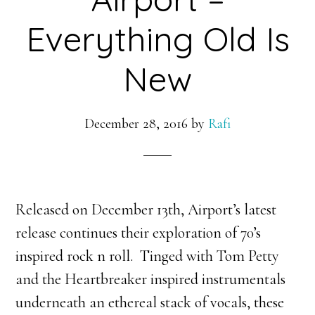
Everything Old Is
New
December 28, 2016
by
Rafi
Released on December 13th, Airport’s latest
release continues their exploration of 70’s
inspired rock n roll. Tinged with Tom Petty
and the Heartbreaker inspired instrumentals
underneath an ethereal stack of vocals, these