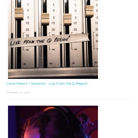
Coral Moons – Gasoline – Live From the Q Region*
February 2, 2026