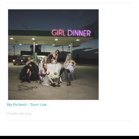
Big Richard – Town Line
October 18, 2024