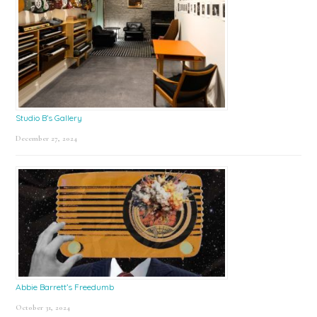
Studio B’s Gallery
December 27, 2024
Abbie Barrett’s Freedumb
October 31, 2024