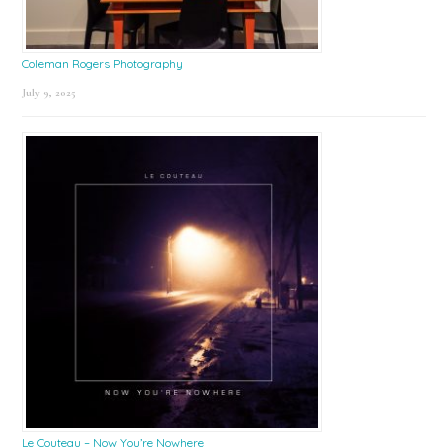
Coleman Rogers Photography
July 9, 2025
Le Couteau – Now You’re Nowhere