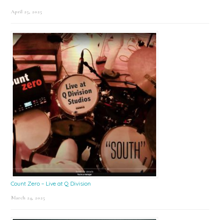
April 25, 2025
Count Zero – Live at Q Division
March 24, 2025