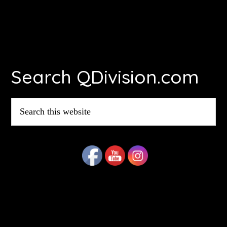
Footer
Search QDivision.com
Search
this
website