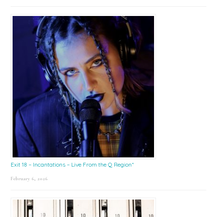
Exit 18 – Incantations – Live From the Q Region*
February 6, 2026