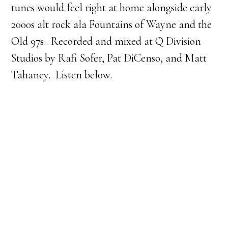
tunes would feel right at home alongside early
2000s alt rock ala Fountains of Wayne and the
Old 97s. Recorded and mixed at Q Division
Studios by Rafi Sofer, Pat DiCenso, and Matt
Tahaney. Listen below.