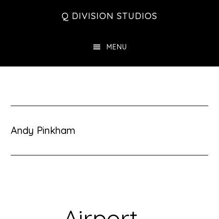
Skip
Skip
Skip
Q DIVISION STUDIOS
to
to
to
main
primary
footer
MENU
content
sidebar
Andy Pinkham
Airport –