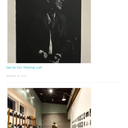
Get on Our Mailing List!
January 8, 2025