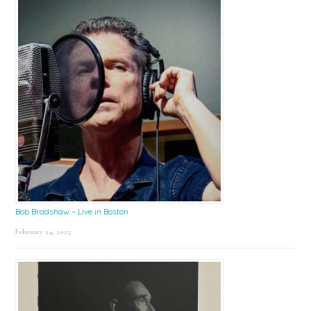
Bob Bradshaw – Live in Boston
February 24, 2025