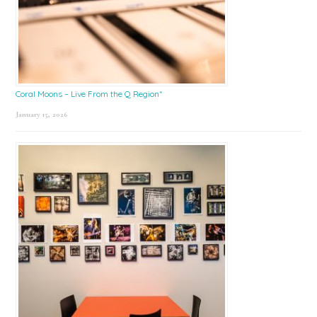
Coral Moons – Live From the Q Region*
January 15, 2026