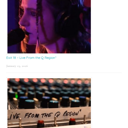
Exit 18 – Live From the Q Region*
January 23, 2026