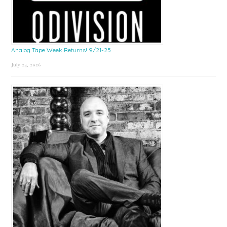
Analog Tape Week Returns! 9/21-25
July 24, 2026