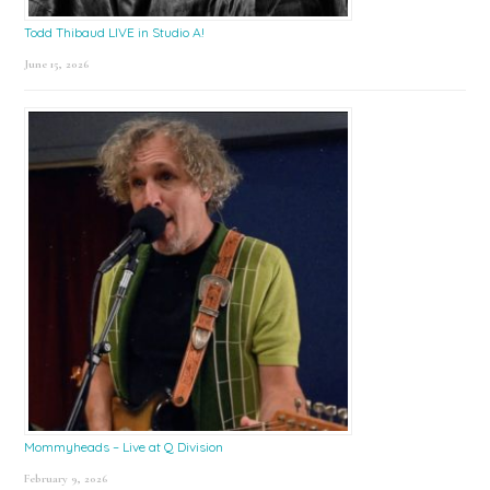
Todd Thibaud LIVE in Studio A!
June 15, 2026
Mommyheads – Live at Q Division
February 9, 2026