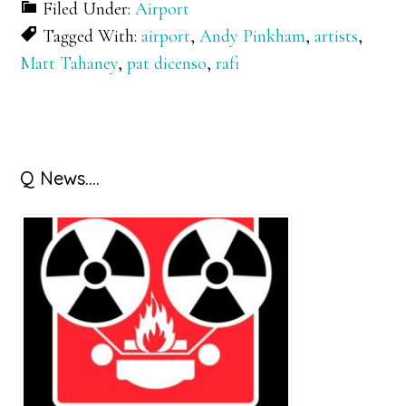
Filed Under:
Airport
Tagged With:
airport
,
Andy Pinkham
,
artists
,
Matt Tahaney
,
pat dicenso
,
rafi
Primary
Q News….
Sidebar