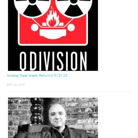
Analog Tape Week Returns! 9/21-25
July 24, 2026