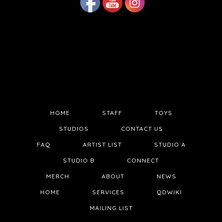
HOME
STAFF
TOYS
STUDIOS
CONTACT US
FAQ
ARTIST LIST
STUDIO A
STUDIO B
CONNECT
MERCH
ABOUT
NEWS
HOME
SERVICES
QDWIKI
MAILING LIST