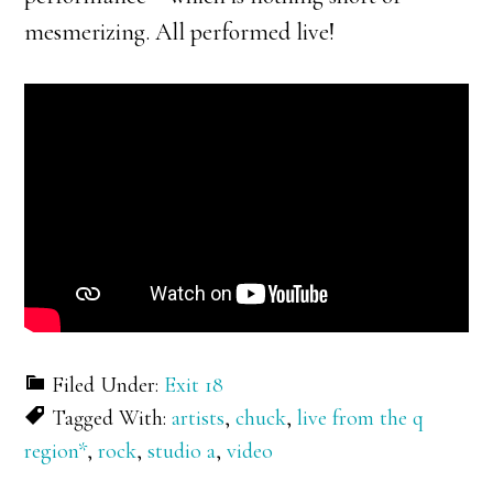
mesmerizing. All performed live!
Filed Under:
Exit 18
Tagged With:
artists
,
chuck
,
live from the q
region*
,
rock
,
studio a
,
video