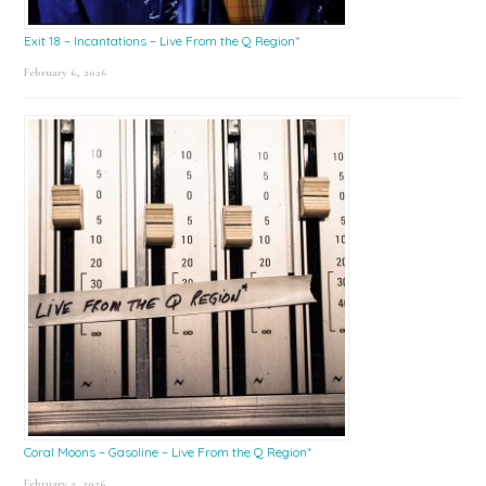
Exit 18 – Incantations – Live From the Q Region*
February 6, 2026
Coral Moons – Gasoline – Live From the Q Region*
February 2, 2026