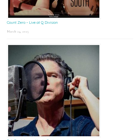
Count Zero – Live at Q Division
March 24, 2025