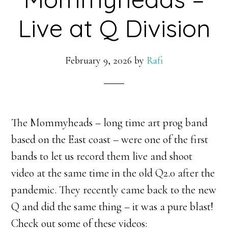
Live at Q Division
February 9, 2026
by
Rafi
The Mommyheads – long time art prog band
based on the East coast – were one of the first
bands to let us record them live and shoot
video at the same time in the old Q2.0 after the
pandemic. They recently came back to the new
Q and did the same thing – it was a pure blast!
Check out some of these videos: