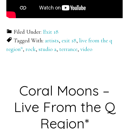
Filed Under:
Exit 18
Tagged With:
artists
,
exit 18
,
live from the q
region*
,
rock
,
studio a
,
terrance
,
video
Coral Moons –
Live From the Q
Region*