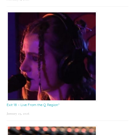
Exit 18 – Live From the Q Region*
January 23, 2026