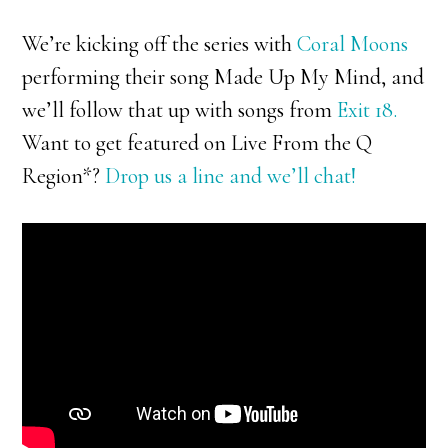
We’re kicking off the series with
Coral Moons
performing their song Made Up My Mind, and
we’ll follow that up with songs from
Exit 18.
Want to get featured on Live From the Q
Region*?
Drop us a line and we’ll chat!