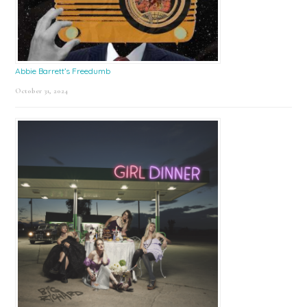
Abbie Barrett’s Freedumb
October 31, 2024