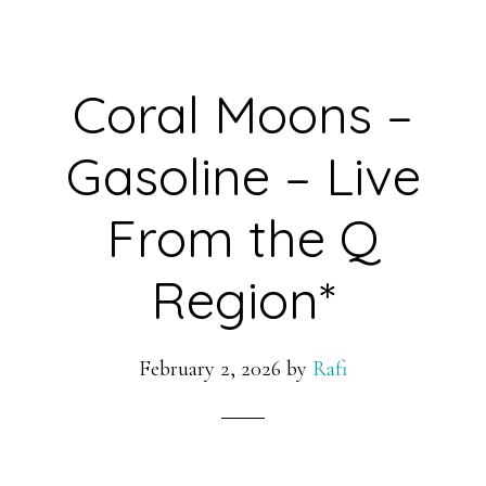
Coral Moons –
Gasoline – Live
From the Q
Region*
February 2, 2026
by
Rafi