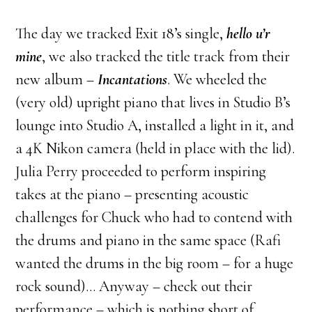
The day we tracked Exit 18’s single,
hello u’r
mine
, we also tracked the title track from their
new album –
Incantations
. We wheeled the
(very old) upright piano that lives in Studio B’s
lounge into Studio A, installed a light in it, and
a 4K Nikon camera (held in place with the lid).
Julia Perry proceeded to perform inspiring
takes at the piano – presenting acoustic
challenges for Chuck who had to contend with
the drums and piano in the same space (Rafi
wanted the drums in the big room – for a huge
rock sound)… Anyway – check out their
performance – which is nothing short of