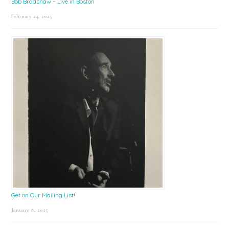
Bob Bradshaw – Live in Boston
February 24, 2025
Get on Our Mailing List!
January 8, 2025