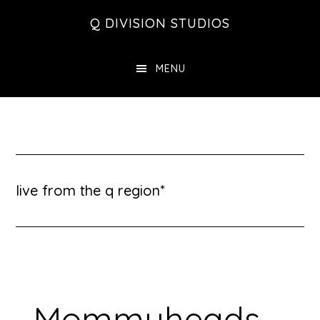
Skip
Skip
Skip
Q DIVISION STUDIOS
to
to
to
main
primary
footer
MENU
content
sidebar
live from the q region*
Mommyheads –