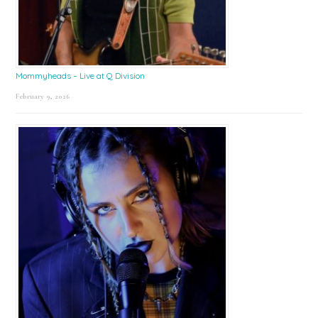
Mommyheads – Live at Q Division
February 9, 2026