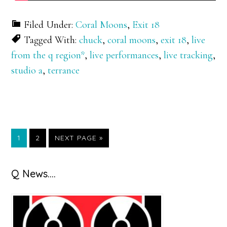
Filed Under:
Coral Moons
,
Exit 18
Tagged With:
chuck
,
coral moons
,
exit 18
,
live
from the q region*
,
live performances
,
live tracking
,
studio a
,
terrance
GO
GO
GO
1
2
NEXT PAGE »
TO
TO
TO
PAGE
PAGE
Primary
Q News….
Sidebar