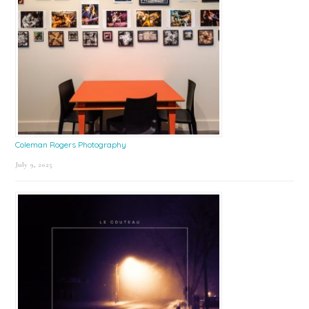
Coleman Rogers Photography
July 9, 2025