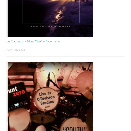
Le Couteau – Now You’re Nowhere
April 25, 2025