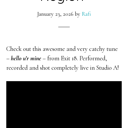
January 23, 2026
by
Rafi
Check out this awesome and very catchy tune
–
hello u’r mine
– from Exit 18. Performed,
recorded and shot completely live in Studio A!