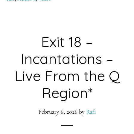
Exit 18 –
Incantations –
Live From the Q
Region*
February 6, 2026
by
Rafi