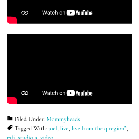
Filed Under:
Mommyheads
Tagged With:
joel
,
live
,
live from the q region*
,
rafi
,
studio a
,
video