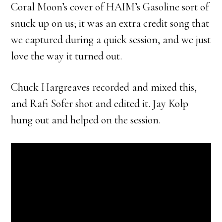
Coral Moon’s cover of HAIM’s Gasoline sort of
snuck up on us; it was an extra credit song that
we captured during a quick session, and we just
love the way it turned out.
Chuck Hargreaves recorded and mixed this,
and Rafi Sofer shot and edited it. Jay Kolp
hung out and helped on the session.