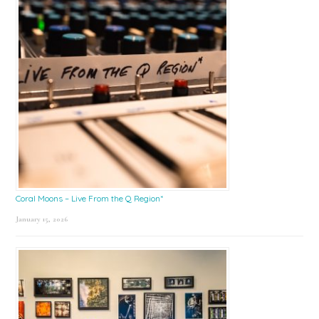
Coral Moons – Live From the Q Region*
January 15, 2026