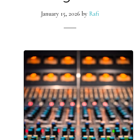
January 15, 2026
by
Rafi