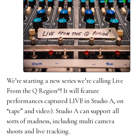
We’re starting a new series we’re calling Live
From the Q Region*! It will feature
performances captured LIVE in Studio A, on
“tape” and video:). Studio A can support all
sorts of madness, including multi camera
shoots and live tracking.