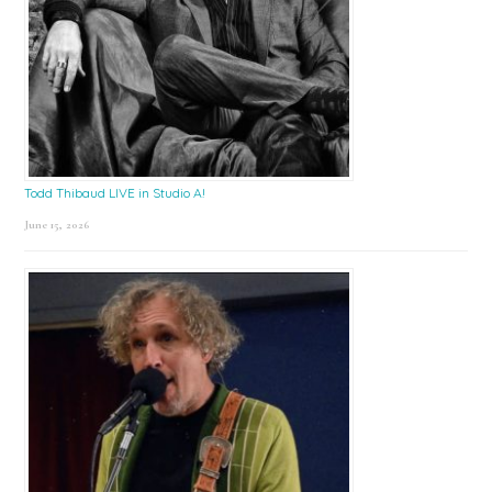
Todd Thibaud LIVE in Studio A!
June 15, 2026