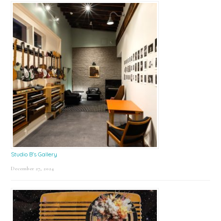
Studio B’s Gallery
December 27, 2024