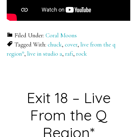
Filed Under:
Coral Moons
Tagged With:
chuck
,
cover
,
live from the q
region*
,
live in studio a
,
rafi
,
rock
Exit 18 – Live
From the Q
Region*