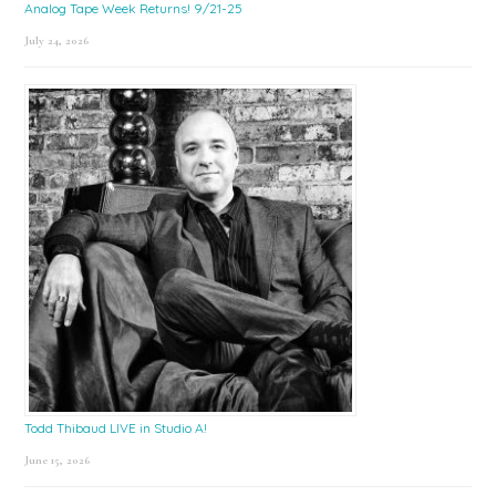
Analog Tape Week Returns! 9/21-25
July 24, 2026
Todd Thibaud LIVE in Studio A!
June 15, 2026