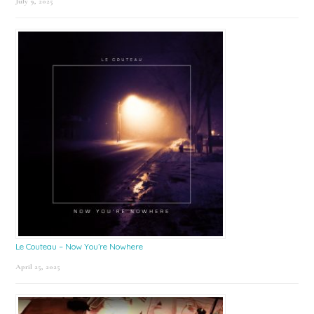
July 9, 2025
Le Couteau – Now You’re Nowhere
April 25, 2025