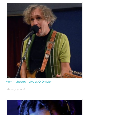
Mommyheads – Live at Q Division
February 9, 2026