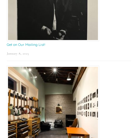
Get on Our Mailing List!
January 8, 2025