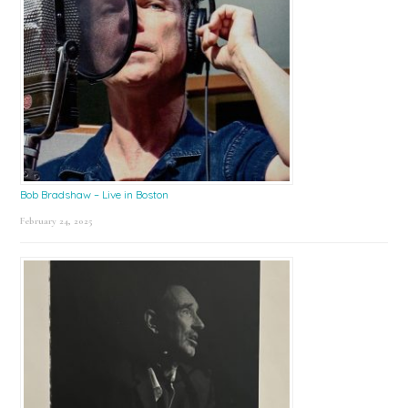
Bob Bradshaw – Live in Boston
February 24, 2025