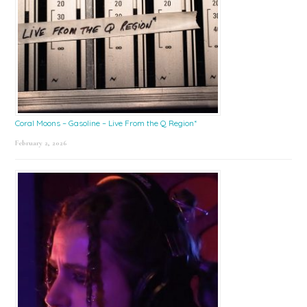
Coral Moons – Gasoline – Live From the Q Region*
February 2, 2026