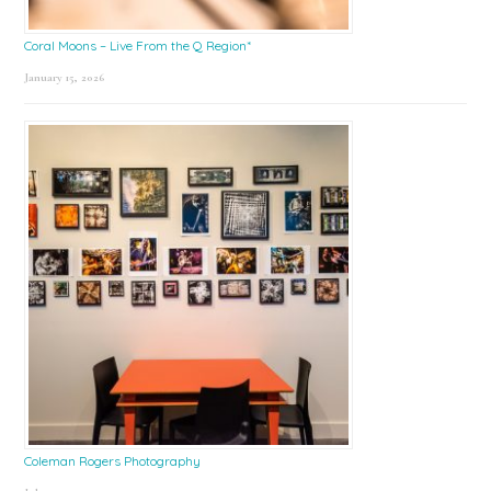
Coral Moons – Live From the Q Region*
January 15, 2026
Coleman Rogers Photography