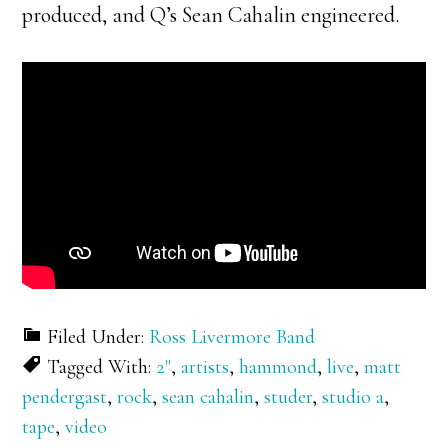
produced, and Q’s Sean Cahalin engineered.
Filed Under:
Ross Livermore Band
Tagged With:
2"
,
artists
,
hammond
,
live
,
matt
pendergast
,
rock
,
sean cahalin
,
studer
,
studio a
,
tape
,
video