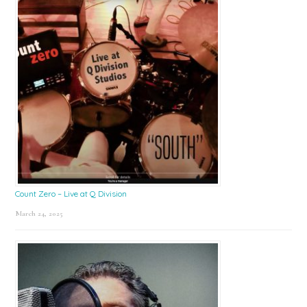
Count Zero – Live at Q Division
March 24, 2025