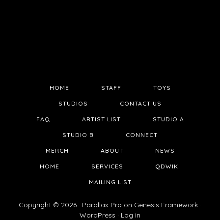
HOME
STAFF
TOYS
STUDIOS
CONTACT US
FAQ
ARTIST LIST
STUDIO A
STUDIO B
CONNECT
MERCH
ABOUT
NEWS
HOME
SERVICES
QDWIKI
MAILING LIST
Copyright © 2026 ·
Parallax Pro
on
Genesis Framework
·
WordPress
·
Log in