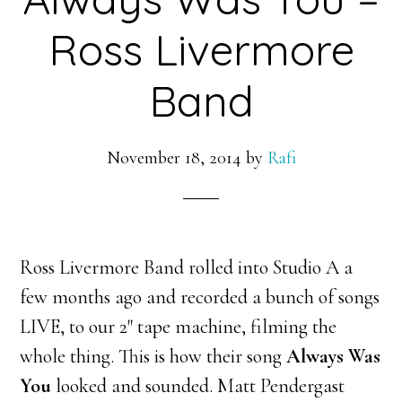
Ross Livermore
Band
November 18, 2014
by
Rafi
Ross Livermore Band rolled into Studio A a
few months ago and recorded a bunch of songs
LIVE, to our 2″ tape machine, filming the
whole thing. This is how their song
Always Was
You
looked and sounded. Matt
Pendergast