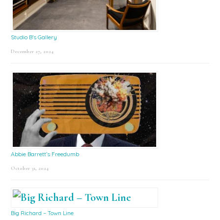
Studio B’s Gallery
December 27, 2024
Abbie Barrett’s Freedumb
October 31, 2024
Big Richard – Town Line