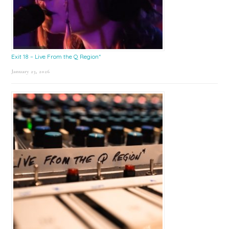
Exit 18 – Live From the Q Region*
January 23, 2026