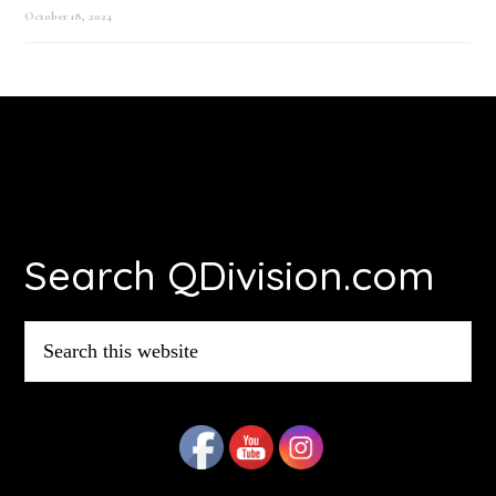
October 18, 2024
Footer
Search QDivision.com
Search
this
website