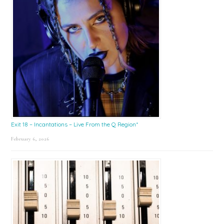
Exit 18 – Incantations – Live From the Q Region*
February 6, 2026