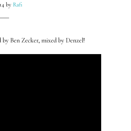
14
by
Rafi
 by Ben Zecker, mixed by Denzel!