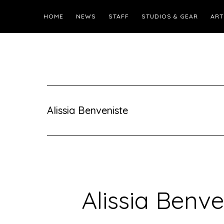
HOME
NEWS
STAFF
STUDIOS & GEAR
ART
Alissia Benveniste
Alissia Benve