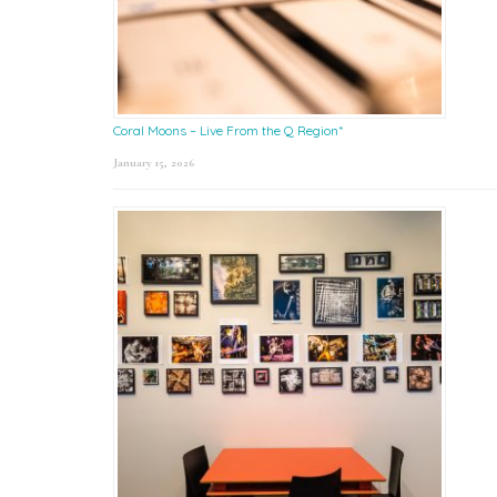
Coral Moons – Live From the Q Region*
January 15, 2026