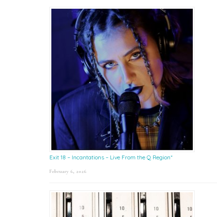
Exit 18 – Incantations – Live From the Q Region*
February 6, 2026