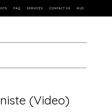
ISTS
FAQ
SERVICES
CONTACT US
MJD
niste (Video)