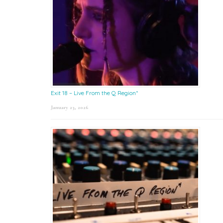
Exit 18 – Live From the Q Region*
January 23, 2026