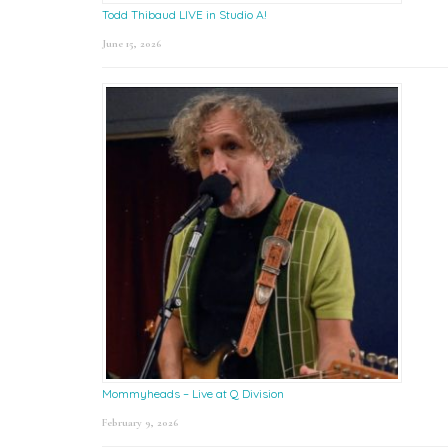
Todd Thibaud LIVE in Studio A!
June 15, 2026
Mommyheads – Live at Q Division
February 9, 2026