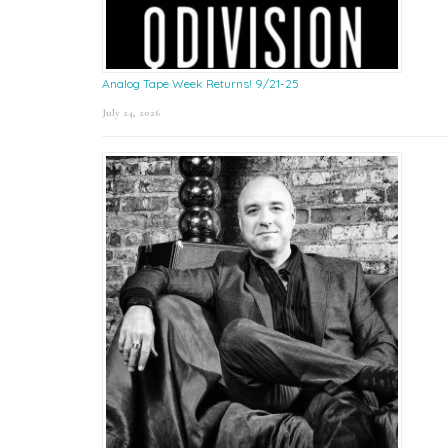
Analog Tape Week Returns! 9/21-25
July 24, 2026