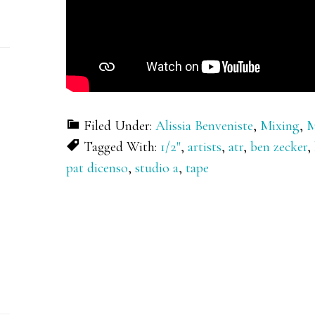
Filed Under:
Alissia Benveniste
,
Mixing
,
M
Tagged With:
1/2"
,
artists
,
atr
,
ben zecker
,
pat dicenso
,
studio a
,
tape