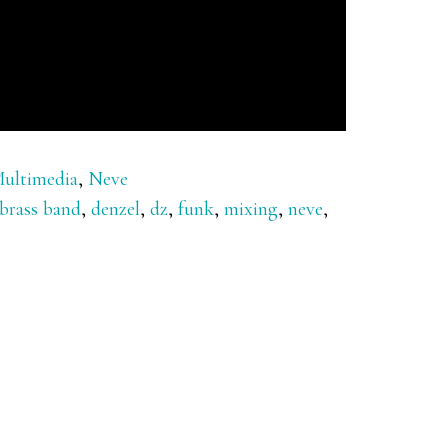
ultimedia
,
Neve
brass band
,
denzel
,
dz
,
funk
,
mixing
,
neve
,