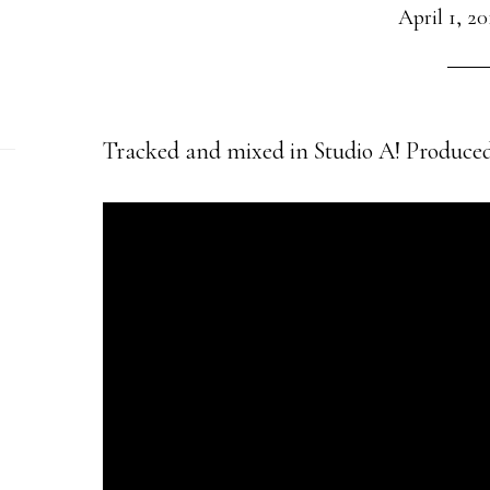
April 1, 20
Tracked and mixed in Studio A! Produced