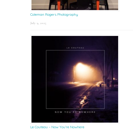
Coleman Rogers Photography
July 9, 2025
Le Couteau – Now You’re Nowhere