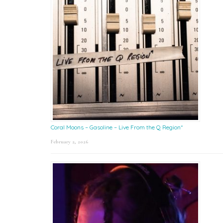
Coral Moons – Gasoline – Live From the Q Region*
February 2, 2026