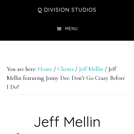
Skip
Skip
Skip
Q DIVISION STUDIOS
to
to
to
main
primary
footer
MENU
content
sidebar
You are here:
Home
/
Clients
/
Jeff Mellin
/
Jeff
Mellin featuring Jenny Dee: Don’t Go Crazy Before
I Do!
Jeff Mellin