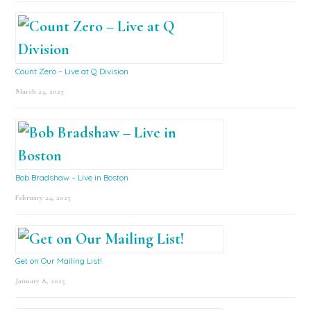
Count Zero – Live at Q Division
March 24, 2025
Bob Bradshaw – Live in Boston
February 24, 2025
Get on Our Mailing List!
January 8, 2025