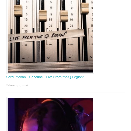
Coral Moons – Gasoline – Live From the Q Region*
February 2, 2026