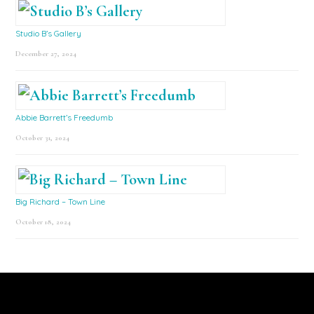
Studio B’s Gallery
December 27, 2024
Abbie Barrett’s Freedumb
October 31, 2024
Big Richard – Town Line
October 18, 2024