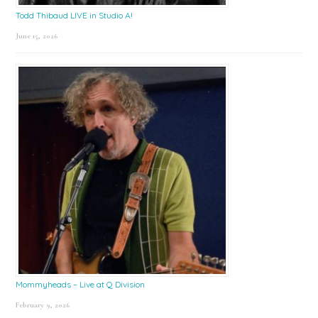
Todd Thibaud LIVE in Studio A!
June 15, 2026
Mommyheads – Live at Q Division
February 9, 2026