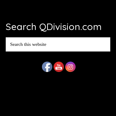
Footer
Search QDivision.com
Search
this
website