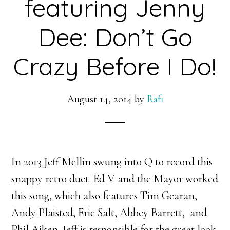
featuring Jenny
Dee: Don’t Go
Crazy Before I Do!
August 14, 2014
by
Rafi
In 2013 Jeff Mellin swung into Q to record this
snappy retro duet. Ed V and the Mayor worked
this song, which also features Tim Gearan,
Andy Plaisted, Eric Salt, Abbey Barrett, and
Phil Aiken. Jeff is responsible for the great look