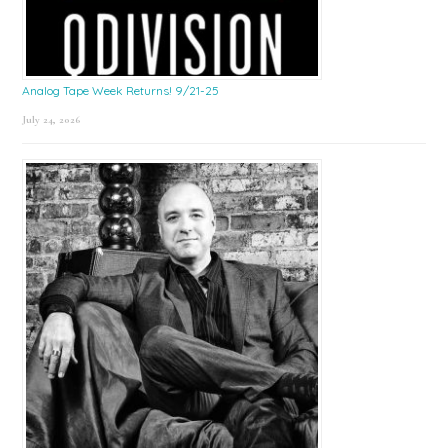
Analog Tape Week Returns! 9/21-25
July 24, 2026