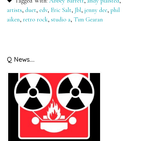
Tagged With:
Abbey Barrett
,
andy plaisted
,
artists
,
duet
,
edv
,
Eric Salt
,
Jbl
,
jenny dee
,
phil
aiken
,
retro rock
,
studio a
,
Tim Gearan
Primary
Q News….
Sidebar