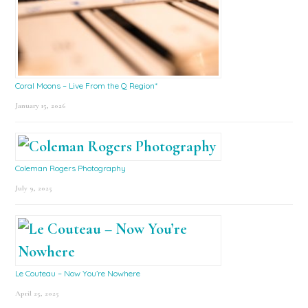
Coral Moons – Live From the Q Region*
January 15, 2026
Coleman Rogers Photography
July 9, 2025
Le Couteau – Now You’re Nowhere
April 25, 2025