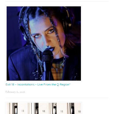
Exit 18 – Incantations – Live From the Q Region*
February 6, 2026