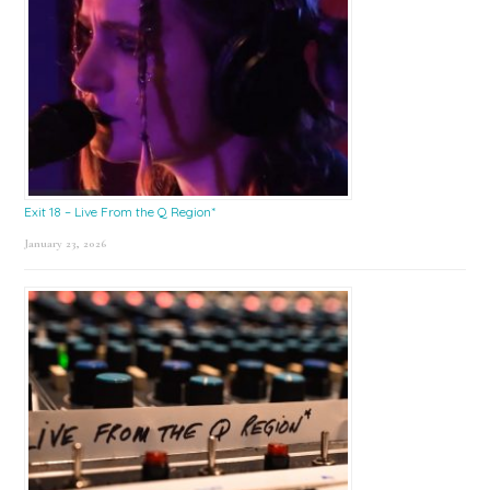
Exit 18 – Live From the Q Region*
January 23, 2026