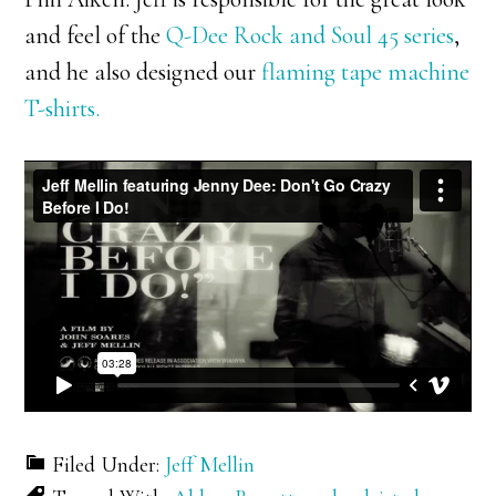
and feel of the
Q-Dee Rock and Soul 45 series
,
and he also designed our
flaming tape machine
T-shirts.
Filed Under:
Jeff Mellin