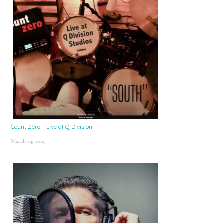
Count Zero – Live at Q Division
March 24, 2025