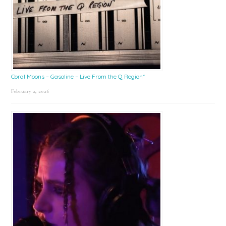
Coral Moons – Gasoline – Live From the Q Region*
February 2, 2026