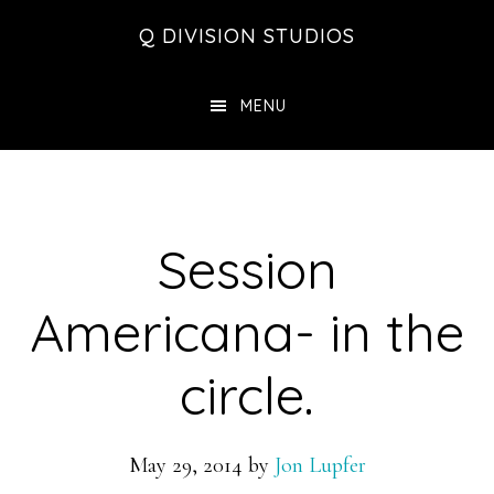
Skip
Skip
Skip
Q DIVISION STUDIOS
to
to
to
main
primary
footer
MENU
content
sidebar
Session
Americana- in the
circle.
May 29, 2014
by
Jon Lupfer