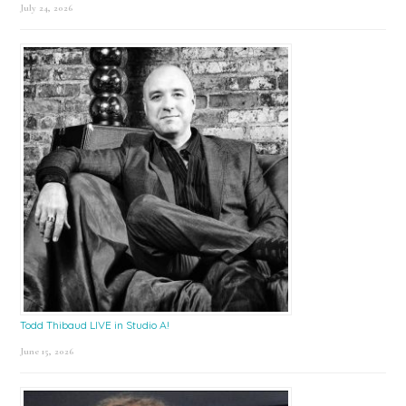
July 24, 2026
Todd Thibaud LIVE in Studio A!
June 15, 2026