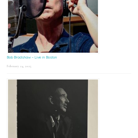
Bob Bradshaw – Live in Boston
February 24, 2025