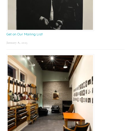
Get on Our Mailing List!
January 8, 2025