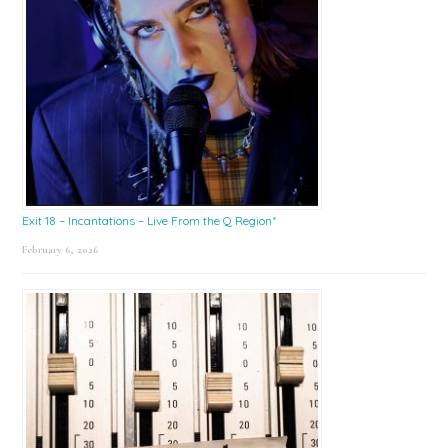
Exit 18 – Incantations – Live From the Q Region*
February 6, 2026