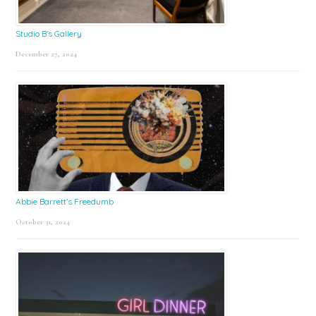
Studio B’s Gallery
December 27, 2024
Abbie Barrett’s Freedumb
October 31, 2024