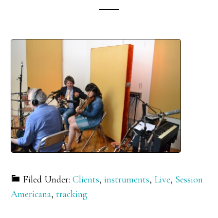
Filed Under:
Clients
,
instruments
,
Live
,
Session
Americana
,
tracking