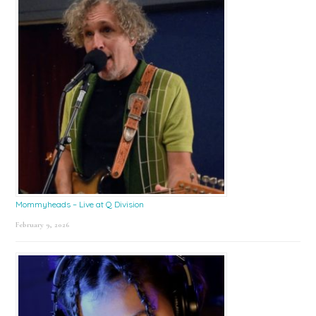
Mommyheads – Live at Q Division
February 9, 2026