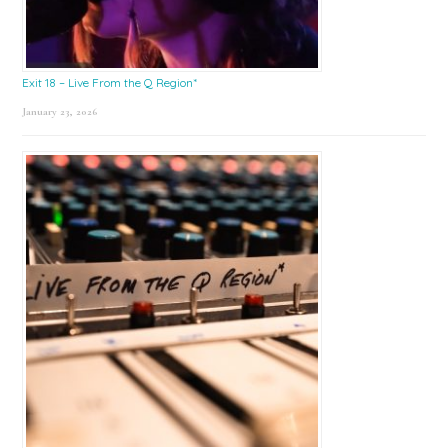
Exit 18 – Live From the Q Region*
January 23, 2026