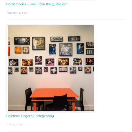
Coral Moons – Live From the Q Region*
January 15, 2026
Coleman Rogers Photography
July 9, 2025