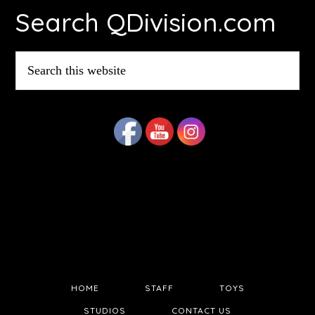
Search QDivision.com
Search
this
website
HOME
STAFF
TOYS
STUDIOS
CONTACT US