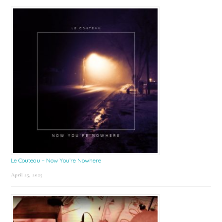
Le Couteau – Now You’re Nowhere
April 25, 2025