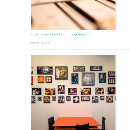
Coral Moons – Live From the Q Region*
January 15, 2026