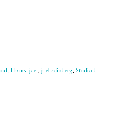
and
,
Horns
,
joel
,
joel edinberg
,
Studio b