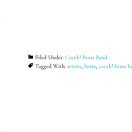
Filed Under:
Cocek! Brass Band
Tagged With:
artists
,
brass
,
cocek! brass b