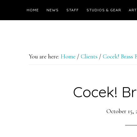
HOME
NEWS
STAFF
STUDIOS & GEAR
ART
You are here:
Home
/
Clients
/
Cocek! Brass 
Cocek! B
October 15, 