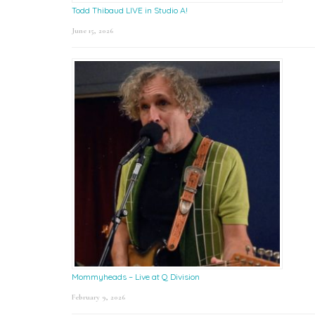
Todd Thibaud LIVE in Studio A!
June 15, 2026
Mommyheads – Live at Q Division
February 9, 2026