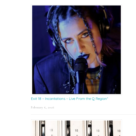
Exit 18 – Incantations – Live From the Q Region*
February 6, 2026