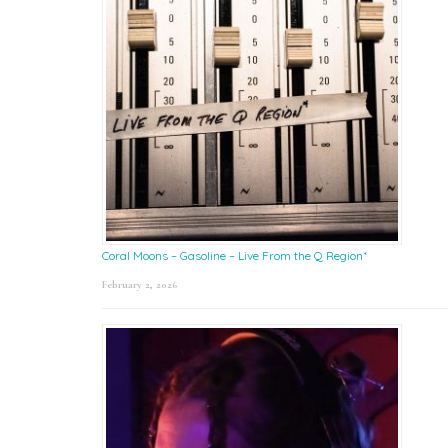
Coral Moons – Gasoline – Live From the Q Region*
February 2, 2026