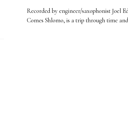
Recorded by engineer/saxophonist Joel Ed
Comes Shlomo, is a trip through time and