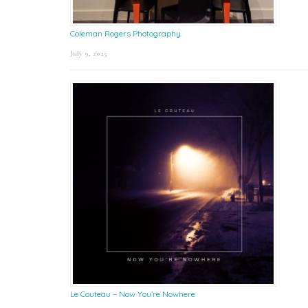
Coleman Rogers Photography
July 9, 2025
Le Couteau – Now You’re Nowhere