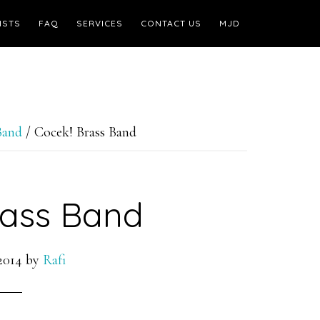
ISTS
FAQ
SERVICES
CONTACT US
MJD
Band
/
Cocek! Brass Band
rass Band
2014
by
Rafi