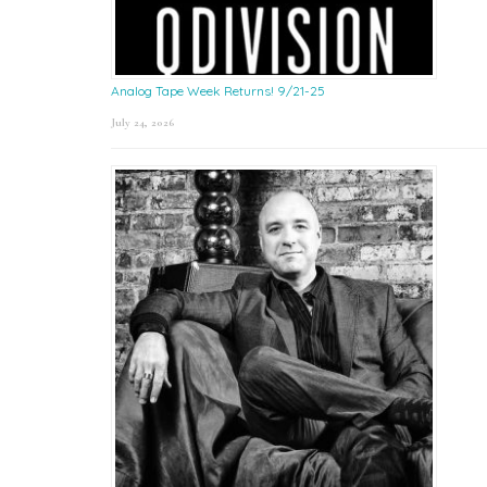
Analog Tape Week Returns! 9/21-25
July 24, 2026