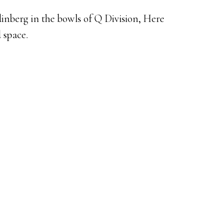
inberg in the bowls of Q Division, Here
 space.