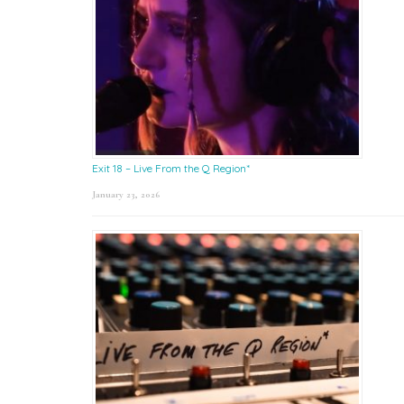
Exit 18 – Live From the Q Region*
January 23, 2026