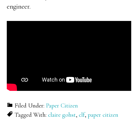
engineer.
Filed Under:
Paper Citizen
Tagged With:
claire gohst
,
clf
,
paper citizen