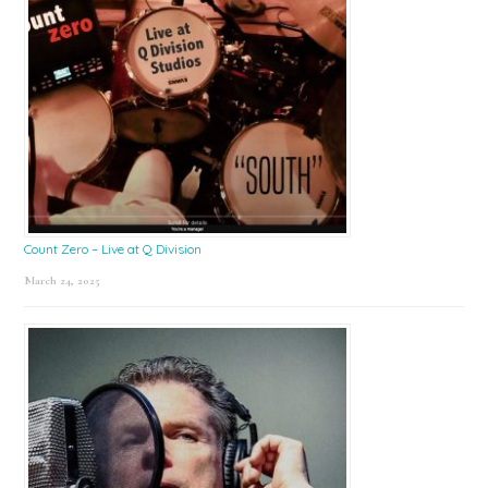
Count Zero – Live at Q Division
March 24, 2025