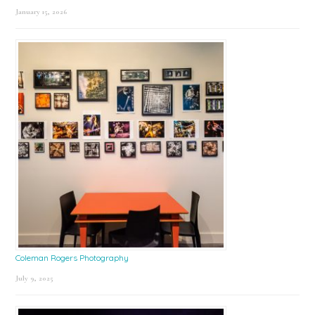
January 15, 2026
Coleman Rogers Photography
July 9, 2025