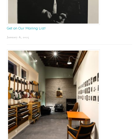
Get on Our Mailing List!
January 8, 2025