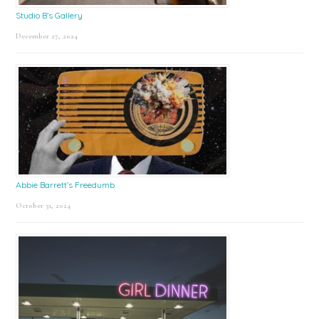
Studio B’s Gallery
December 27, 2024
Abbie Barrett’s Freedumb
October 31, 2024