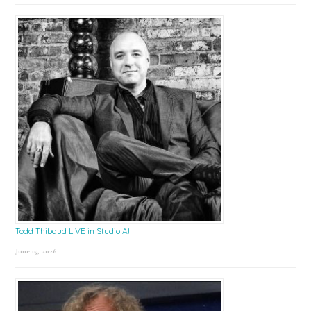
Todd Thibaud LIVE in Studio A!
June 15, 2026