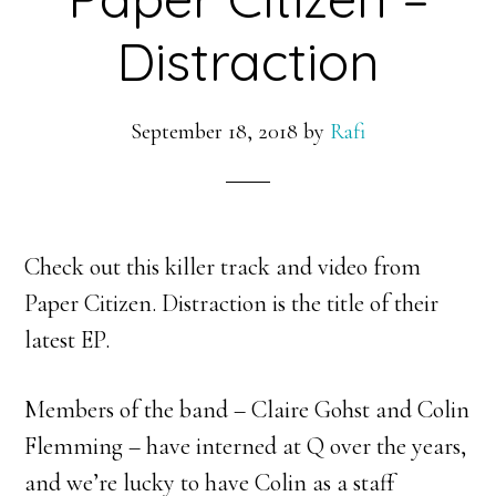
Distraction
September 18, 2018
by
Rafi
Check out this killer track and video from
Paper Citizen. Distraction is the title of their
latest EP.
Members of the band – Claire Gohst and Colin
Flemming – have interned at Q over the years,
and we’re lucky to have Colin as a staff