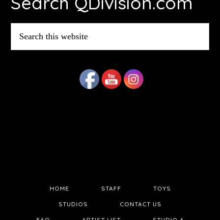
Search QDivision.com
Search
this
website
HOME
STAFF
TOYS
STUDIOS
CONTACT US
FAQ
ARTIST LIST
STUDIO A