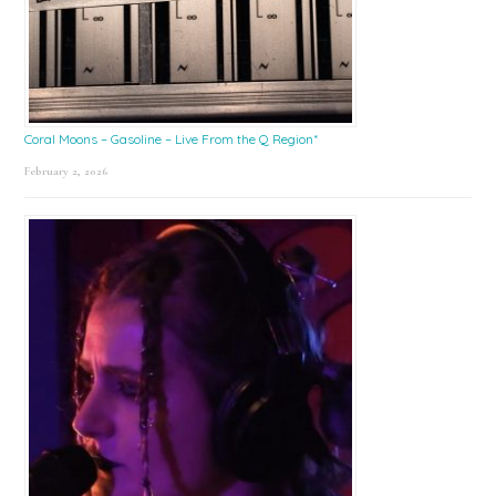
Coral Moons – Gasoline – Live From the Q Region*
February 2, 2026