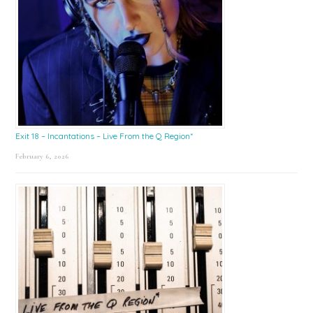
Exit 18 – Incantations – Live From the Q Region*
February 6, 2026