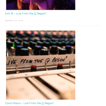
Exit 18 – Live From the Q Region*
January 23, 2026
Coral Moons – Live From the Q Region*