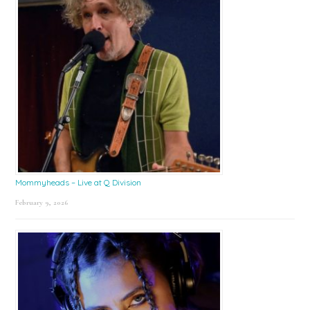
Mommyheads – Live at Q Division
February 9, 2026