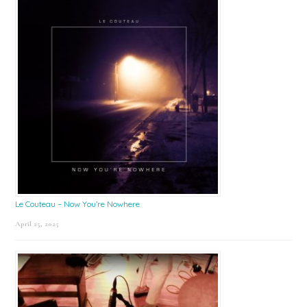
Le Couteau – Now You’re Nowhere
April 25, 2025