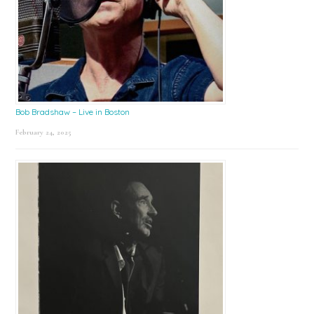
Bob Bradshaw – Live in Boston
February 24, 2025