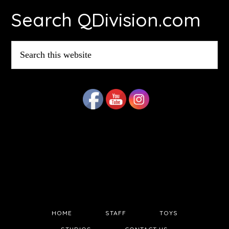
Search QDivision.com
Search
this
website
HOME
STAFF
TOYS