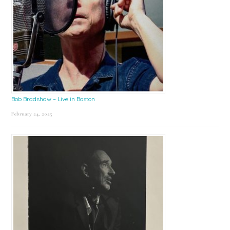
Bob Bradshaw – Live in Boston
February 24, 2025