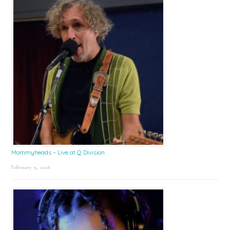
Mommyheads – Live at Q Division
February 9, 2026