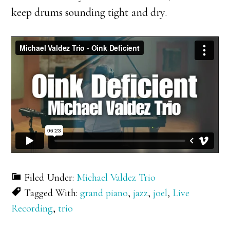
keep drums sounding tight and dry.
Filed Under:
Michael Valdez Trio
Tagged With:
grand piano
,
jazz
,
joel
,
Live
Recording
,
trio