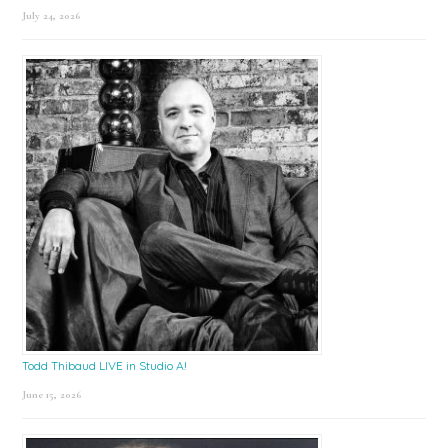
July 24, 2026
Todd Thibaud LIVE in Studio A!
June 15, 2026