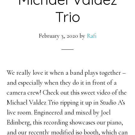
Trio
February 3, 2020
by
Rafi
We really love it when a band plays together –
and especially when they do it in front of a
camera crew! Check out this sweet video of the
Michael Valdez Trio ripping it up in Studio A’s
live room. Engineered and mixed by Joel
Edinberg, this recording showcases our piano,
and our recently modified iso booth, which can