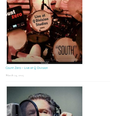
Count Zero – Live at Q Division
March 24, 2025