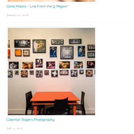
Coral Moons – Live From the Q Region*
January 15, 2026
Coleman Rogers Photography
July 9, 2025