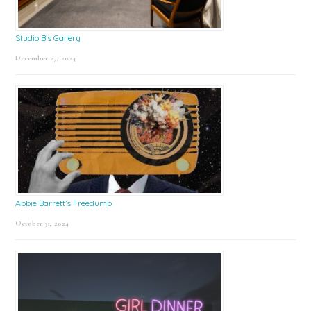
Studio B’s Gallery
December 27, 2024
Abbie Barrett’s Freedumb
October 31, 2024