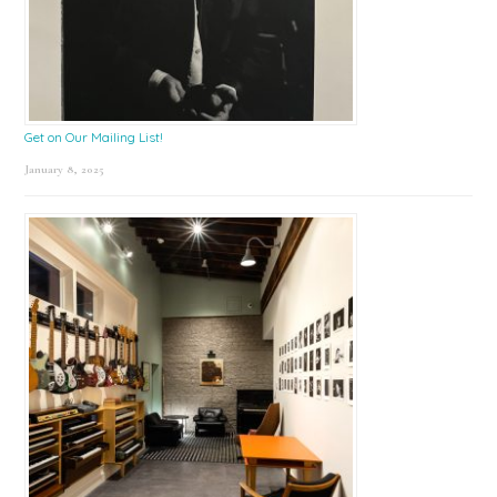
Get on Our Mailing List!
January 8, 2025