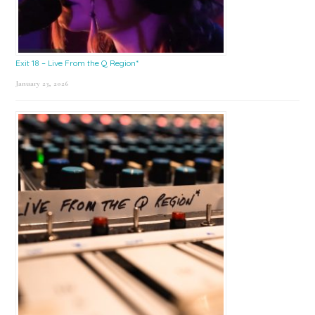
Exit 18 – Live From the Q Region*
January 23, 2026