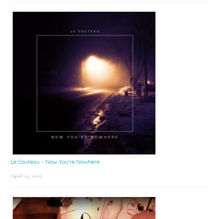
Le Couteau – Now You’re Nowhere
April 25, 2025