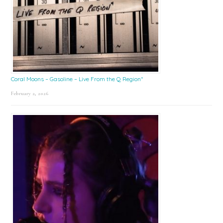
Coral Moons – Gasoline – Live From the Q Region*
February 2, 2026