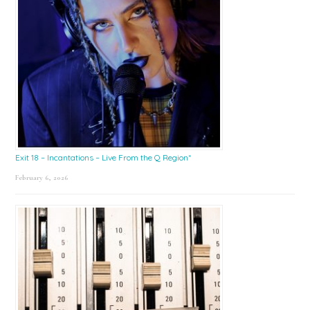
Exit 18 – Incantations – Live From the Q Region*
February 6, 2026