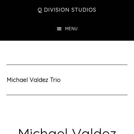
Skip
Skip
Skip
Q DIVISION STUDIOS
to
to
to
main
primary
footer
MENU
content
sidebar
Michael Valdez Trio
Michael Valdez