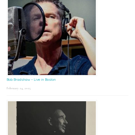
Bob Bradshaw – Live in Boston
February 24, 2025