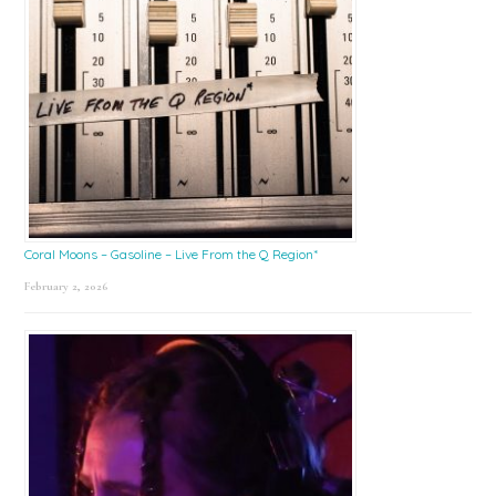
Coral Moons – Gasoline – Live From the Q Region*
February 2, 2026