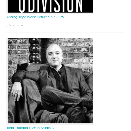
Analog Tape Week Returns! 9/21-25
July 24, 2026
Todd Thibaud LIVE in Studio A!