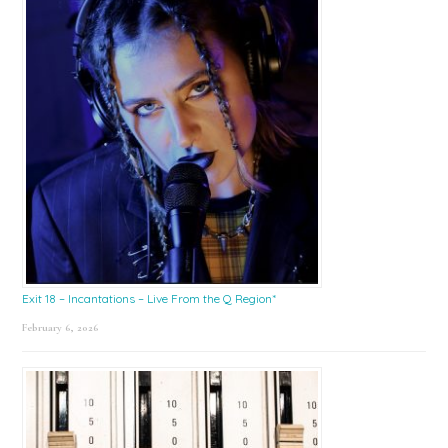
Exit 18 – Incantations – Live From the Q Region*
February 6, 2026