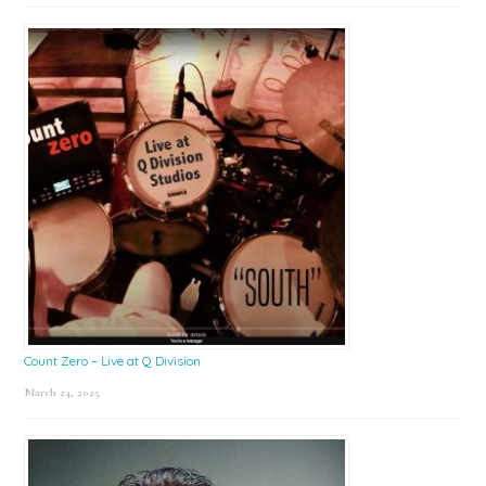
Count Zero – Live at Q Division
March 24, 2025