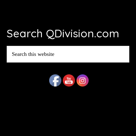
Footer
Search QDivision.com
Search
this
website