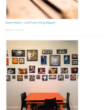
Coral Moons – Live From the Q Region*
January 15, 2026