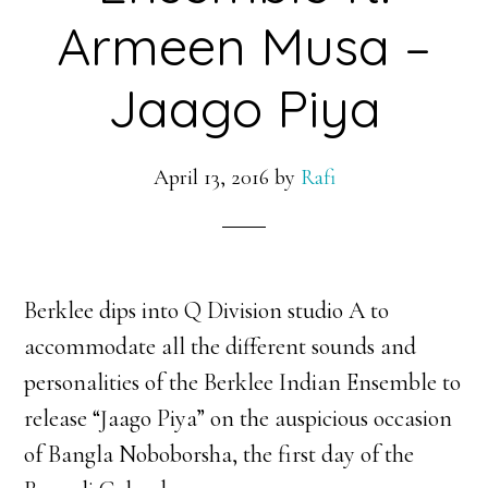
Armeen Musa –
Jaago Piya
April 13, 2016
by
Rafi
Berklee dips into Q Division studio A to
accommodate all the different sounds and
personalities of the Berklee Indian Ensemble to
release “Jaago Piya” on the auspicious occasion
of Bangla Noboborsha, the first day of the