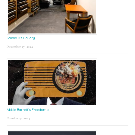
Studio B’s Gallery
December 27, 2024
Abbie Barrett’s Freedumb
October 31, 2024