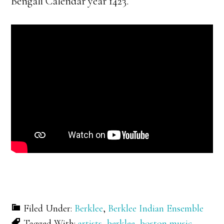
Bengali Calendar year 1423.
Filed Under:
Berklee
,
Berklee Indian Ensemble
Tagged With:
artists
,
berklee
,
boston music
,