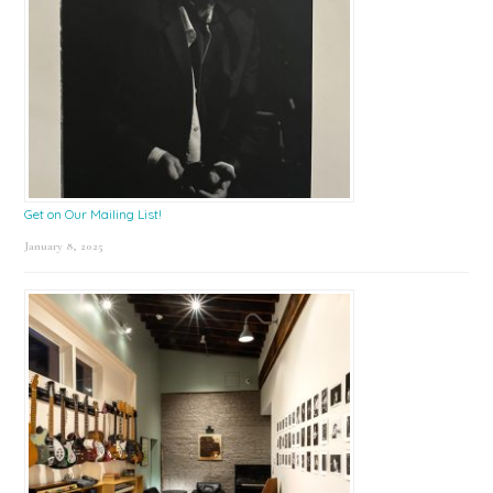
Get on Our Mailing List!
January 8, 2025