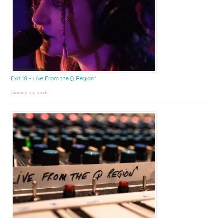
Exit 18 – Live From the Q Region*
January 23, 2026