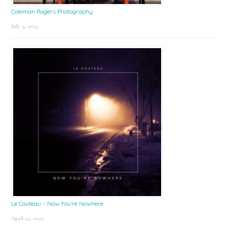
Coleman Rogers Photography
July 9, 2025
Le Couteau – Now You’re Nowhere
April 25, 2025