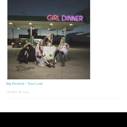
Big Richard – Town Line
October 18, 2024