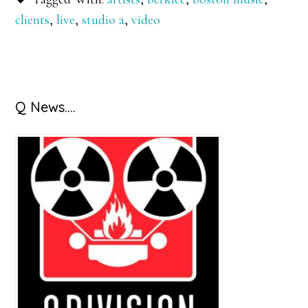
clients
,
live
,
studio a
,
video
Primary
Q News….
Sidebar