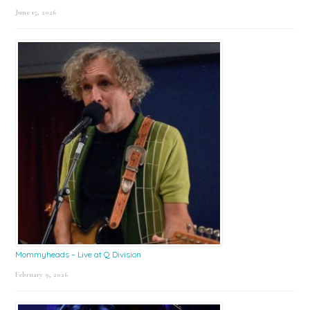
June 15, 2026
Mommyheads – Live at Q Division
February 9, 2026