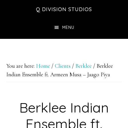
Skip
Skip
Skip
Q DIVISION STUDIOS
to
to
to
main
primary
footer
MENU
content
sidebar
You are here:
Home
/
Clients
/
Berklee
/
Berklee
Indian Ensemble ft. Armeen Musa – Jaago Piya
Berklee Indian
Ensemble ft.