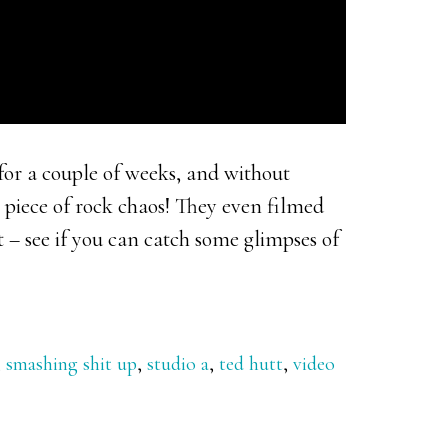
or a couple of weeks, and without
 piece of rock chaos! They even filmed
t – see if you can catch some glimpses of
,
smashing shit up
,
studio a
,
ted hutt
,
video