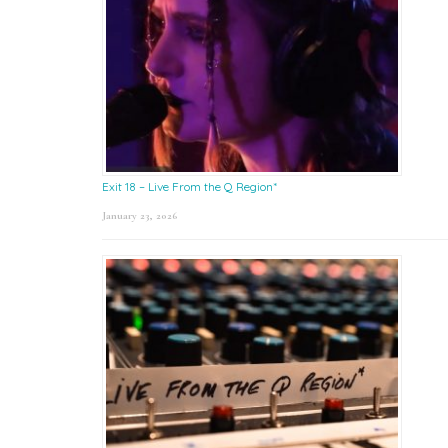
Exit 18 – Live From the Q Region*
January 23, 2026