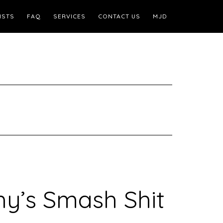
ISTS
FAQ
SERVICES
CONTACT US
MJD
y’s Smash Shit