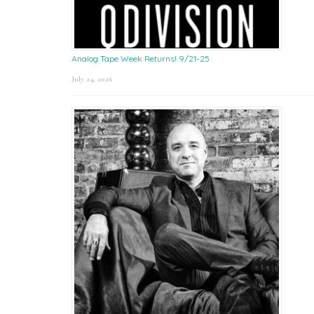
Analog Tape Week Returns! 9/21-25
July 24, 2026