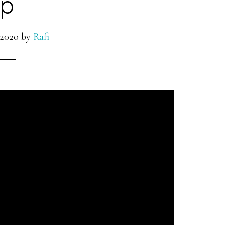
p
 2020
by
Rafi