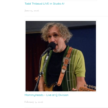
Todd Thibaud LIVE in Studio A!
June 15, 2026
Mommyheads – Live at Q Division
February 9, 2026