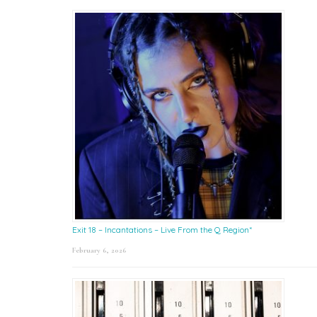
Exit 18 – Incantations – Live From the Q Region*
February 6, 2026