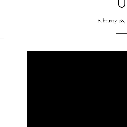
U
February 28,