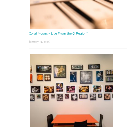
Coral Moons – Live From the Q Region*
January 15, 2026