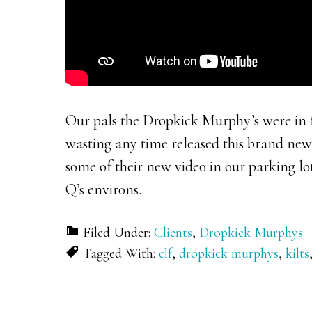
Our pals the Dropkick Murphy’s were in f
wasting any time released this brand new
some of their new video in our parking lo
Q’s environs.
Filed Under:
Clients
,
Dropkick Murphys
Tagged With:
clf
,
dropkick murphys
,
kilts