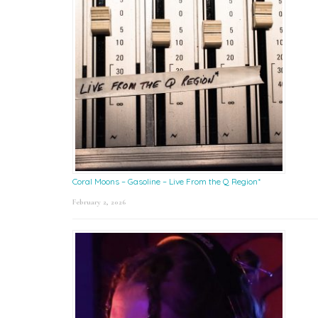
Coral Moons – Gasoline – Live From the Q Region*
February 2, 2026