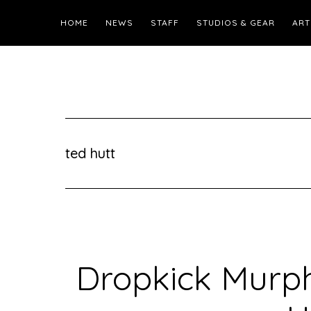
HOME
NEWS
STAFF
STUDIOS & GEAR
ART
ted hutt
Dropkick Murph