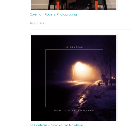
Coleman Rogers Photography
July 9, 2025
Le Couteau – Now You’re Nowhere