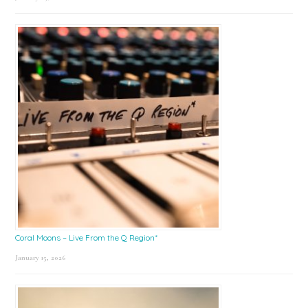
Coral Moons – Live From the Q Region*
January 15, 2026