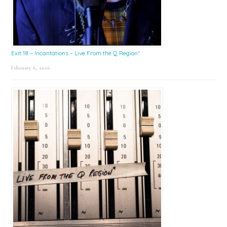
Exit 18 – Incantations – Live From the Q Region*
February 6, 2026