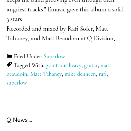
angriest tracks.” Emusic gave this album a solid
3 stars .
Recorded and mixed by Rafi Sofer, Matt
Tahaney, and Matt Beaudoin at Q Division,
Filed Under:
Superlow
Tagged With:
goint out heavy
,
guitar
,
matt
beaudoin
,
Matt Tahaney
,
mike denneen
,
rafi
,
superlow
Primary
Q News….