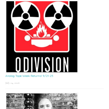
Sidebar
Analog Tape Week Returns! 9/21-25
July 24, 2026