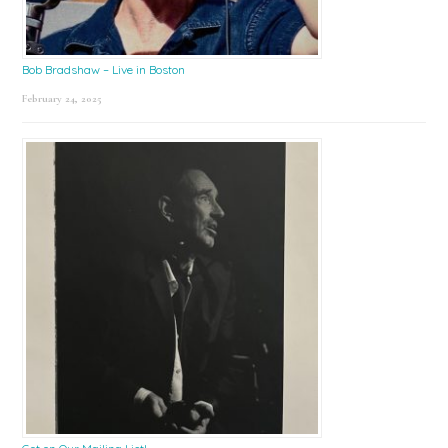
Bob Bradshaw – Live in Boston
February 24, 2025