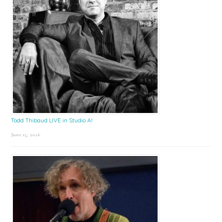
Todd Thibaud LIVE in Studio A!
June 15, 2026