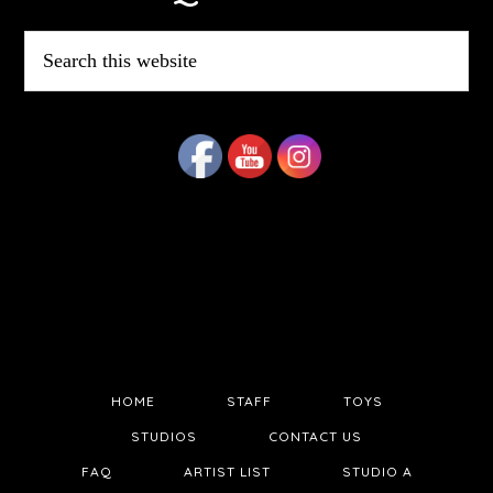
Search
this
website
HOME
STAFF
TOYS
STUDIOS
CONTACT US
FAQ
ARTIST LIST
STUDIO A