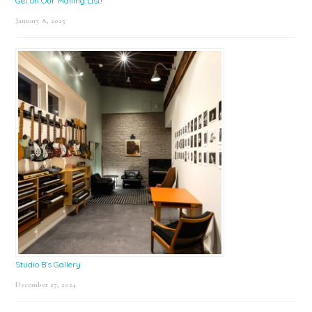
Get on Our Mailing List!
January 8, 2025
Studio B’s Gallery
December 27, 2024