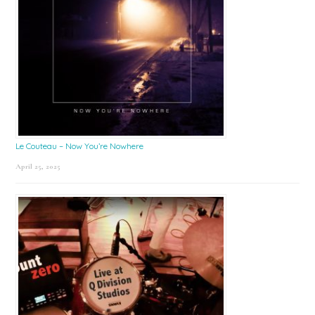
Le Couteau – Now You’re Nowhere
April 25, 2025