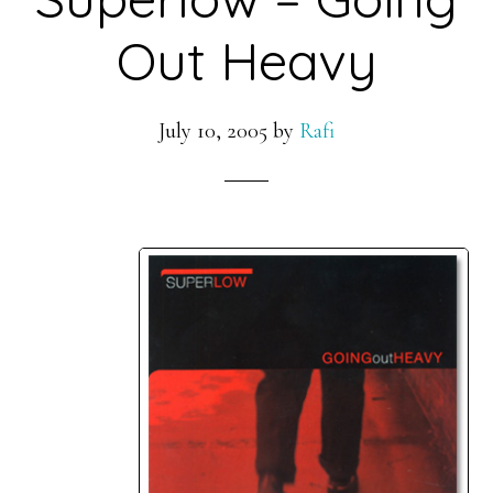
Out Heavy
July 10, 2005
by
Rafi