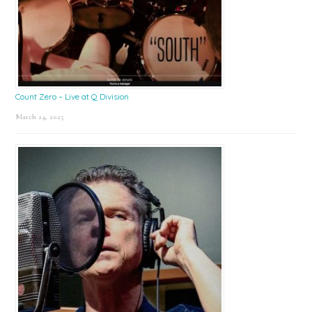
Count Zero – Live at Q Division
March 24, 2025