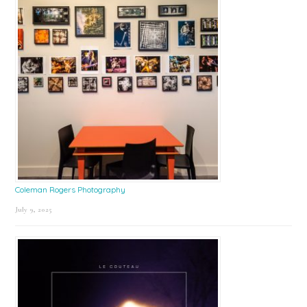
Coleman Rogers Photography
July 9, 2025