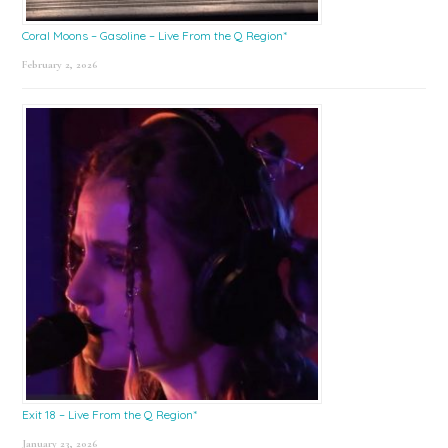
Coral Moons – Gasoline – Live From the Q Region*
February 2, 2026
Exit 18 – Live From the Q Region*
January 23, 2026