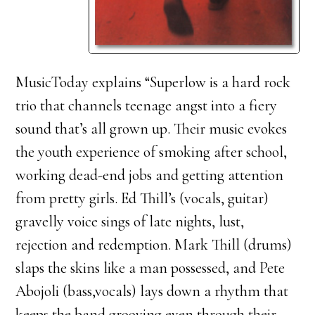
MusicToday explains “Superlow is a hard rock
trio that channels teenage angst into a fiery
sound that’s all grown up. Their music evokes
the youth experience of smoking after school,
working dead-end jobs and getting attention
from pretty girls. Ed Thill’s (vocals, guitar)
gravelly voice sings of late nights, lust,
rejection and redemption. Mark Thill (drums)
slaps the skins like a man possessed, and Pete
Abojoli (bass,vocals) lays down a rhythm that
keeps the band grooving even through their