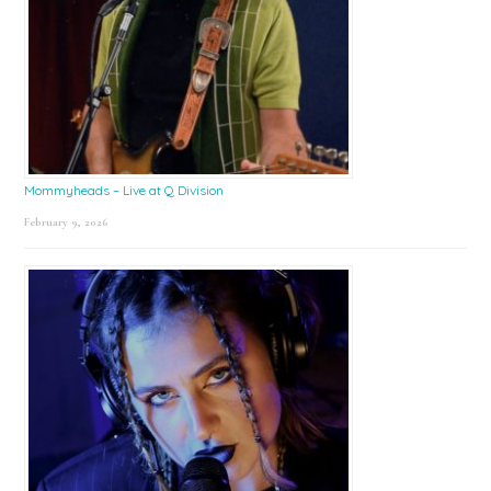
Mommyheads – Live at Q Division
February 9, 2026