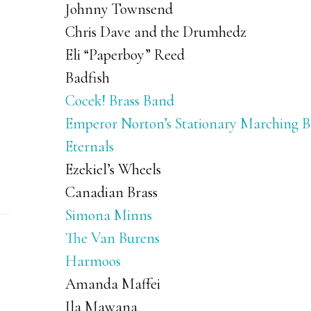
Johnny Townsend
Chris Dave and the Drumhedz
Eli “Paperboy” Reed
Badfish
Cocek! Brass Band
Emperor Norton’s Stationary Marching 
Eternals
Ezekiel’s Wheels
Canadian Brass
Simona Minns
The Van Burens
Harmoos
Amanda Maffei
Ila Mawana