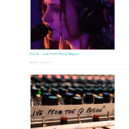
Exit 18 – Live From the Q Region*
January 23, 2026