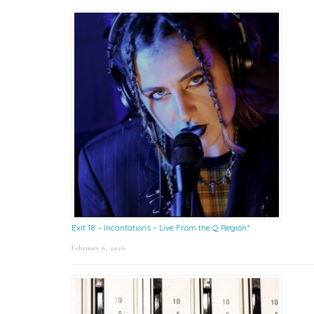
Exit 18 – Incantations – Live From the Q Region*
February 6, 2026