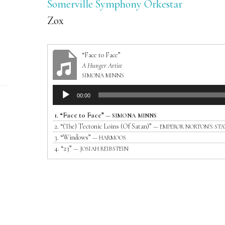
Somerville Symphony Orkestar
Zox
“Face to Face”
A Hunger Artist
SIMONA MINNS
Audio
00:00
Player
1.
“Face to Face”
— SIMONA MINNS
2.
“(The) Tectonic Loins (Of Satan)”
— EMPEROR NORTON'S ST
3.
“Windows”
— HARMOOS
4.
“23”
— JOSIAH REIBSTEIN