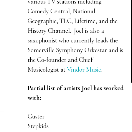
various TV stations including
Comedy Central, National
Geographic, TLC, Lifetime, and the
History Channel. Joel is also a
saxophonist who currently leads the
Somerville Symphony Orkestar and is
the Co-founder and Chief
Musicologist at
Vindor Music
.
Partial list of artists Joel has worked
with:
Guster
Stepkids