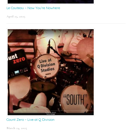
Le Couteau – Now You’re Nowhere
April 25, 2025
Count Zero – Live at Q Division
March 24, 2025