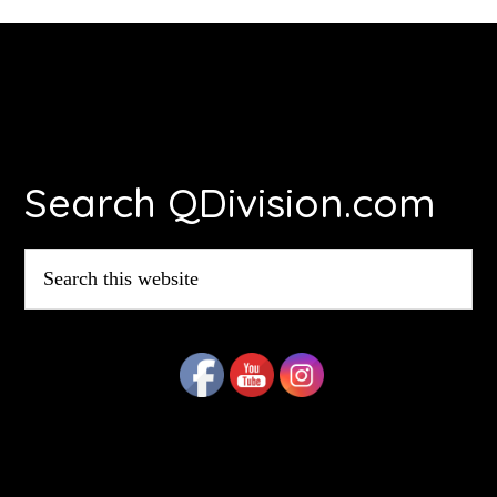
Footer
Search QDivision.com
Search
this
website