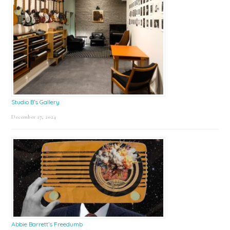
Studio B’s Gallery
December 27, 2024
Abbie Barrett’s Freedumb