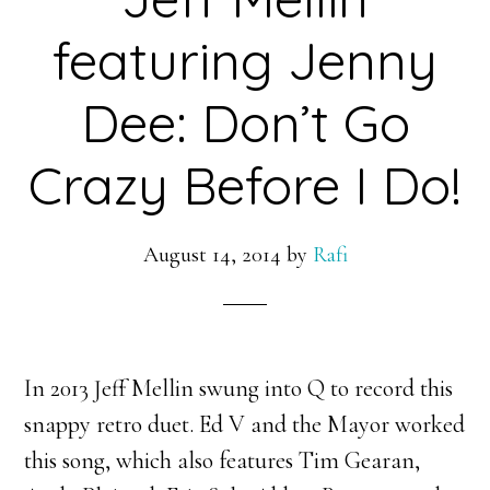
featuring Jenny
Dee: Don’t Go
Crazy Before I Do!
August 14, 2014
by
Rafi
In 2013 Jeff Mellin swung into Q to record this
snappy retro duet. Ed V and the Mayor worked
this song, which also features Tim Gearan,