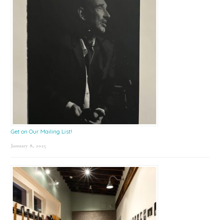
Get on Our Mailing List!
January 8, 2025