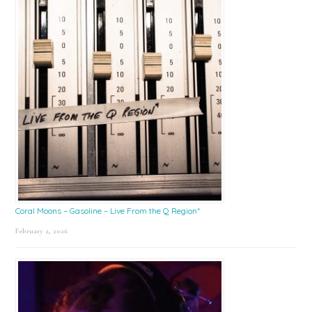
Coral Moons – Gasoline – Live From the Q Region*
February 2, 2026