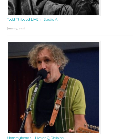
Todd Thibaud LIVE in Studio A!
June 15, 2026
Mommyheads – Live at Q Division