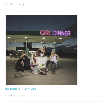
October 31, 2024
Big Richard – Town Line
October 18, 2024