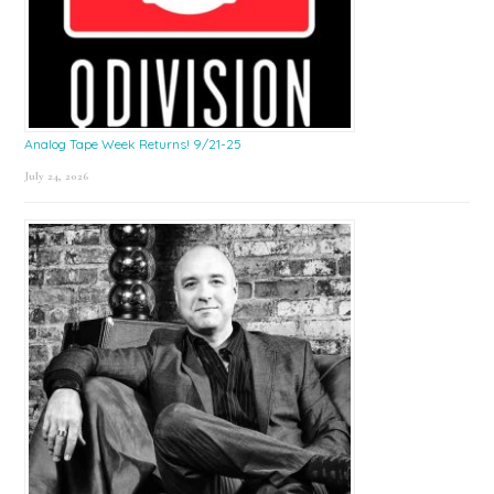
Analog Tape Week Returns! 9/21-25
July 24, 2026