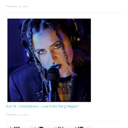
February 9, 2026
Exit 18 – Incantations – Live From the Q Region*
February 6, 2026