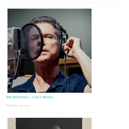
Bob Bradshaw – Live in Boston
February 24, 2025