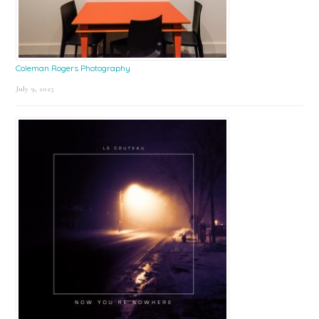
Coleman Rogers Photography
July 9, 2025