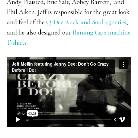
Andy Plaisted, Eric Salt, Abbey Barrett, and
Phil Aiken. Jeff is responsible for the great look
and feel of the
Q-Dee Rock and Soul 45 series
,
and he also designed our
flaming tape machine
T-shirts.