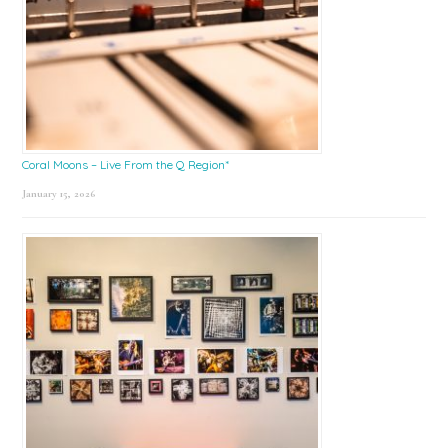
Coral Moons – Live From the Q Region*
January 15, 2026