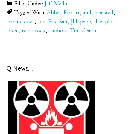
Filed Under:
Jeff Mellin
Tagged With:
Abbey Barrett
,
andy plaisted
,
artists
,
duet
,
edv
,
Eric Salt
,
Jbl
,
jenny dee
,
phil
aiken
,
retro rock
,
studio a
,
Tim Gearan
Primary
Q News….
Sidebar