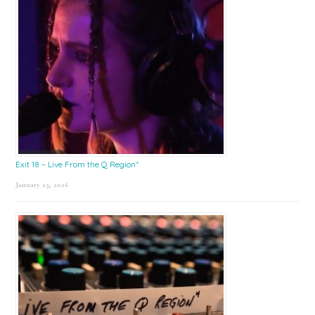
Exit 18 – Live From the Q Region*
January 23, 2026