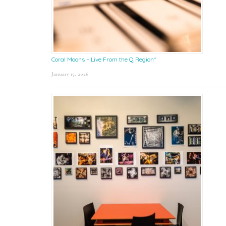
Coral Moons – Live From the Q Region*
January 15, 2026