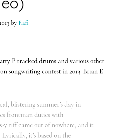
deo)
2013
by
Rafi
atty B tracked drums and various other
on songwriting contest in 2013. Brian E
cal, blistering summer’s day in
res frontman duties with
-y riff came out of nowhere, and it
 Lyrically, it’s based on the