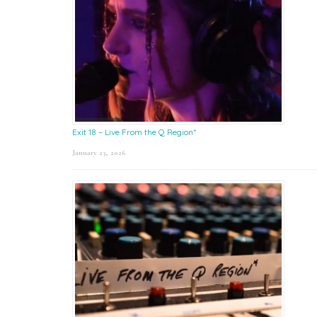
Exit 18 – Live From the Q Region*
January 23, 2026