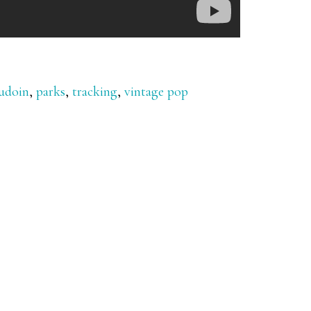
udoin
,
parks
,
tracking
,
vintage pop