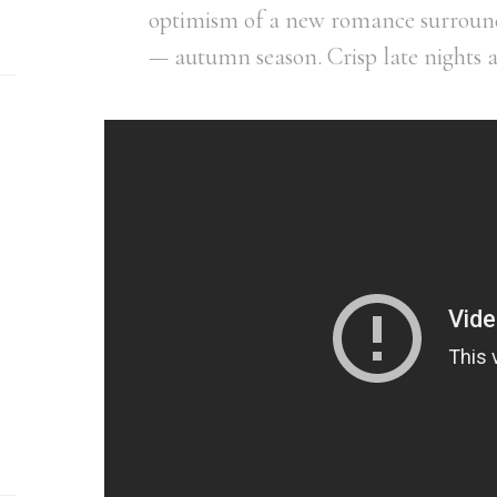
optimism of a new romance surround
— autumn season. Crisp late nights 