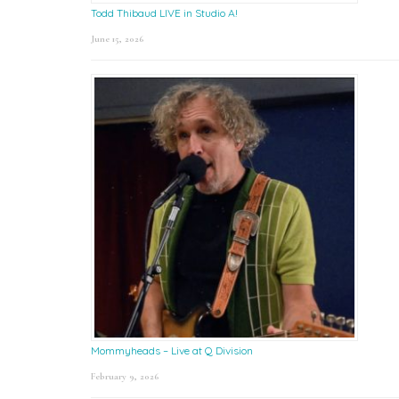
Todd Thibaud LIVE in Studio A!
June 15, 2026
Mommyheads – Live at Q Division
February 9, 2026