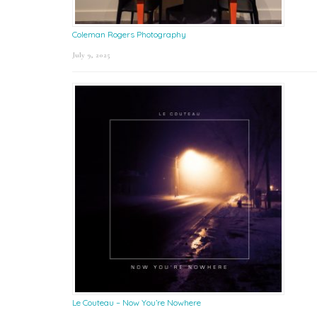
Coleman Rogers Photography
July 9, 2025
Le Couteau – Now You’re Nowhere