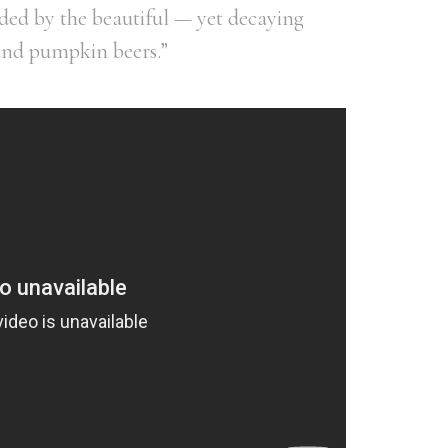
ed by the beautiful — yet decaying
and pumpkin beers.”