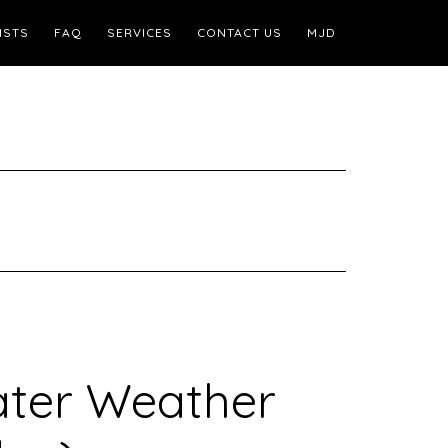
ISTS
FAQ
SERVICES
CONTACT US
MJD
ater Weather