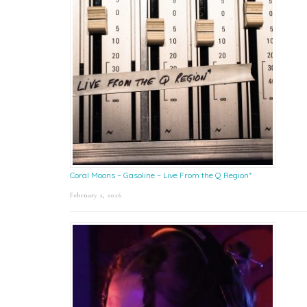
Coral Moons – Gasoline – Live From the Q Region*
February 2, 2026