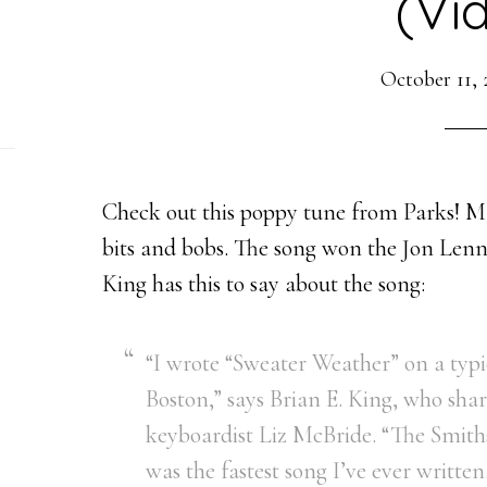
(Vi
October 11, 
Check out this poppy tune from Parks! M
bits and bobs. The song won the Jon Lenn
King has this to say about the song:
“I wrote “Sweater Weather” on a typi
Boston,” says Brian E. King, who sha
keyboardist Liz McBride. “The Smiths
was the fastest song I’ve ever written.