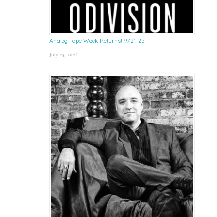
Analog Tape Week Returns! 9/21-25
July 24, 2026