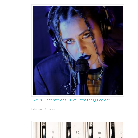
Exit 18 – Incantations – Live From the Q Region*
February 6, 2026