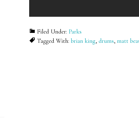
Filed Under:
Parks
Tagged With:
brian king
,
drums
,
matt bea