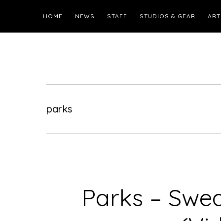
HOME
NEWS
STAFF
STUDIOS & GEAR
ART
parks
Parks – Swe