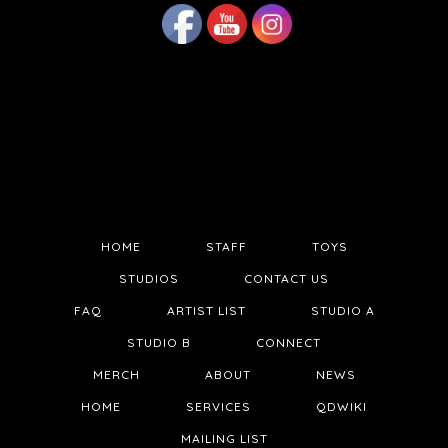
HOME
STAFF
TOYS
STUDIOS
CONTACT US
FAQ
ARTIST LIST
STUDIO A
STUDIO B
CONNECT
MERCH
ABOUT
NEWS
HOME
SERVICES
QDWIKI
MAILING LIST