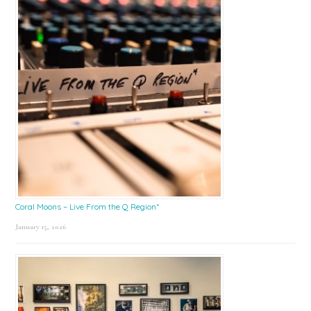
Coral Moons – Live From the Q Region*
January 15, 2026