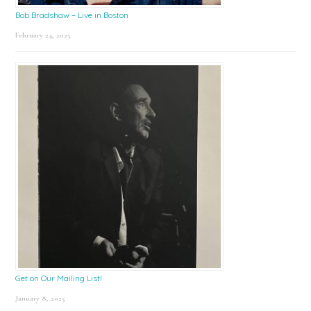
Bob Bradshaw – Live in Boston
February 24, 2025
Get on Our Mailing List!
January 8, 2025