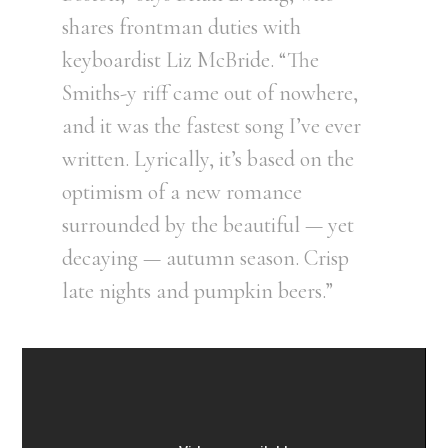
shares frontman duties with
keyboardist Liz McBride. “The
Smiths-y riff came out of nowhere,
and it was the fastest song I’ve ever
written. Lyrically, it’s based on the
optimism of a new romance
surrounded by the beautiful — yet
decaying — autumn season. Crisp
late nights and pumpkin beers.”