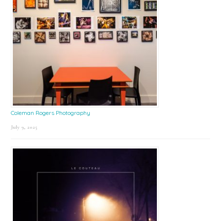
Coleman Rogers Photography
July 9, 2025