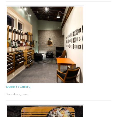
Studio B’s Gallery
December 27, 2024