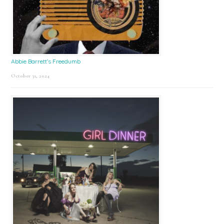
Abbie Barrett’s Freedumb
October 31, 2024