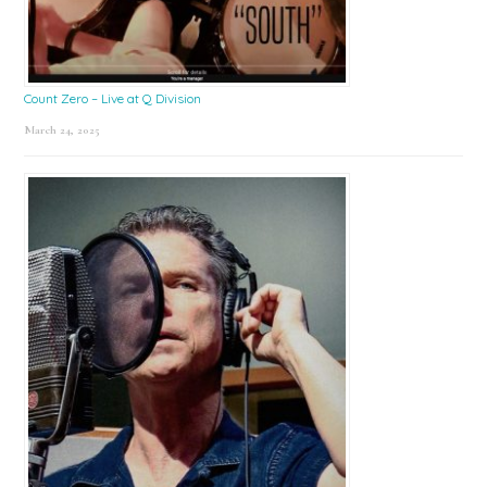
Count Zero – Live at Q Division
March 24, 2025