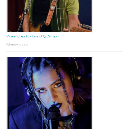
Mommyheads – Live at Q Division
February 9, 2026