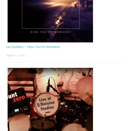
Le Couteau – Now You’re Nowhere
April 25, 2025