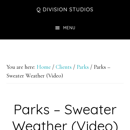
Skip
Skip
Skip
Q DIVISION STUDIOS
to
to
to
main
primary
footer
MENU
content
sidebar
You are here:
Home
/
Clients
/
Parks
/
Parks –
Sweater Weather (Video)
Parks – Sweater
Weather (Video)