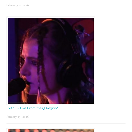
February 2, 2026
Exit 18 – Live From the Q Region*
January 23, 2026