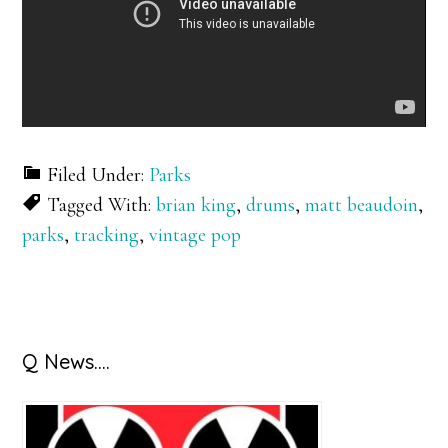
Filed Under:
Parks
Tagged With:
brian king
,
drums
,
matt beaudoin
,
parks
,
tracking
,
vintage pop
Primary
Q News….
Sidebar