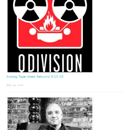
Analog Tape Week Returns! 9/21-25
July 24, 2026