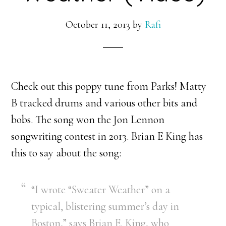
October 11, 2013
by
Rafi
Check out this poppy tune from Parks! Matty
B tracked drums and various other bits and
bobs. The song won the Jon Lennon
songwriting contest in 2013. Brian E King has
this to say about the song:
“I wrote “Sweater Weather” on a
typical, blistering summer’s day in
Boston,” says Brian E. King, who