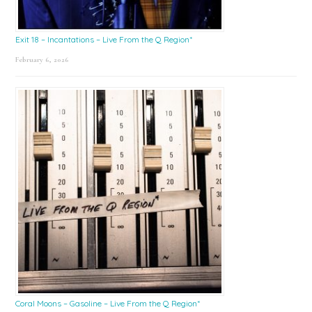
Exit 18 – Incantations – Live From the Q Region*
February 6, 2026
Coral Moons – Gasoline – Live From the Q Region*