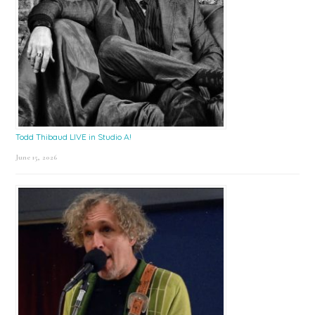
Todd Thibaud LIVE in Studio A!
June 15, 2026