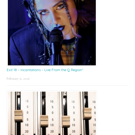
Exit 18 – Incantations – Live From the Q Region*
February 6, 2026