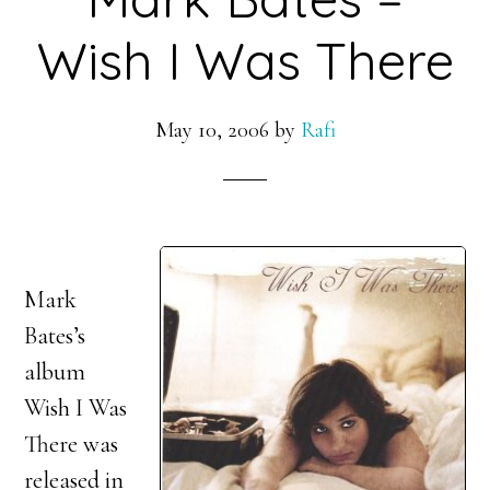
Wish I Was There
May 10, 2006
by
Rafi
Mark
Bates’s
album
Wish I Was
There was
released in