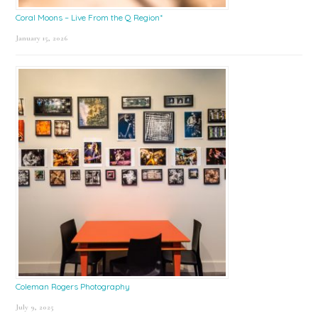
Coral Moons – Live From the Q Region*
January 15, 2026
Coleman Rogers Photography
July 9, 2025