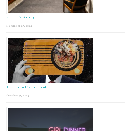
Studio B’s Gallery
December 27, 2024
Abbie Barrett’s Freedumb
October 31, 2024