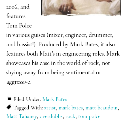
2006, and
features
Tom Polce
in various guises (mixer, engineer, drummer,
and bassist!). Produced by Mark Bates, it also
features both Matt’s in engineering roles. Mark
showcases his ease in the world of rock, not
shying away from being sentimental or
aggressive.
Filed Under:
Mark Bates
Tagged With:
artist
,
mark bates
,
matt beaudoin
,
Matt Tahaney
,
overdubbs
,
rock
,
tom polce