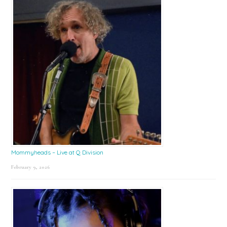
Mommyheads – Live at Q Division
February 9, 2026