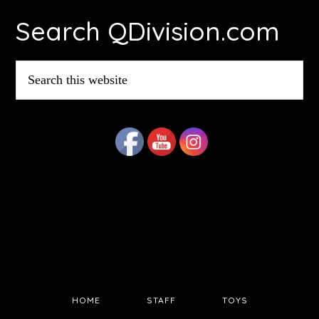
Search QDivision.com
Search
this
website
HOME
STAFF
TOYS