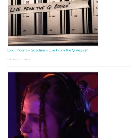
Coral Moons – Gasoline – Live From the Q Region*
February 2, 2026