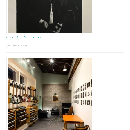
Get on Our Mailing List!
January 8, 2025