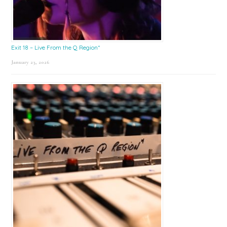
Exit 18 – Live From the Q Region*
January 23, 2026