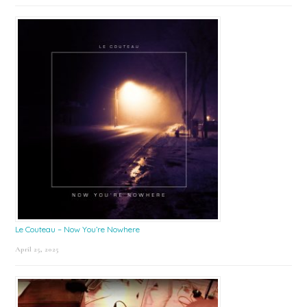
Le Couteau – Now You’re Nowhere
April 25, 2025