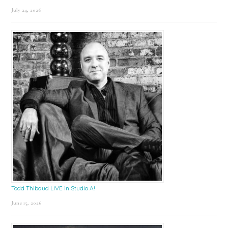
July 24, 2026
Todd Thibaud LIVE in Studio A!
June 15, 2026