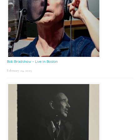
Bob Bradshaw – Live in Boston
February 24, 2025