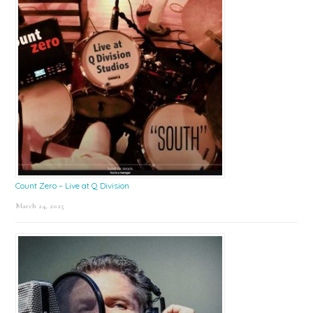
Count Zero – Live at Q Division
March 24, 2025