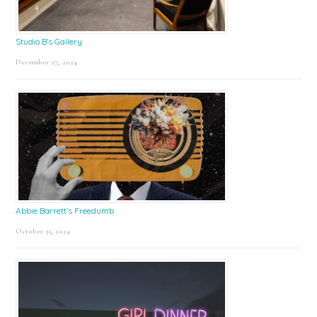
Studio B’s Gallery
December 27, 2024
Abbie Barrett’s Freedumb
October 31, 2024