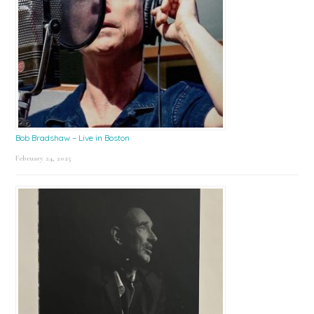
Bob Bradshaw – Live in Boston
February 24, 2025