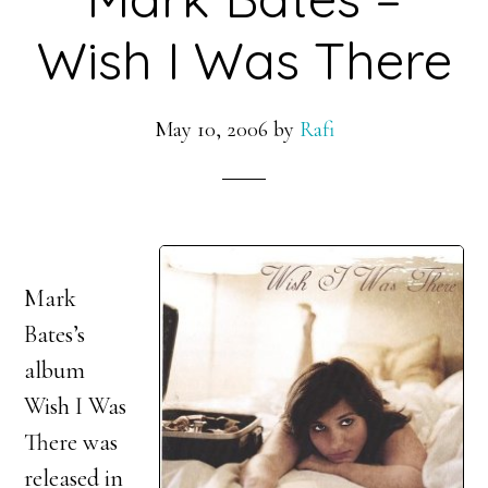
Wish I Was There
May 10, 2006
by
Rafi
Mark
Bates’s
album
Wish I Was
There was
released in