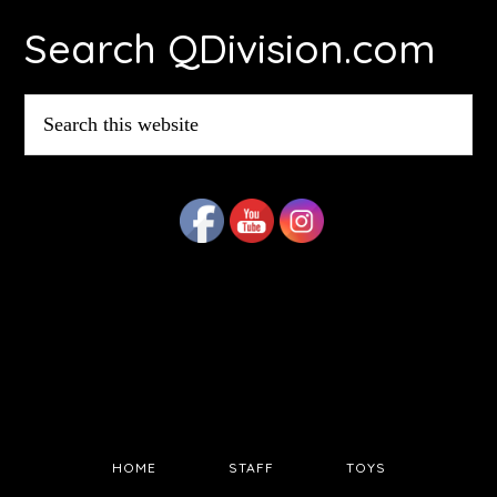
Search QDivision.com
Search
this
website
HOME
STAFF
TOYS