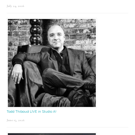
July 24, 2026
Todd Thibaud LIVE in Studio A!
June 15, 2026