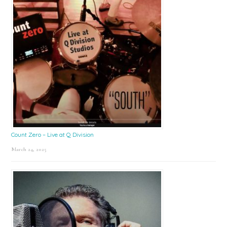
Count Zero – Live at Q Division
March 24, 2025