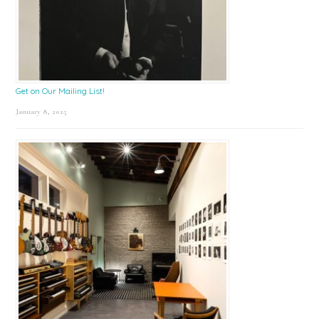
Get on Our Mailing List!
January 8, 2025