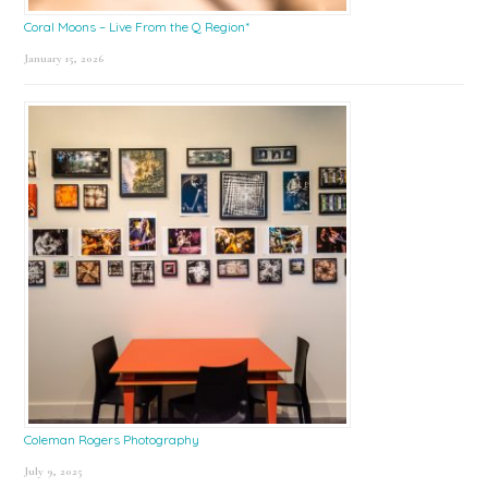
Coral Moons – Live From the Q Region*
January 15, 2026
Coleman Rogers Photography
July 9, 2025