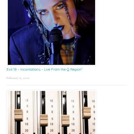
Exit 18 – Incantations – Live From the Q Region*
February 6, 2026