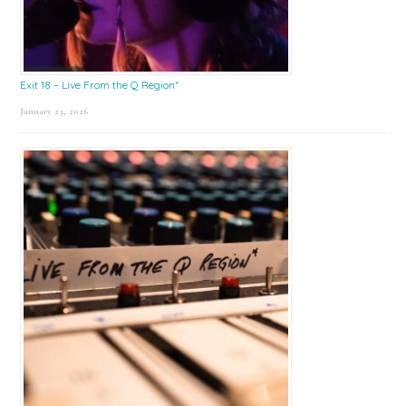
Exit 18 – Live From the Q Region*
January 23, 2026