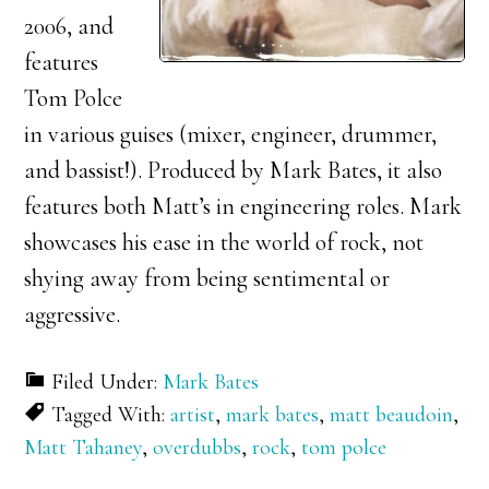
2006, and
features
Tom Polce
in various guises (mixer, engineer, drummer,
and bassist!). Produced by Mark Bates, it also
features both Matt’s in engineering roles. Mark
showcases his ease in the world of rock, not
shying away from being sentimental or
aggressive.
Filed Under:
Mark Bates
Tagged With:
artist
,
mark bates
,
matt beaudoin
,
Matt Tahaney
,
overdubbs
,
rock
,
tom polce