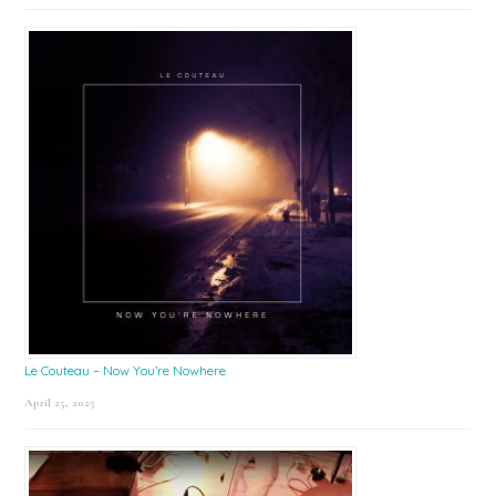
Le Couteau – Now You’re Nowhere
April 25, 2025