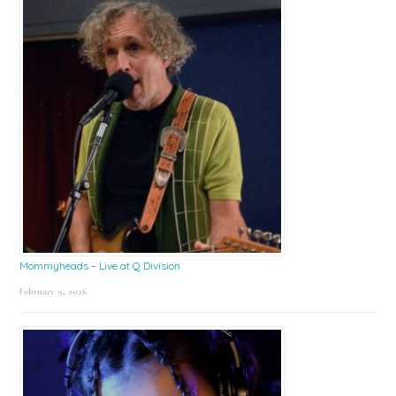
Mommyheads – Live at Q Division
February 9, 2026