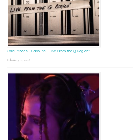
Coral Moons – Gasoline – Live From the Q Region*
February 2, 2026