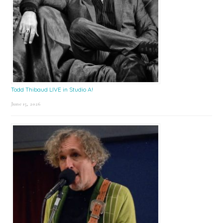
Todd Thibaud LIVE in Studio A!
June 15, 2026