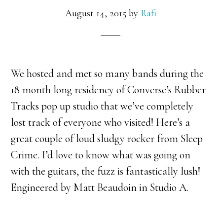
August 14, 2015
by
Rafi
We hosted and met so many bands during the
18 month long residency of Converse’s Rubber
Tracks pop up studio that we’ve completely
lost track of everyone who visited! Here’s a
great couple of loud sludgy rocker from Sleep
Crime. I’d love to know what was going on
with the guitars, the fuzz is fantastically lush!
Engineered by Matt Beaudoin in Studio A.