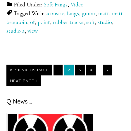
Filed Under:
Soft Fangs
,
Video
Tagged With:
acoustic
,
fangs
,
guitar
,
matt
,
matt
beaudoin
,
of
,
point
,
rubber tracks
,
soft
,
studio
,
studio a
,
view
Interim
…
GO
GO
GO
GO
GO
GO
«
PREVIOUS PAGE
1
2
3
4
7
TO
TO
TO
TO
TO
TO
pages
GO
NEXT PAGE »
PAGE
PAGE
PAGE
PAGE
PAGE
TO
omitted
Primary
Q News….
Sidebar