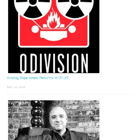
Analog Tape Week Returns! 9/21-25
July 24, 2026