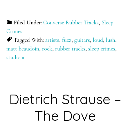
Filed Under:
Converse Rubber Tracks
,
Sleep
Crimes
Tagged With:
artists
,
fuzz
,
guitars
,
loud
,
lush
,
matt beaudoin
,
rock
,
rubber tracks
,
sleep crimes
,
studio a
Dietrich Strause –
The Dove