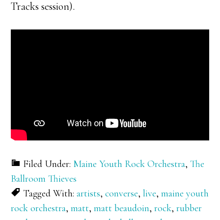
Tracks session).
Filed Under:
Maine Youth Rock Orchestra
,
The
Ballroom Thieves
Tagged With:
artists
,
converse
,
live
,
maine youth
rock orchestra
,
matt
,
matt beaudoin
,
rock
,
rubber