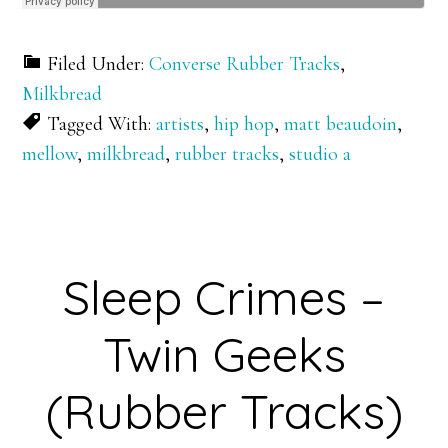
Filed Under:
Converse Rubber Tracks
,
Milkbread
Tagged With:
artists
,
hip hop
,
matt beaudoin
,
mellow
,
milkbread
,
rubber tracks
,
studio a
Sleep Crimes –
Twin Geeks
(Rubber Tracks)