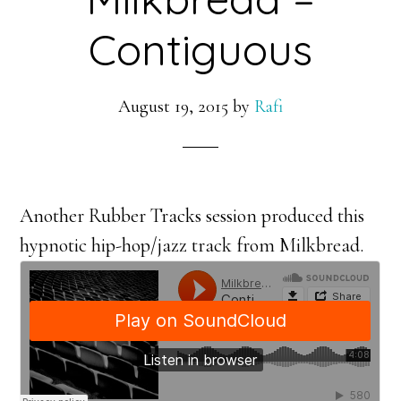
Contiguous
August 19, 2015
by
Rafi
Another Rubber Tracks session produced this
hypnotic hip-hop/jazz track from Milkbread.