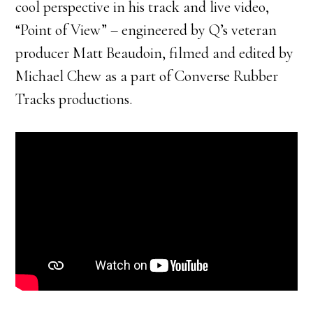
cool perspective in his track and live video,
“Point of View” – engineered by Q’s veteran
producer Matt Beaudoin, filmed and edited by
Michael Chew as a part of Converse Rubber
Tracks productions.