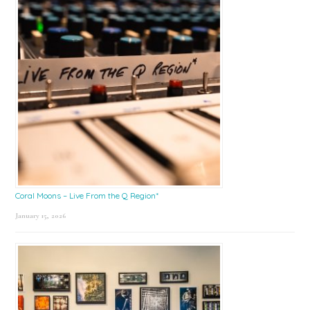
Coral Moons – Live From the Q Region*
January 15, 2026