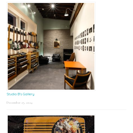
Studio B’s Gallery
December 27, 2024