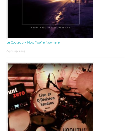
Le Couteau – Now You’re Nowhere
April 25, 2025