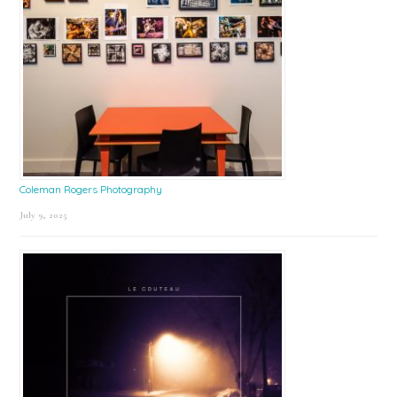
Coleman Rogers Photography
July 9, 2025