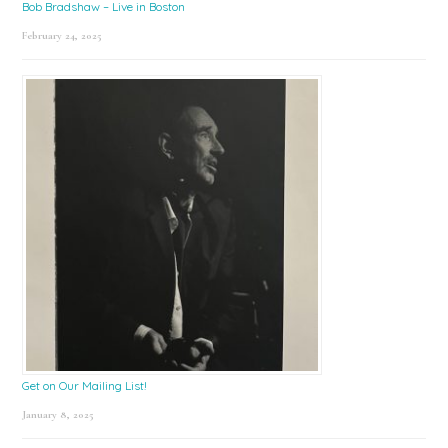
Bob Bradshaw – Live in Boston
February 24, 2025
Get on Our Mailing List!
January 8, 2025