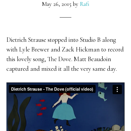
May 26, 2015
by
Rafi
Dietrich Strause stopped into Studio B along
with Lyle Brewer and Zack Hickman to record
this lovely song, The Dove. Matt Beaudoin
captured and mixed it all the very same day.