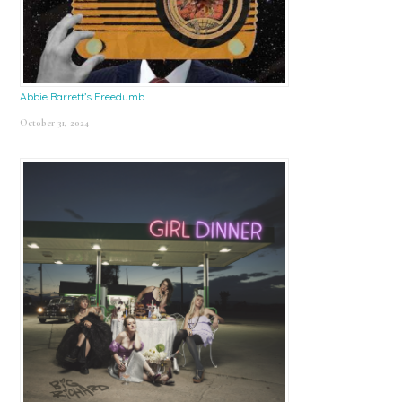
Abbie Barrett’s Freedumb
October 31, 2024