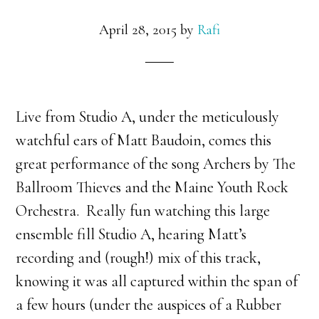
April 28, 2015
by
Rafi
Live from Studio A, under the meticulously
watchful ears of Matt Baudoin, comes this
great performance of the song Archers by The
Ballroom Thieves and the Maine Youth Rock
Orchestra. Really fun watching this large
ensemble fill Studio A, hearing Matt’s
recording and (rough!) mix of this track,
knowing it was all captured within the span of
a few hours (under the auspices of a Rubber