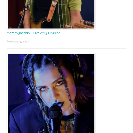
Mommyheads – Live at Q Division
February 9, 2026