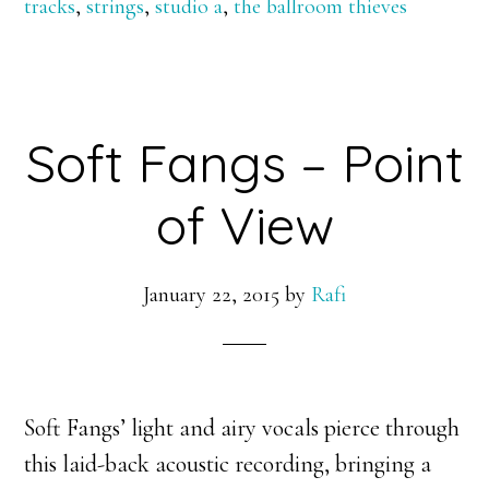
tracks
,
strings
,
studio a
,
the ballroom thieves
Soft Fangs – Point
of View
January 22, 2015
by
Rafi
Soft Fangs’ light and airy vocals pierce through
this laid-back acoustic recording, bringing a