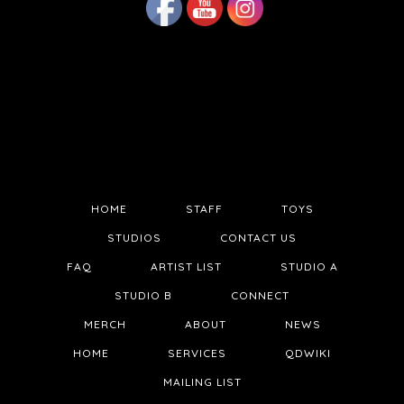
HOME
STAFF
TOYS
STUDIOS
CONTACT US
FAQ
ARTIST LIST
STUDIO A
STUDIO B
CONNECT
MERCH
ABOUT
NEWS
HOME
SERVICES
QDWIKI
MAILING LIST