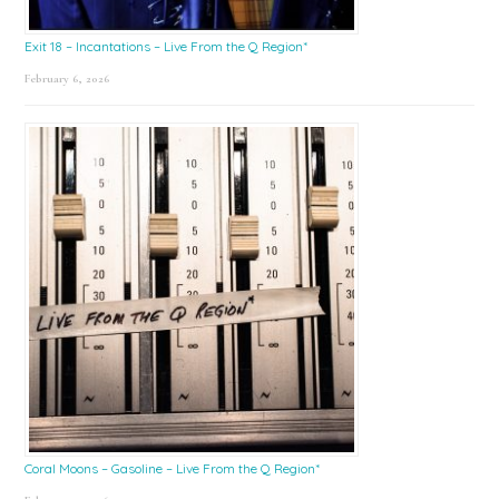
Exit 18 – Incantations – Live From the Q Region*
February 6, 2026
Coral Moons – Gasoline – Live From the Q Region*