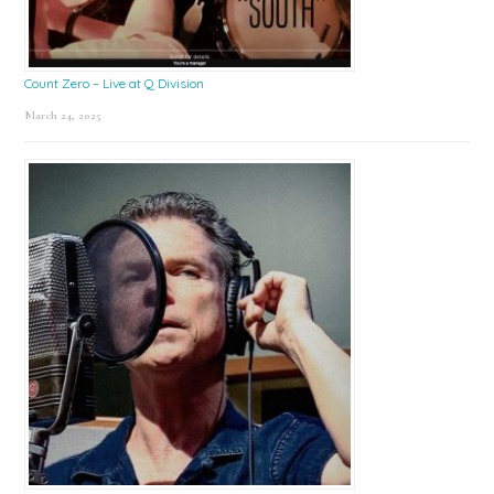
Count Zero – Live at Q Division
March 24, 2025