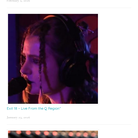
February 2, 2026
Exit 18 – Live From the Q Region*
January 23, 2026