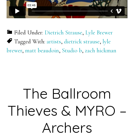
Filed Under:
Dietrich Strause
,
Lyle Brewer
Tagged With:
artists
,
dietrick strause
,
lyle
brewer
,
matt beaudoin
,
Studio b
,
zach hickman
The Ballroom
Thieves & MYRO –
Archers