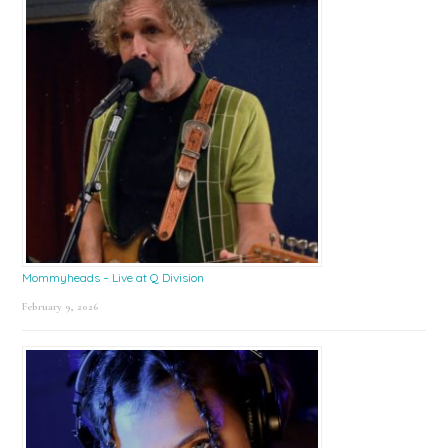
Mommyheads – Live at Q Division
February 9, 2026