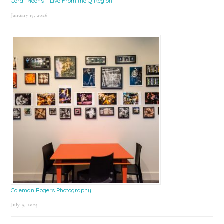
Coral Moons – Live From the Q Region*
January 15, 2026
Coleman Rogers Photography
July 9, 2025