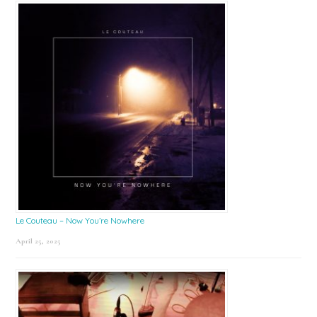
Le Couteau – Now You’re Nowhere
April 25, 2025