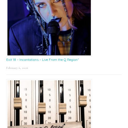
Exit 18 – Incantations – Live From the Q Region*
February 6, 2026