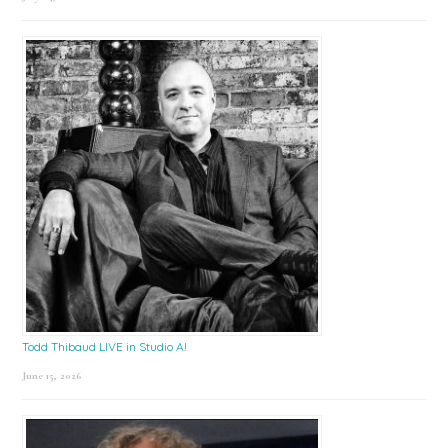
Todd Thibaud LIVE in Studio A!
June 15, 2026