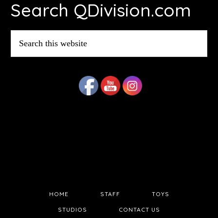
Search QDivision.com
Search
this
website
HOME
STAFF
TOYS
STUDIOS
CONTACT US