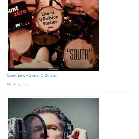
Count Zero – Live at Q Division
March 24, 2025