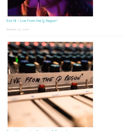
Exit 18 – Live From the Q Region*
January 23, 2026