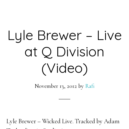
Lyle Brewer – Live
at Q Division
(Video)
November 13, 2012
by
Rafi
Lyle Brewer – Wicked Live. Tracked by Adam