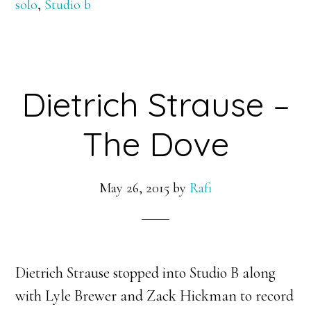
solo
,
Studio b
Dietrich Strause –
The Dove
May 26, 2015
by
Rafi
Dietrich Strause stopped into Studio B along
with Lyle Brewer and Zack Hickman to record