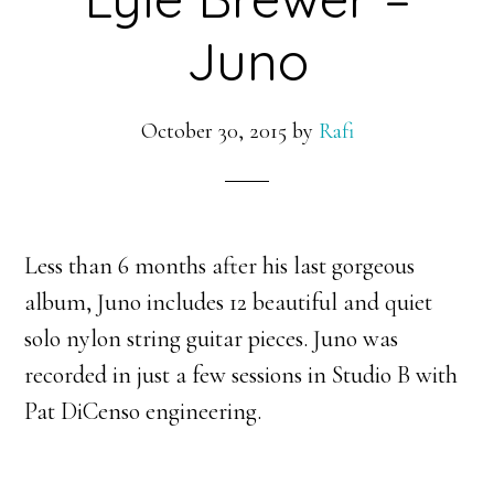
Juno
October 30, 2015
by
Rafi
Less than 6 months after his last gorgeous
album, Juno includes 12 beautiful and quiet
solo nylon string guitar pieces. Juno was
recorded in just a few sessions in Studio B with
Pat DiCenso engineering.