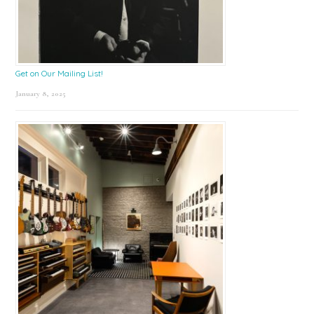
Get on Our Mailing List!
January 8, 2025