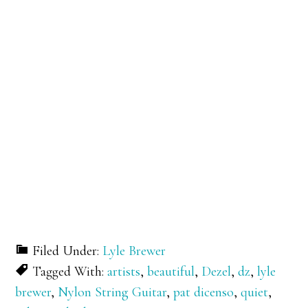
Filed Under:
Lyle Brewer
Tagged With:
artists
,
beautiful
,
Dezel
,
dz
,
lyle
brewer
,
Nylon String Guitar
,
pat dicenso
,
quiet
,