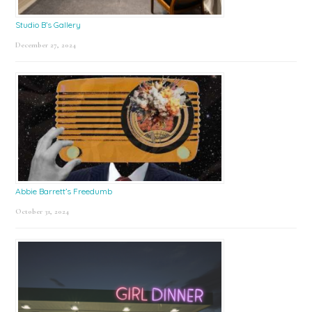
Studio B’s Gallery
December 27, 2024
Abbie Barrett’s Freedumb
October 31, 2024