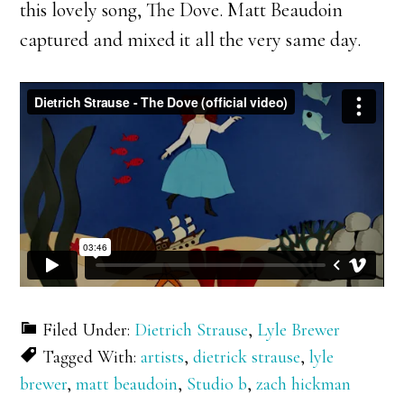
this lovely song, The Dove. Matt Beaudoin
captured and mixed it all the very same day.
Filed Under:
Dietrich Strause
,
Lyle Brewer
Tagged With:
artists
,
dietrick strause
,
lyle
brewer
,
matt beaudoin
,
Studio b
,
zach hickman