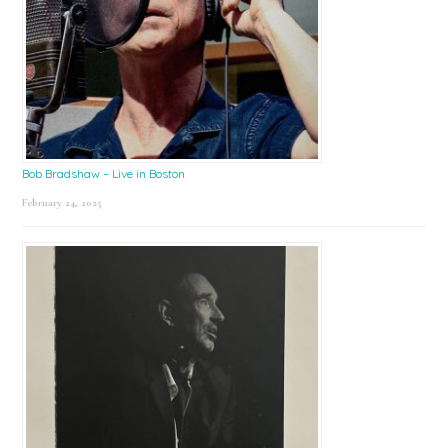
Bob Bradshaw – Live in Boston
February 24, 2025