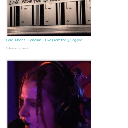
Coral Moons – Gasoline – Live From the Q Region*
February 2, 2026