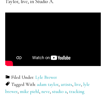
Taylor, live, in Studio A.
Filed Under:
Lyle Brewer
Tagged With:
adam taylor
,
artists
,
live
,
lyle
brewer
,
mike piehl
,
neve
,
studio a
,
tracking