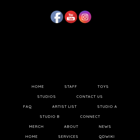
HOME
STAFF
TOYS
STUDIOS
CONTACT US
FAQ
ARTIST LIST
STUDIO A
STUDIO B
CONNECT
MERCH
ABOUT
NEWS
HOME
SERVICES
QDWIKI