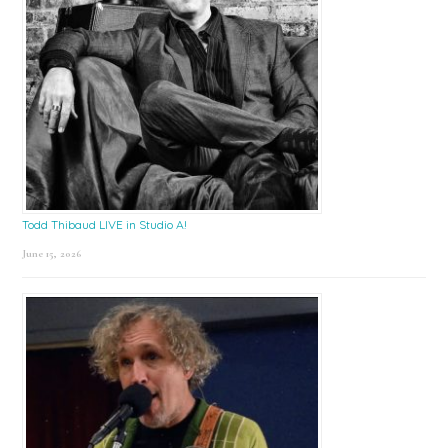
Todd Thibaud LIVE in Studio A!
June 15, 2026