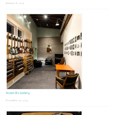
January 8, 2025
Studio B’s Gallery
December 27, 2024