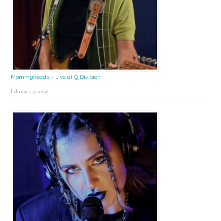
Mommyheads – Live at Q Division
February 9, 2026