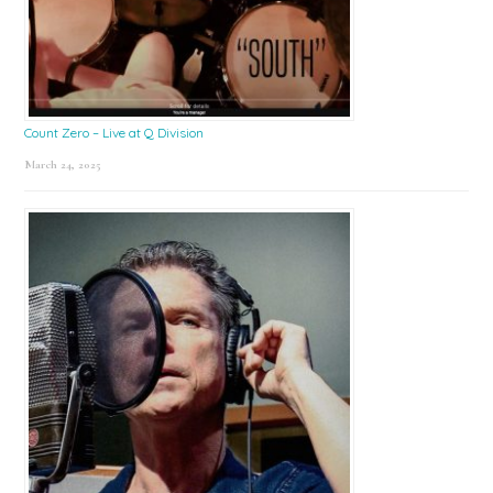
Count Zero – Live at Q Division
March 24, 2025