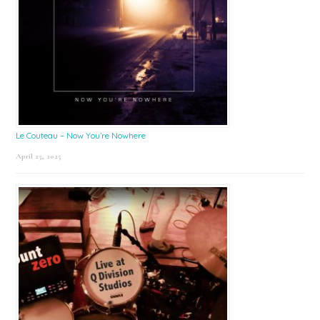
Le Couteau – Now You’re Nowhere
April 25, 2025