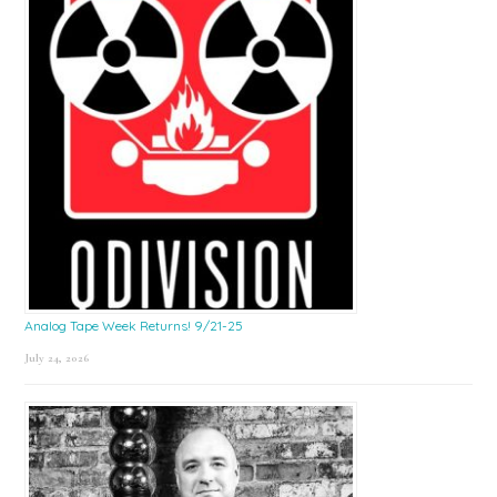
Analog Tape Week Returns! 9/21-25
July 24, 2026