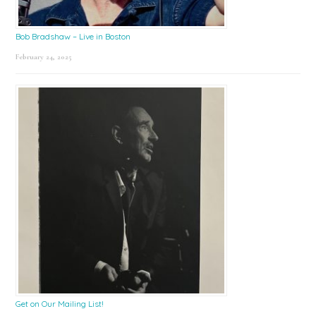
Bob Bradshaw – Live in Boston
February 24, 2025
Get on Our Mailing List!