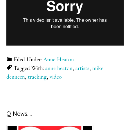
Filed Under:
Anne Heaton
Tagged With:
anne heaton
,
artists
,
mike
denneen
,
tracking
,
video
Primary
Q News….
Sidebar