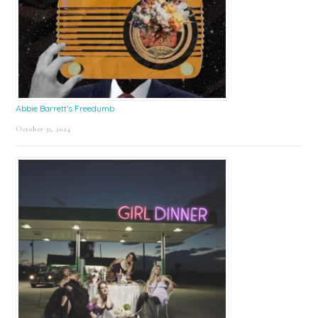
Abbie Barrett’s Freedumb
October 31, 2024