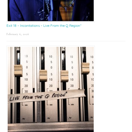
Exit 18 – Incantations – Live From the Q Region*
February 6, 2026