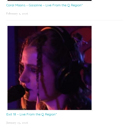
Coral Moons – Gasoline – Live From the Q Region*
February 2, 2026
Exit 18 – Live From the Q Region*
January 23, 2026