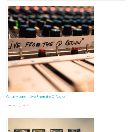
Coral Moons – Live From the Q Region*
January 15, 2026