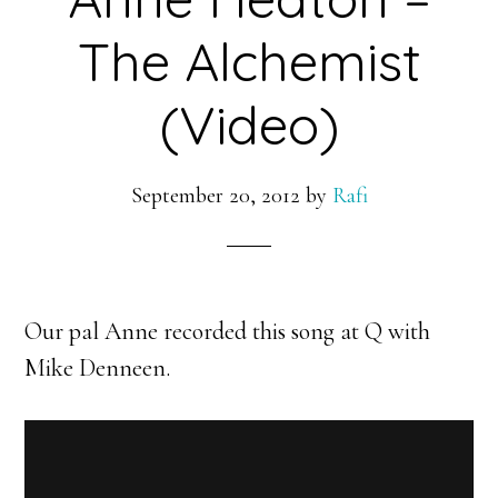
The Alchemist
(Video)
September 20, 2012
by
Rafi
Our pal Anne recorded this song at Q with
Mike Denneen.