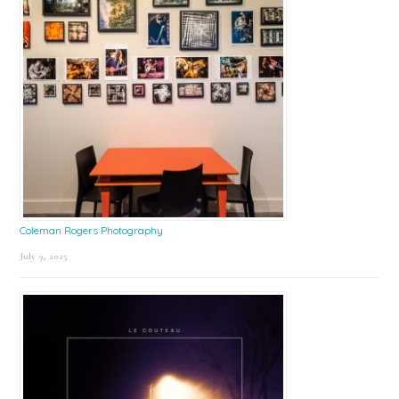
Coleman Rogers Photography
July 9, 2025