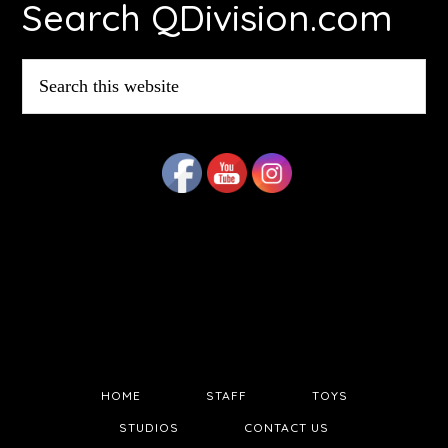
Search QDivision.com
Search
this
website
HOME
STAFF
TOYS
STUDIOS
CONTACT US