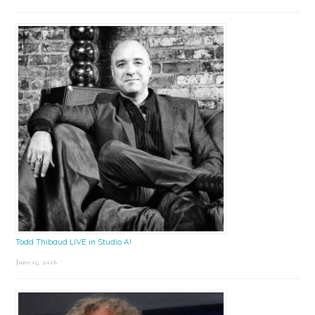
Todd Thibaud LIVE in Studio A!
June 15, 2026