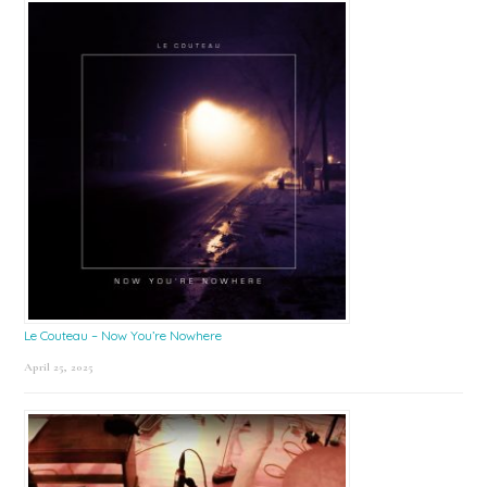
Le Couteau – Now You’re Nowhere
April 25, 2025