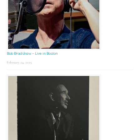
Bob Bradshaw – Live in Boston
February 24, 2025