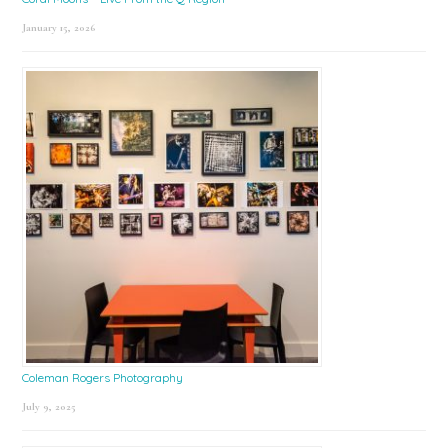
January 15, 2026
Coleman Rogers Photography
July 9, 2025