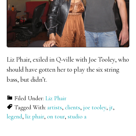
Liz Phair, exiled in Q-ville with Joe Tooley, who
should have gotten her to play the six string
bass, but didn’t.
Filed Under:
Liz Phair
Tagged With:
artists
,
clients
,
joe tooley
,
jt
,
legend
,
liz phair
,
on tour
,
studio a