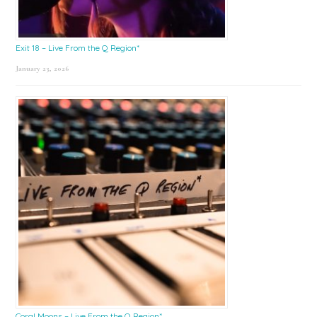
Exit 18 – Live From the Q Region*
January 23, 2026
Coral Moons – Live From the Q Region*