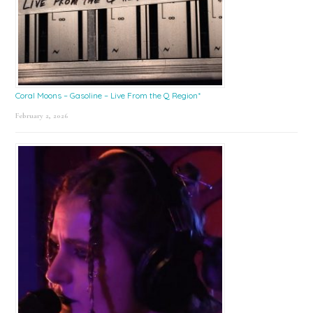
Coral Moons – Gasoline – Live From the Q Region*
February 2, 2026