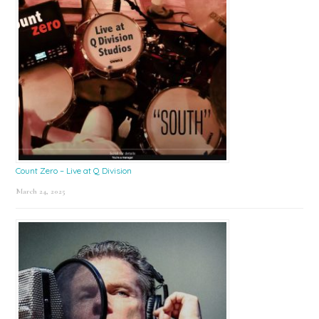
Count Zero – Live at Q Division
March 24, 2025