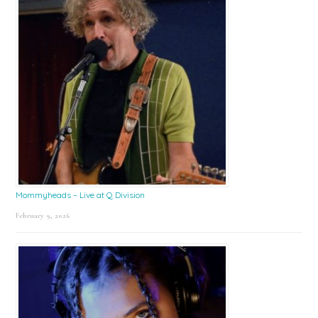
Mommyheads – Live at Q Division
February 9, 2026