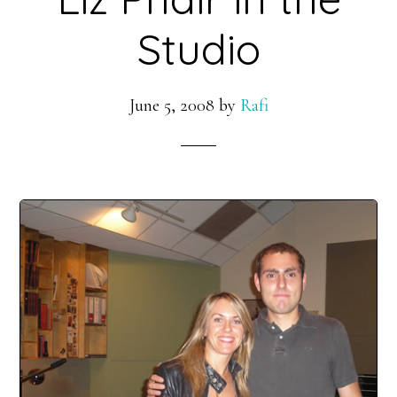
Studio
June 5, 2008
by
Rafi