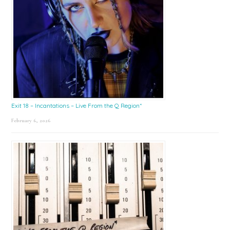
Exit 18 – Incantations – Live From the Q Region*
February 6, 2026