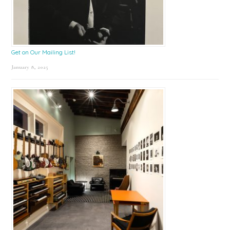
Get on Our Mailing List!
January 8, 2025