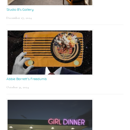
Studio B’s Gallery
December 27, 2024
Abbie Barrett’s Freedumb
October 31, 2024