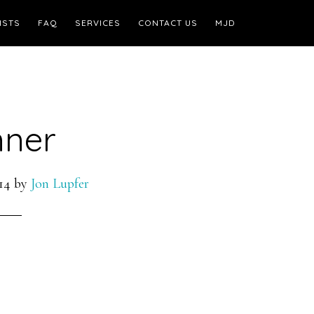
ISTS
FAQ
SERVICES
CONTACT US
MJD
nner
14
by
Jon Lupfer