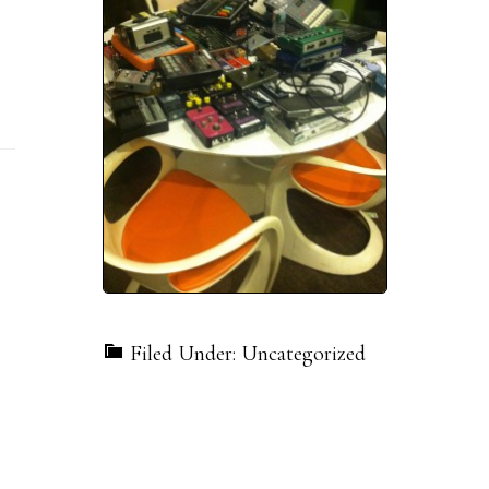
Filed Under: Uncategorized