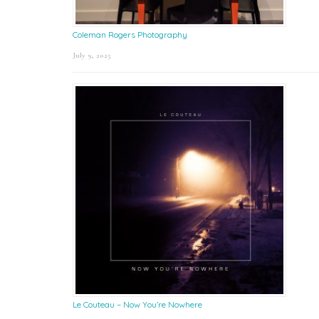
Coleman Rogers Photography
July 9, 2025
Le Couteau – Now You’re Nowhere