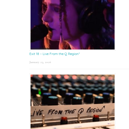
Exit 18 – Live From the Q Region*
January 23, 2026