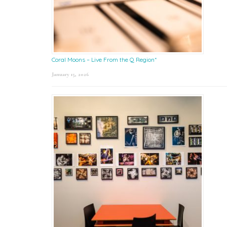
Coral Moons – Live From the Q Region*
January 15, 2026