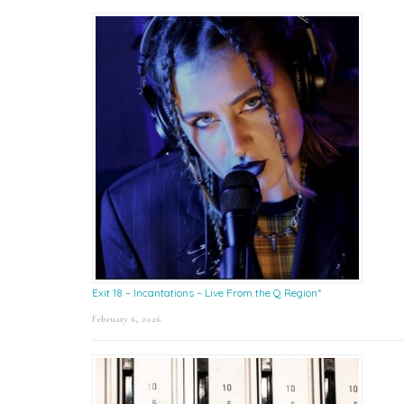
Exit 18 – Incantations – Live From the Q Region*
February 6, 2026