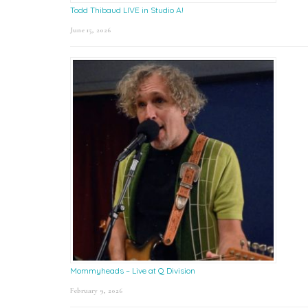
Todd Thibaud LIVE in Studio A!
June 15, 2026
Mommyheads – Live at Q Division
February 9, 2026