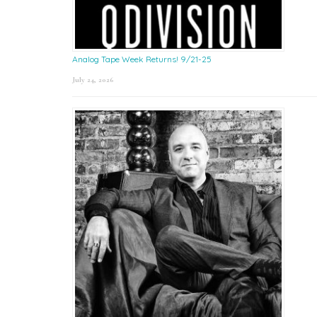
Analog Tape Week Returns! 9/21-25
July 24, 2026