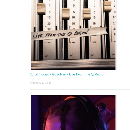
Coral Moons – Gasoline – Live From the Q Region*
February 2, 2026