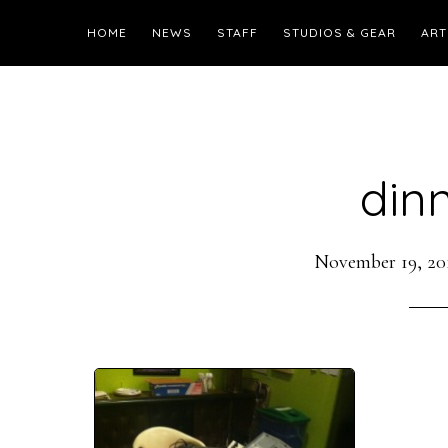
HOME
NEWS
STAFF
STUDIOS & GEAR
ART
din
November 19, 20