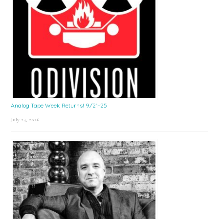
Analog Tape Week Returns! 9/21-25
July 24, 2026