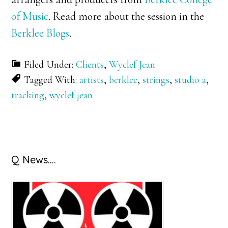
of Music
. Read more about the session in the
Berklee Blogs
.
Filed Under:
Clients
,
Wyclef Jean
Tagged With:
artists
,
berklee
,
strings
,
studio a
,
tracking
,
wyclef jean
Primary
Q News….
Sidebar