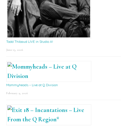
Todd Thibaud LIVE in Studio A!
June 15, 2026
Mommyheads – Live at Q Division
February 9, 2026