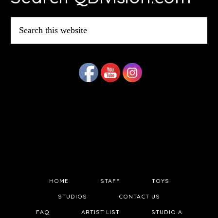
Search
this
website
HOME
STAFF
TOYS
STUDIOS
CONTACT US
FAQ
ARTIST LIST
STUDIO A