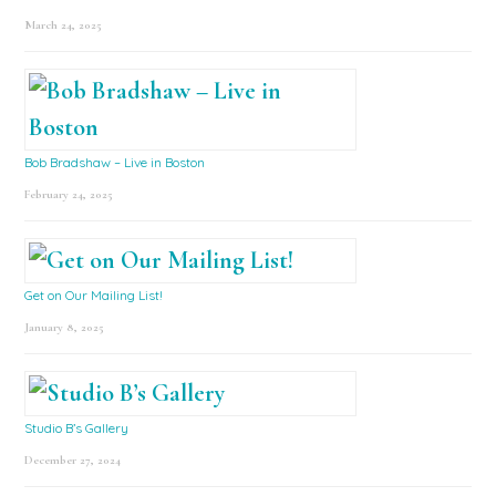
March 24, 2025
Bob Bradshaw – Live in Boston
February 24, 2025
Get on Our Mailing List!
January 8, 2025
Studio B’s Gallery
December 27, 2024