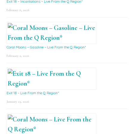
Exit 18 – Incantations – Live From the Q Region*
February 6, 2026
Coral Moons – Gasoline – Live From the Q Region*
February 2, 2026
Exit 18 – Live From the Q Region*
January 23, 2026