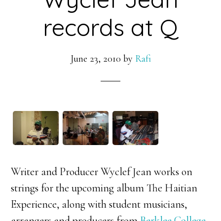
records at Q
June 23, 2010
by
Rafi
Writer and Producer Wyclef Jean works on
strings for the upcoming album The Haitian
Experience, along with student musicians,
arrangers and producers from
Berklee College