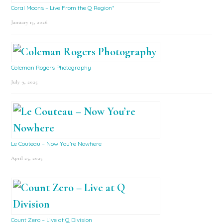
Coral Moons – Live From the Q Region*
January 15, 2026
Coleman Rogers Photography
July 9, 2025
Le Couteau – Now You’re Nowhere
April 25, 2025
Count Zero – Live at Q Division