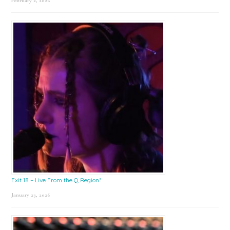
February 2, 2026
Exit 18 – Live From the Q Region*
January 23, 2026