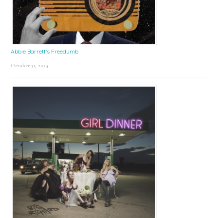
Abbie Barrett’s Freedumb
October 31, 2024