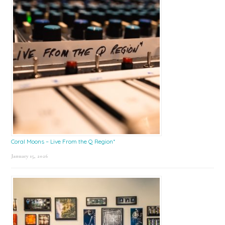
Coral Moons – Live From the Q Region*
January 15, 2026