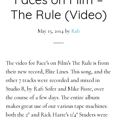
The Rule (Video)
May 15, 2014
by
Rafi
The video for Face’s on Film’s The Rule is from
their new record, Elite Lines. This song, and the
other 7 tracks were recorded and mixed in
Studio B, by Rafi Sofer and Mike Fiore, over
the course of a few days. The entire album
makes great use of our various tape machines:
both the 2″ and Rick Harte’s 1/4″ Studers were