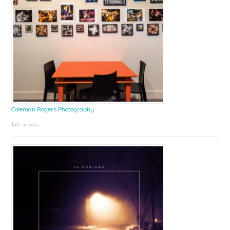
Coleman Rogers Photography
July 9, 2025