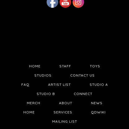
HOME
STAFF
TOYS
STUDIOS
CONTACT US
FAQ
ARTIST LIST
STUDIO A
STUDIO B
CONNECT
MERCH
ABOUT
NEWS
HOME
SERVICES
QDWIKI
MAILING LIST