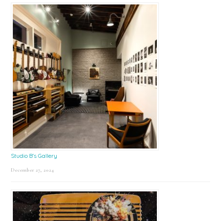
Studio B’s Gallery
December 27, 2024