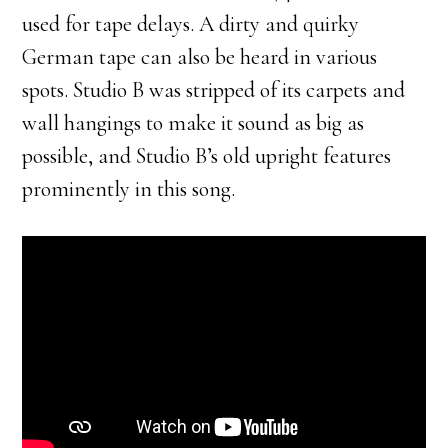
used for tape delays. A dirty and quirky
German tape can also be heard in various
spots. Studio B was stripped of its carpets and
wall hangings to make it sound as big as
possible, and Studio B’s old upright features
prominently in this song.