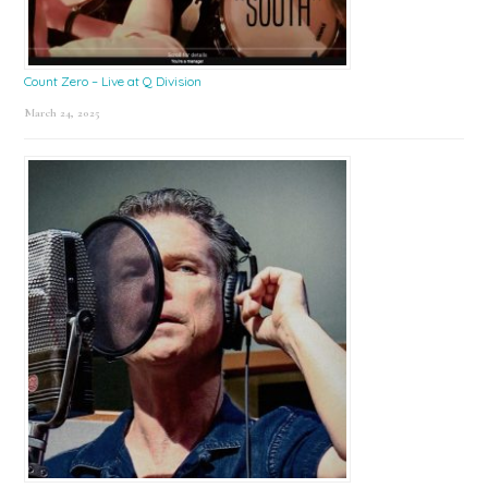
Count Zero – Live at Q Division
March 24, 2025