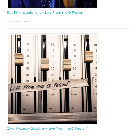
Exit 18 – Incantations – Live From the Q Region*
February 6, 2026
Coral Moons – Gasoline – Live From the Q Region*