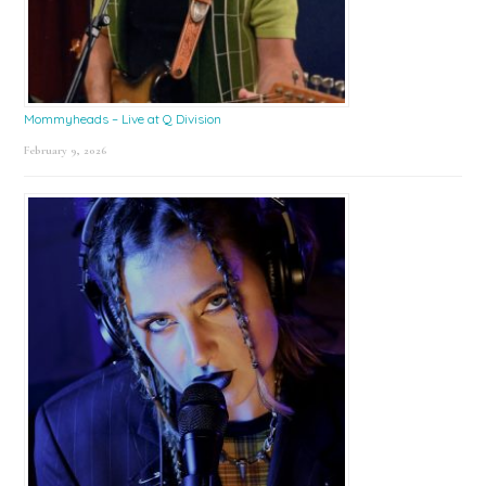
Mommyheads – Live at Q Division
February 9, 2026