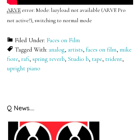
ARVE
error: Mode: lazyload not available (ARVE Pro
not active?), switching to normal mode
Filed Under:
Faces on Film
Tagged With:
analog
,
artists
,
faces on film
,
mike
fiore
,
rafi
,
spring reverb
,
Studio b
,
tape
,
trident
,
upright piano
Primary
Q News….
Sidebar