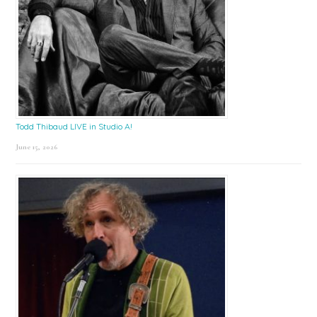
Todd Thibaud LIVE in Studio A!
June 15, 2026