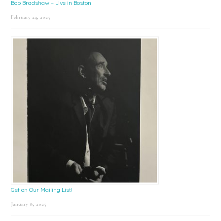
Bob Bradshaw – Live in Boston
February 24, 2025
Get on Our Mailing List!
January 8, 2025