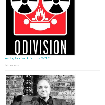
Analog Tape Week Returns! 9/21-25
July 24, 2026