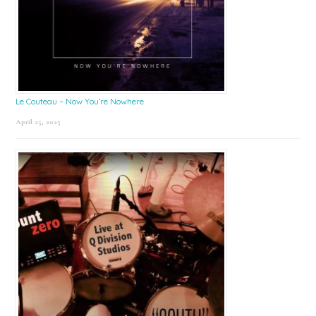
Le Couteau – Now You’re Nowhere
April 25, 2025