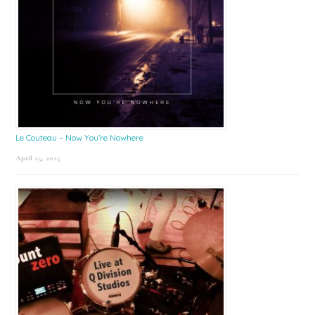
Le Couteau – Now You’re Nowhere
April 25, 2025