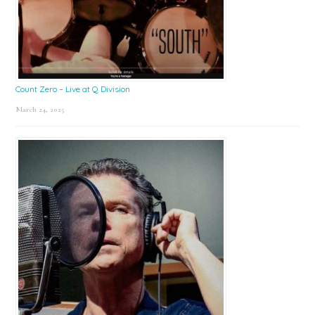
Count Zero – Live at Q Division
March 24, 2025