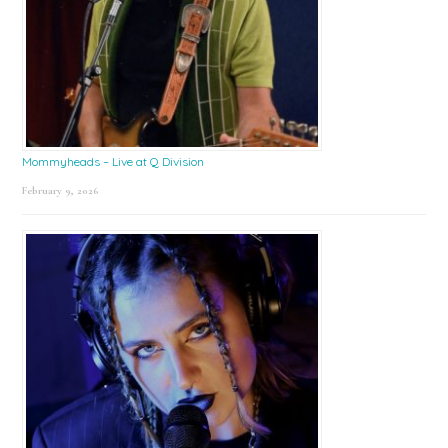
Mommyheads – Live at Q Division
February 9, 2026