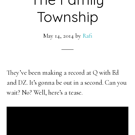
Township
May 14, 2014
by
Rafi
They’ve been making a record at Q with Ed
and DZ. It’s gonna be out in a second. Can you
wait? No? Well, here’s a tease.