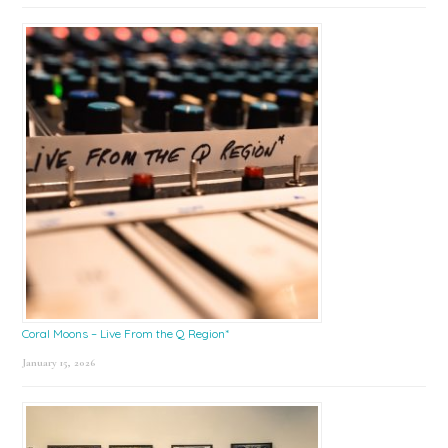
Coral Moons – Live From the Q Region*
January 15, 2026