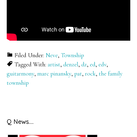
Filed Under:
Neve
,
Township
Tagged With:
artist
,
denzel
,
dz
,
ed
,
edv
,
guitarmony
,
marc pinansky
,
pat
,
rock
,
the family
township
Primary
Q News….
Sidebar