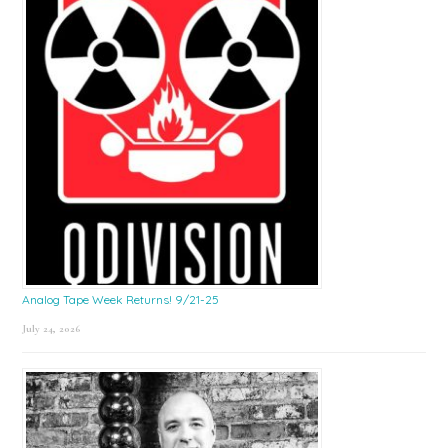
Analog Tape Week Returns! 9/21-25
July 24, 2026