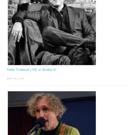
Todd Thibaud LIVE in Studio A!
June 15, 2026