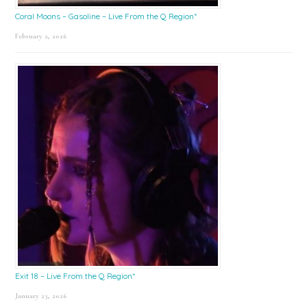
Coral Moons – Gasoline – Live From the Q Region*
February 2, 2026
Exit 18 – Live From the Q Region*
January 23, 2026