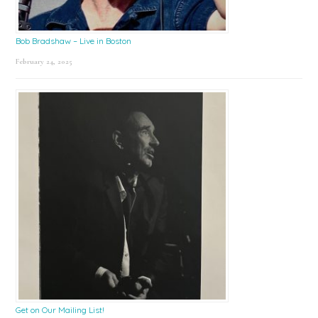
Bob Bradshaw – Live in Boston
February 24, 2025
Get on Our Mailing List!