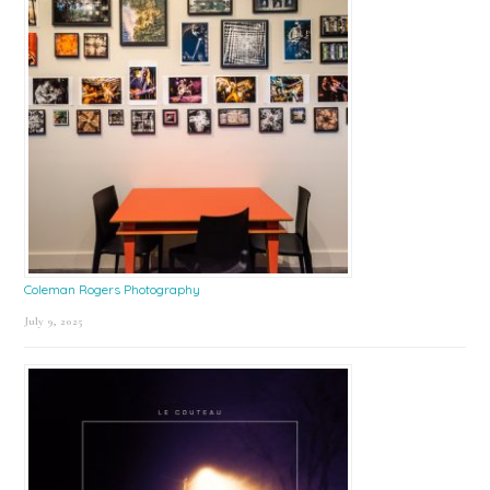
Coleman Rogers Photography
July 9, 2025