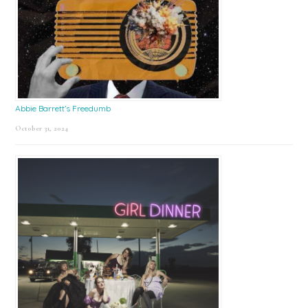
Abbie Barrett’s Freedumb
October 31, 2024