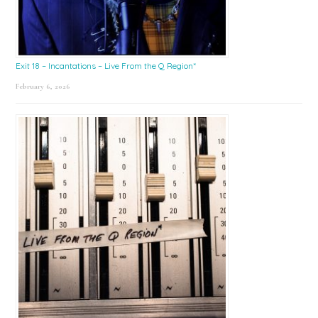
Exit 18 – Incantations – Live From the Q Region*
February 6, 2026