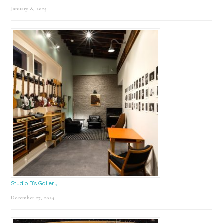
January 8, 2025
Studio B’s Gallery
December 27, 2024