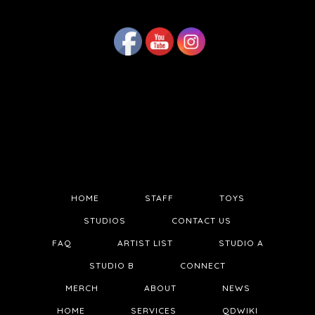
HOME
STAFF
TOYS
STUDIOS
CONTACT US
FAQ
ARTIST LIST
STUDIO A
STUDIO B
CONNECT
MERCH
ABOUT
NEWS
HOME
SERVICES
QDWIKI