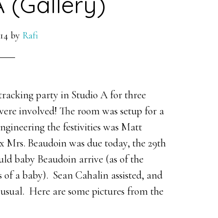
A (Gallery)
14
by
Rafi
acking party in Studio A for three
were involved! The room was setup for a
ngineering the festivities was Matt
ix Mrs. Beaudoin was due today, the 29th
ld baby Beaudoin arrive (as of the
ews of a baby). Sean Cahalin assisted, and
s usual. Here are some pictures from the