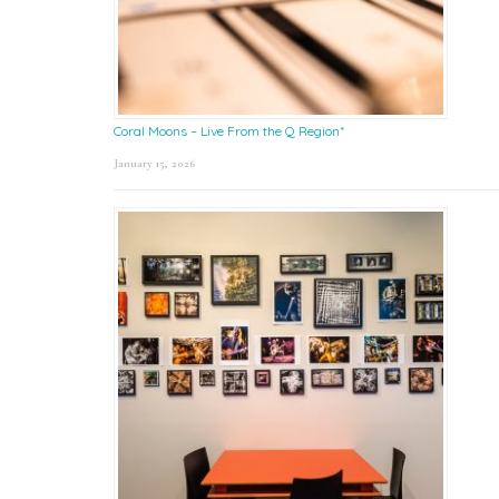
Coral Moons – Live From the Q Region*
January 15, 2026