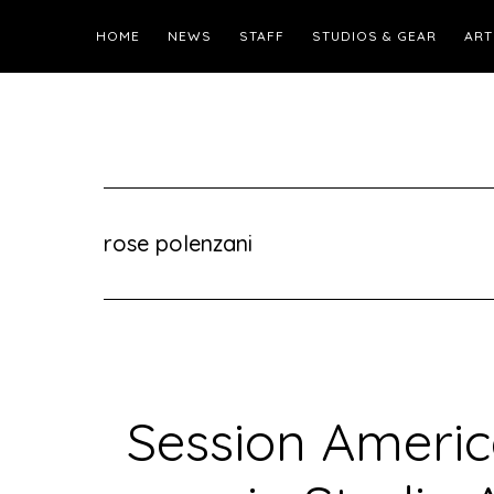
HOME
NEWS
STAFF
STUDIOS & GEAR
ART
rose polenzani
Session Americ