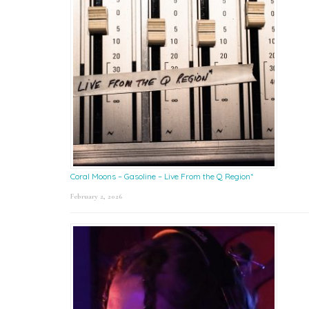
Coral Moons – Gasoline – Live From the Q Region*
February 2, 2026