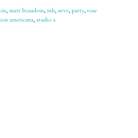
vin
,
matt beaudoin
,
mb
,
neve
,
party
,
rose
sion americana
,
studio a