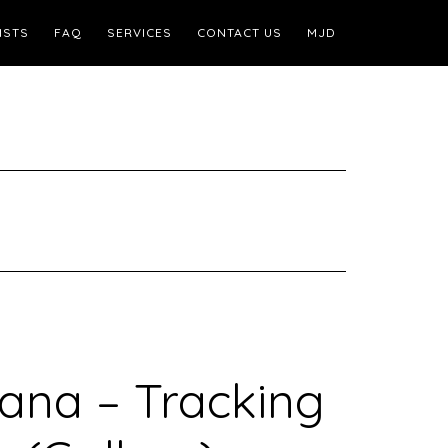
ISTS
FAQ
SERVICES
CONTACT US
MJD
ana – Tracking