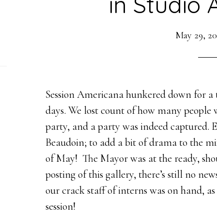
in Studio 
May 29, 20
Session Americana hunkered down for a tr
days. We lost count of how many people 
party, and a party was indeed captured. E
Beaudoin; to add a bit of drama to the m
of May! The Mayor was at the ready, shou
posting of this gallery, there’s still no n
our crack staff of interns was on hand, a
session!