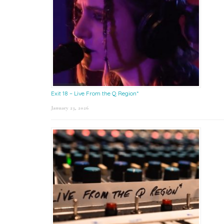
Exit 18 – Live From the Q Region*
January 23, 2026