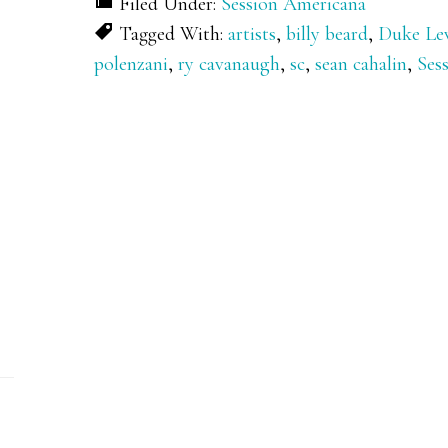
Filed Under:
Session Americana
Tagged With:
artists
,
billy beard
,
Duke Le
polenzani
,
ry cavanaugh
,
sc
,
sean cahalin
,
Ses