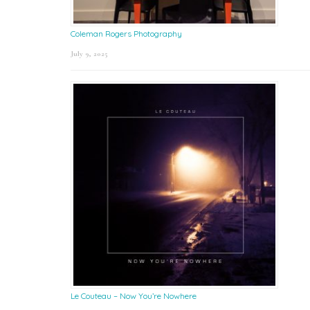
Coleman Rogers Photography
July 9, 2025
Le Couteau – Now You’re Nowhere