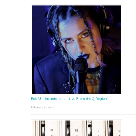
Exit 18 – Incantations – Live From the Q Region*
February 6, 2026