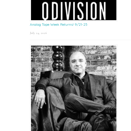
Analog Tape Week Returns! 9/21-25
July 24, 2026