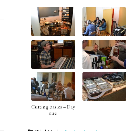
Cutting basics – Day
one.