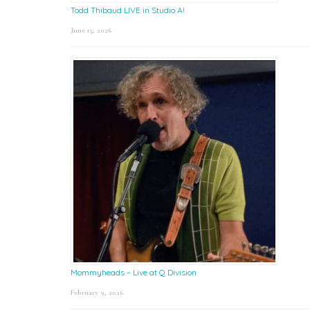
Todd Thibaud LIVE in Studio A!
June 15, 2026
Mommyheads – Live at Q Division
February 9, 2026