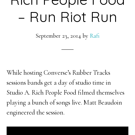
– Run Riot Run
September 23, 2014
by
Rafi
While hosting Converse’s Rubber Tracks
sessions bands get a day of studio time in
Studio A. Rich People Food filmed themselves
playing a bunch of songs live. Matt Beaudoin
engineered the session.