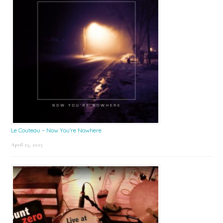
Le Couteau – Now You’re Nowhere
April 25, 2025