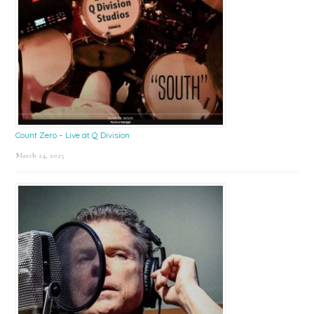
Count Zero – Live at Q Division
March 24, 2025