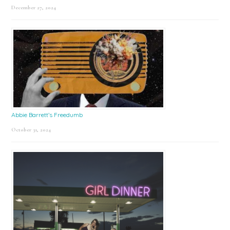
December 27, 2024
Abbie Barrett’s Freedumb
October 31, 2024