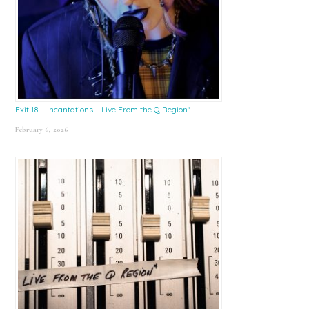
Exit 18 – Incantations – Live From the Q Region*
February 6, 2026