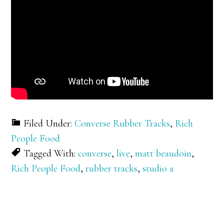
Filed Under:
Converse Rubber Tracks
,
Rich
People Food
Tagged With:
converse
,
live
,
matt beaudoin
,
Rich People Food
,
rubber tracks
,
studio a