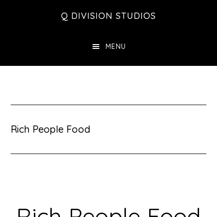
Skip
Skip
Skip
Q DIVISION STUDIOS
to
to
to
main
primary
footer
MENU
content
sidebar
Rich People Food
Rich People Food