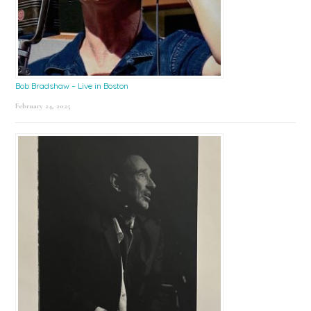
Bob Bradshaw – Live in Boston
February 24, 2025