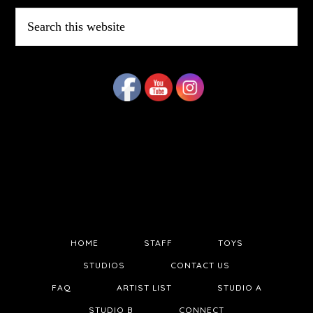
Search
this
website
HOME
STAFF
TOYS
STUDIOS
CONTACT US
FAQ
ARTIST LIST
STUDIO A
STUDIO B
CONNECT