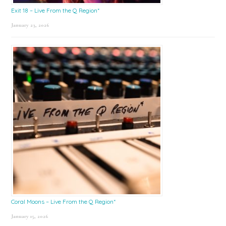
Exit 18 – Live From the Q Region*
January 23, 2026
Coral Moons – Live From the Q Region*
January 15, 2026