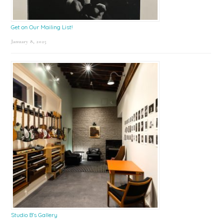
Get on Our Mailing List!
January 8, 2025
Studio B’s Gallery