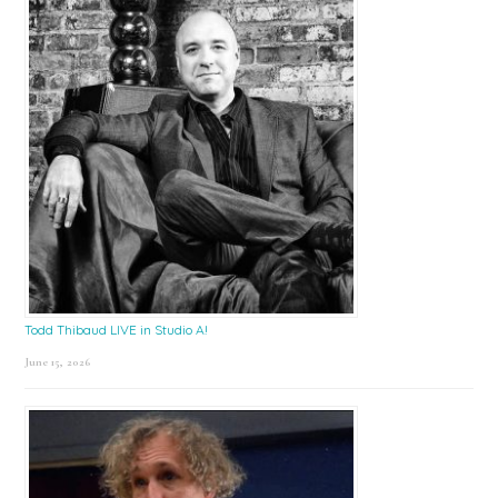
Todd Thibaud LIVE in Studio A!
June 15, 2026