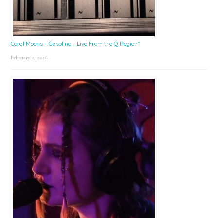
Coral Moons – Gasoline – Live From the Q Region*
February 2, 2026