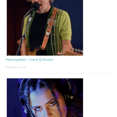
Mommyheads – Live at Q Division
February 9, 2026