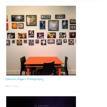
Coleman Rogers Photography
July 9, 2025