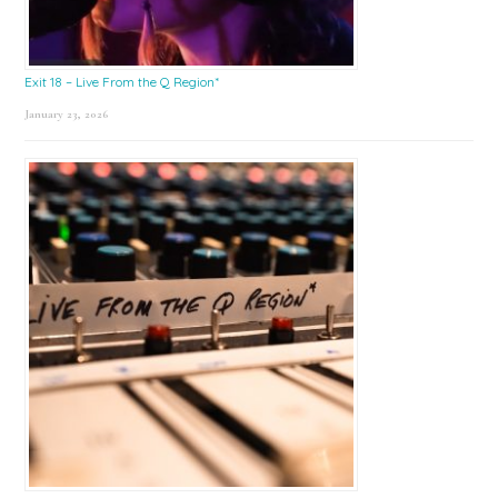
Exit 18 – Live From the Q Region*
January 23, 2026