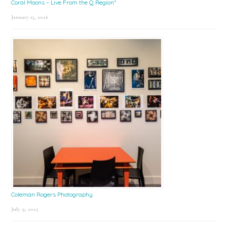
Coral Moons – Live From the Q Region*
January 15, 2026
Coleman Rogers Photography
July 9, 2025