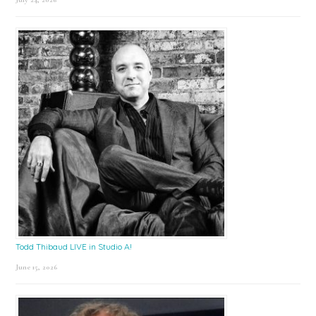
Todd Thibaud LIVE in Studio A!
June 15, 2026