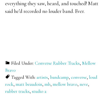
everything they saw, heard, and touched! Matt
said he’d recorded no louder band. Ever.
Filed Under:
Converse Rubber Tracks
,
Mellow
Bravo
Tagged With:
artists
,
bandcamp
,
converse
,
loud
rock
,
matt beaudoin
,
mb
,
mellow bravo
,
neve
,
rubber tracks
,
studio a