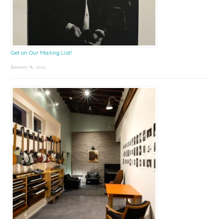
Get on Our Mailing List!
January 8, 2025