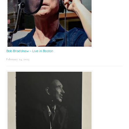
Bob Bradshaw – Live in Boston
February 24, 2025