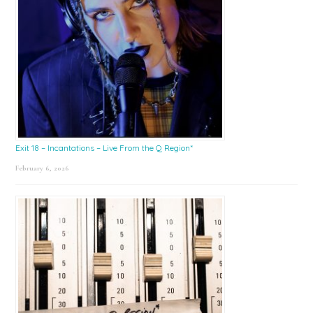
Exit 18 – Incantations – Live From the Q Region*
February 6, 2026