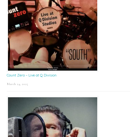
Count Zero – Live at Q Division
March 24, 2025