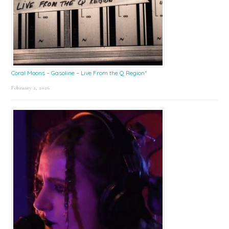
Coral Moons – Gasoline – Live From the Q Region*
February 2, 2026