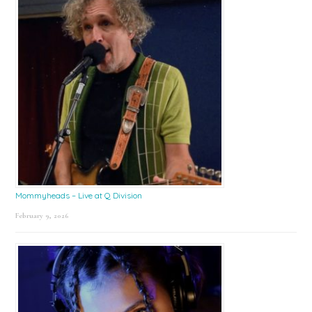
Mommyheads – Live at Q Division
February 9, 2026