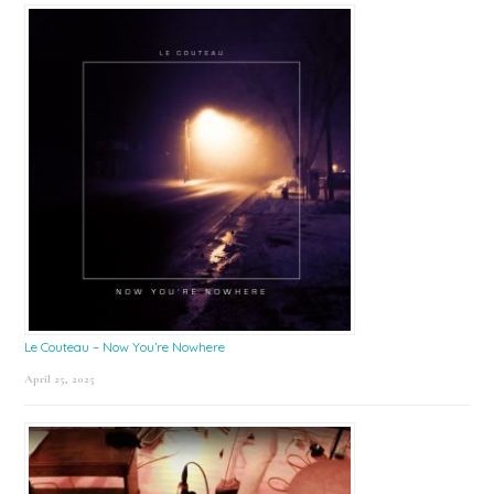
Le Couteau – Now You’re Nowhere
April 25, 2025