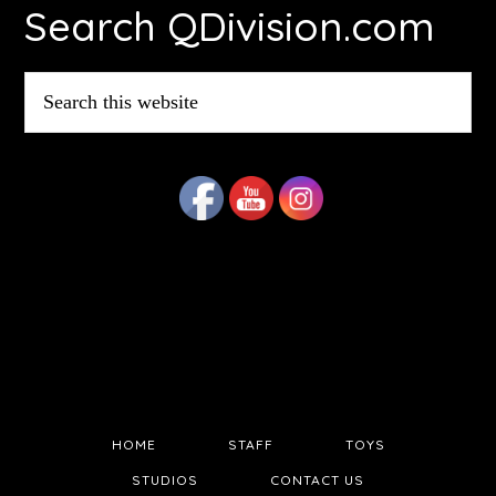
Search QDivision.com
Search
this
website
HOME
STAFF
TOYS
STUDIOS
CONTACT US