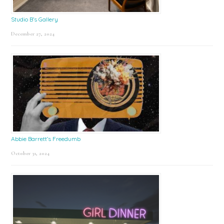
Studio B’s Gallery
December 27, 2024
Abbie Barrett’s Freedumb
October 31, 2024