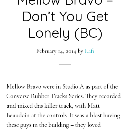
Don’t You Get
Lonely (BC)
February 14, 2014
by
Rafi
Mellow Bravo were in Studio A as part of the
Converse Rubber Tracks Series. They recorded
and mixed this killer track, with Matt
Beaudoin at the controls. It was a blast having
these guys in the building – they loved