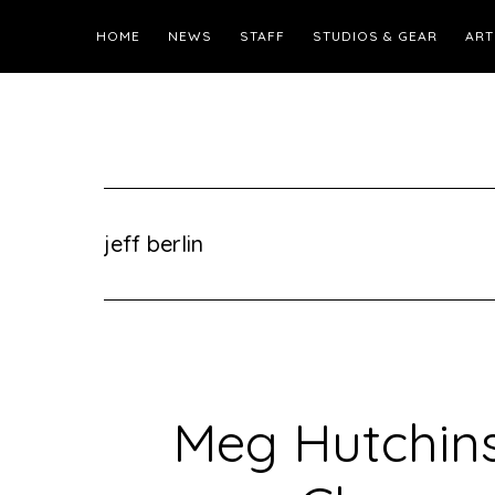
HOME
NEWS
STAFF
STUDIOS & GEAR
ART
jeff berlin
Meg Hutchins