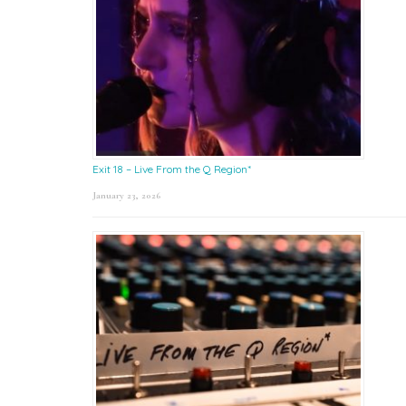
Exit 18 – Live From the Q Region*
January 23, 2026