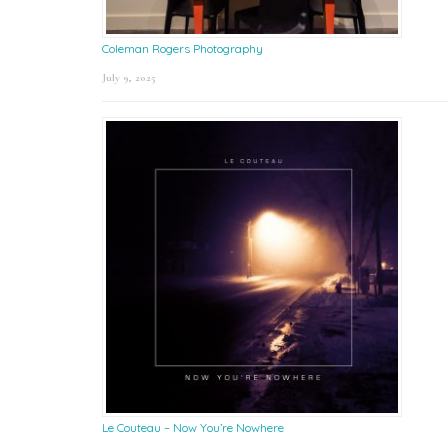
Coleman Rogers Photography
July 9, 2025
Le Couteau – Now You’re Nowhere