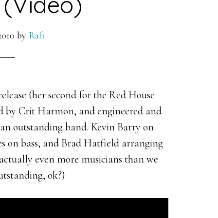
(Video)
2010
by
Rafi
elease (her second for the Red House
ced by Crit Harmon, and engineered and
 an outstanding band. Kevin Barry on
es on bass, and Brad Hatfield arranging
e actually even more musicians than we
outstanding, ok?)