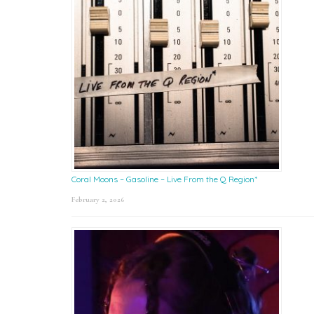
Coral Moons – Gasoline – Live From the Q Region*
February 2, 2026