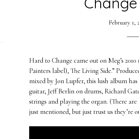
Change 
February 1, 
Hard to Change came out on Meg’s 2010 r
Painters label), The Living Side.” Produ
mixed by Jon Lupfer, this lush album has
guitar, Jeff Berlin on drums, Richard Gat
strings and playing the organ. (There ar
just mentioned, but just trust us they’re 