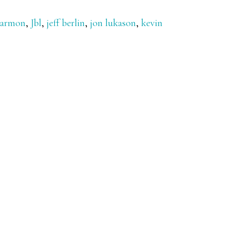
Harmon
,
Jbl
,
jeff berlin
,
jon lukason
,
kevin