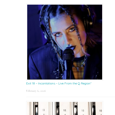
Exit 18 – Incantations – Live From the Q Region*
February 6, 2026