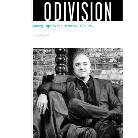
Analog Tape Week Returns! 9/21-25
July 24, 2026