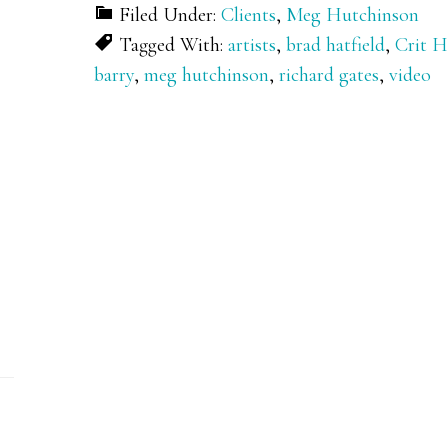
Filed Under:
Clients
,
Meg Hutchinson
Tagged With:
artists
,
brad hatfield
,
Crit 
barry
,
meg hutchinson
,
richard gates
,
video