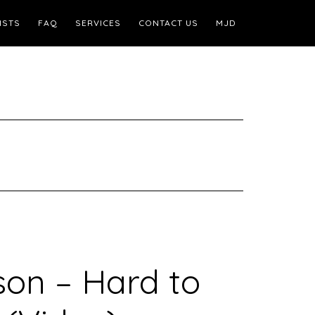
ISTS
FAQ
SERVICES
CONTACT US
MJD
on – Hard to