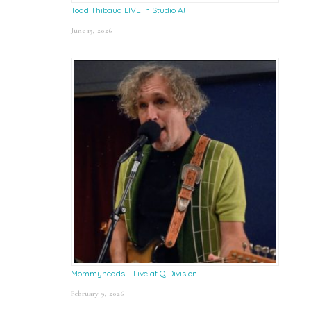
Todd Thibaud LIVE in Studio A!
June 15, 2026
Mommyheads – Live at Q Division
February 9, 2026