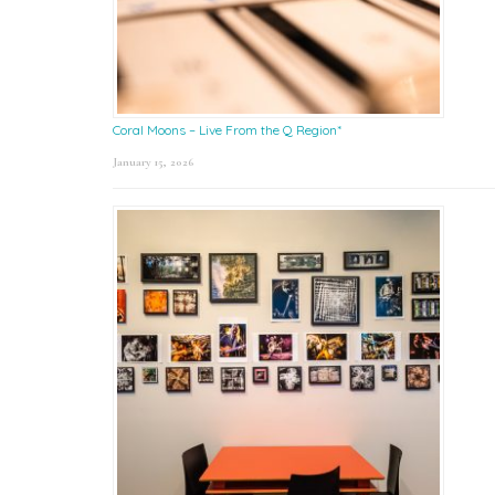
Coral Moons – Live From the Q Region*
January 15, 2026