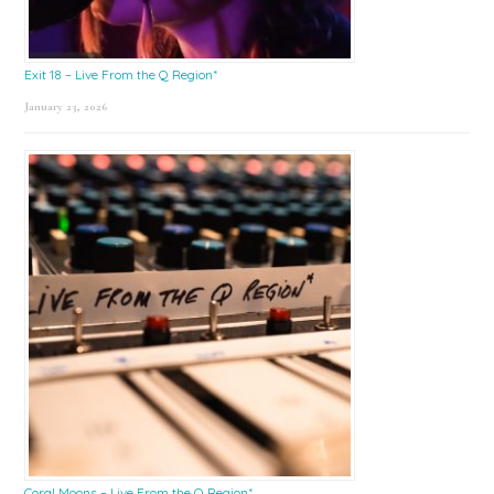
Exit 18 – Live From the Q Region*
January 23, 2026
Coral Moons – Live From the Q Region*