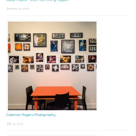
January 15, 2026
Coleman Rogers Photography
July 9, 2025