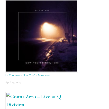
Le Couteau – Now You’re Nowhere
April 25, 2025