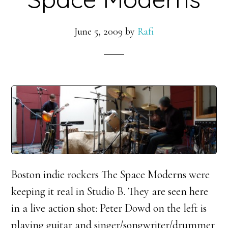
June 5, 2009
by
Rafi
Boston indie rockers The Space Moderns were
keeping it real in Studio B. They are seen here
in a live action shot: Peter Dowd on the left is
playing guitar and singer/songwriter/drummer