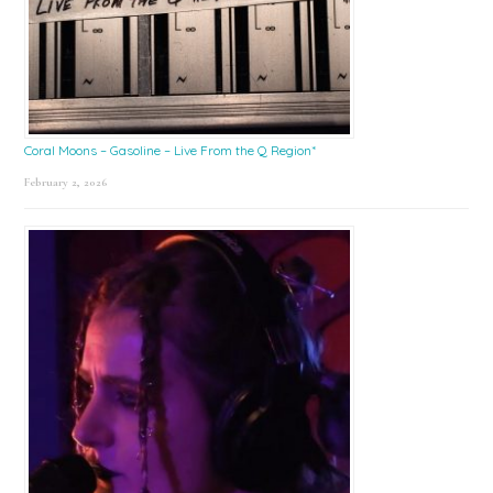
Coral Moons – Gasoline – Live From the Q Region*
February 2, 2026