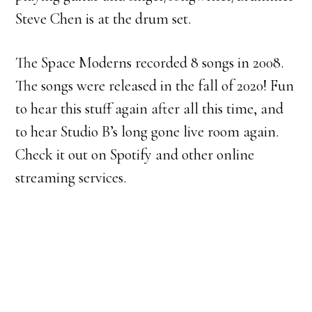
Steve Chen is at the drum set.
The Space Moderns recorded 8 songs in 2008.
The songs were released in the fall of 2020! Fun
to hear this stuff again after all this time, and
to hear Studio B’s long gone live room again.
Check it out on Spotify and other online
streaming services.