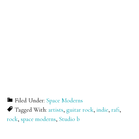
Filed Under:
Space Moderns
Tagged With:
artists
,
guitar rock
,
indie
,
rafi
,
rock
,
space moderns
,
Studio b