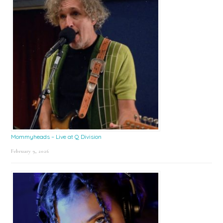
Mommyheads – Live at Q Division
February 9, 2026