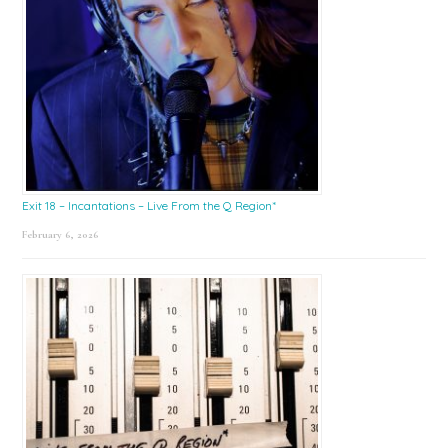
Exit 18 – Incantations – Live From the Q Region*
February 6, 2026