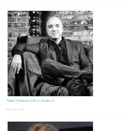
Todd Thibaud LIVE in Studio A!
June 15, 2026