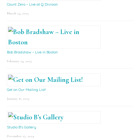
Count Zero – Live at Q Division
March 24, 2025
Bob Bradshaw – Live in Boston
February 24, 2025
Get on Our Mailing List!
January 8, 2025
Studio B’s Gallery
December 27, 2024