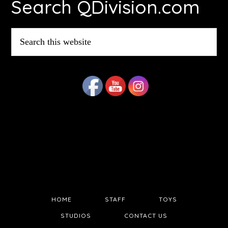
Search QDivision.com
Search
this
website
HOME
STAFF
TOYS
STUDIOS
CONTACT US