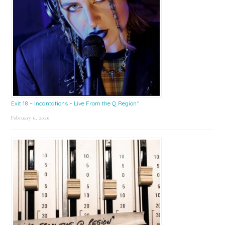
Exit 18 – Incantations – Live From the Q Region*
February 6, 2026