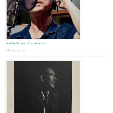
Bob Bradshaw – Live in Boston
February 24, 2025