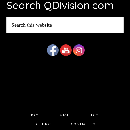
Search QDivision.com
Search
this
website
HOME
STAFF
TOYS
STUDIOS
CONTACT US