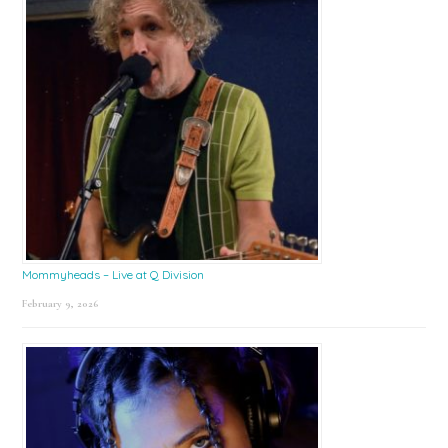
Mommyheads – Live at Q Division
February 9, 2026