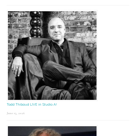
Todd Thibaud LIVE in Studio A!
June 15, 2026