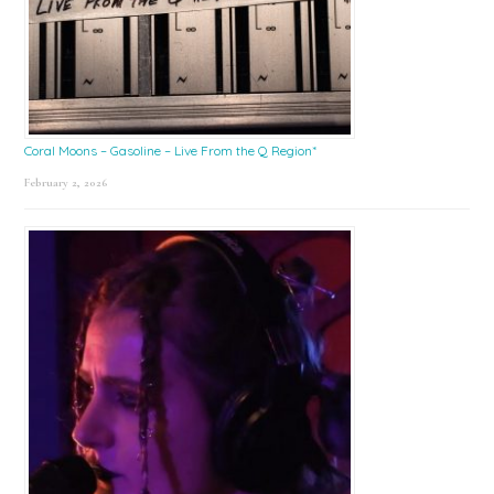
Coral Moons – Gasoline – Live From the Q Region*
February 2, 2026