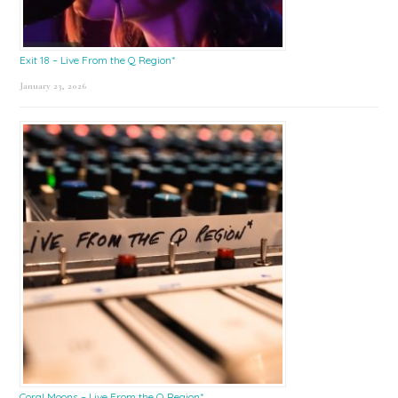
Exit 18 – Live From the Q Region*
January 23, 2026
Coral Moons – Live From the Q Region*