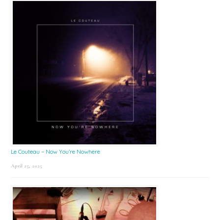
Le Couteau – Now You’re Nowhere
April 25, 2025