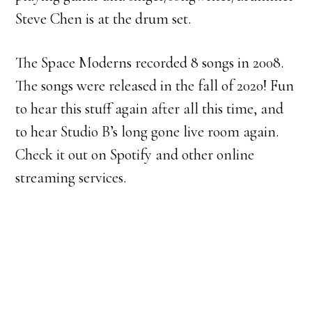
Steve Chen is at the drum set.
The Space Moderns recorded 8 songs in 2008.
The songs were released in the fall of 2020! Fun
to hear this stuff again after all this time, and
to hear Studio B’s long gone live room again.
Check it out on Spotify and other online
streaming services.