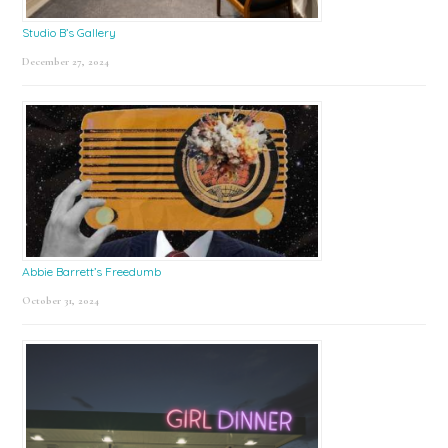
Studio B’s Gallery
December 27, 2024
Abbie Barrett’s Freedumb
October 31, 2024