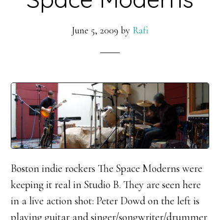
June 5, 2009
by
Rafi
Boston indie rockers The Space Moderns were
keeping it real in Studio B. They are seen here
in a live action shot: Peter Dowd on the left is
playing guitar and singer/songwriter/drummer