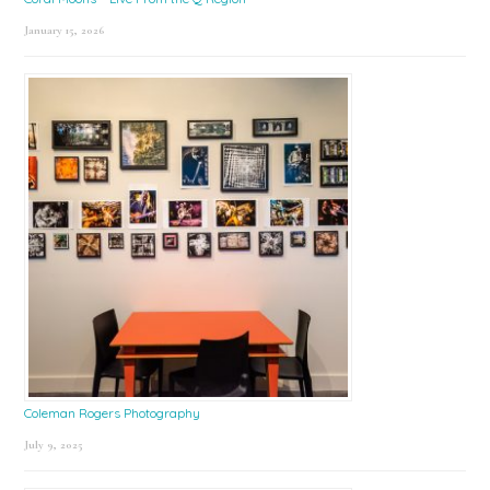
January 15, 2026
Coleman Rogers Photography
July 9, 2025