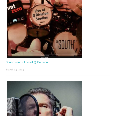
Count Zero – Live at Q Division
March 24, 2025