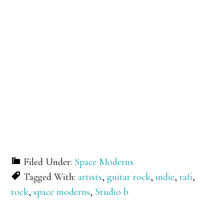
Filed Under:
Space Moderns
Tagged With:
artists
,
guitar rock
,
indie
,
rafi
,
rock
,
space moderns
,
Studio b