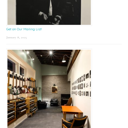
Get on Our Mailing List!
January 8, 2025